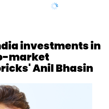
our Comment(s)
ndia investments in
o-market
nthly Newsletter
ricks' Anil Bhasin
Subscribe
Denmark