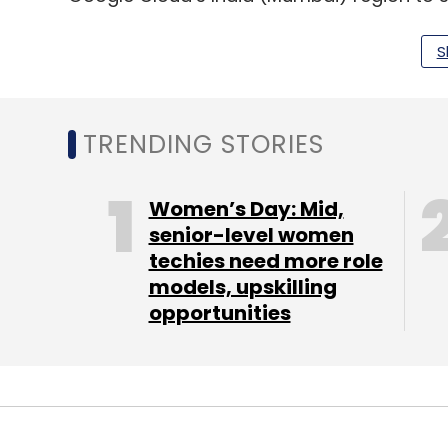
California-headquartered company also sa
in the last two years for the India region,
S
Indian enterprises.
Accenture’s generative AI $600 mn boo
TRENDING STORIES
Global technology consultancy giant Acce
Women’s Day: Mid,
Thursday. The company reported revenues of 
senior-level women
techies need more role
currency, with consulting revenues of $8.0
models, upskilling
billion. The revenue is down from $16.22 bill
opportunities
major highlight of the earning results was 
second-highest-ever. Of this, Accenture h
million in the quarter for a total of $1.1 billi