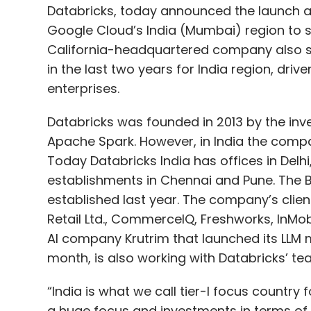
enterprises.
Databricks was founded in 2013 by the inv
Apache Spark. However, in India the compa
Today Databricks India has offices in Delh
establishments in Chennai and Pune. The
established last year. The company’s client
Retail Ltd., CommerceIQ, Freshworks, InMobi
AI company Krutrim that launched its LLM
month, is also working with Databricks’ te
“India is what we call tier-I focus country
a huge focus and investments in terms of 
a go-to market standpoint,” Anil Bhasin, D
“We have kept our promise of growing our
employees.”