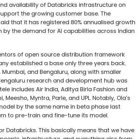
entors of open source distribution framework
ny established a base only three years back.
i, Mumbai, and Bengaluru, along with smaller
 Bengaluru research and development hub was
ele includes Air India, Aditya Birla Fashion and
, Meesho, Myntra, Parle, and UPL. Notably, Ola’s
 model by the same name in beta phase last
am to pre-train and fine-tune its model.
 for Databricks. This basically means that we have
people, infrastructure, and everything else from
atabricks India country manager told TechCircle.
 employee base by 50% this year to 400