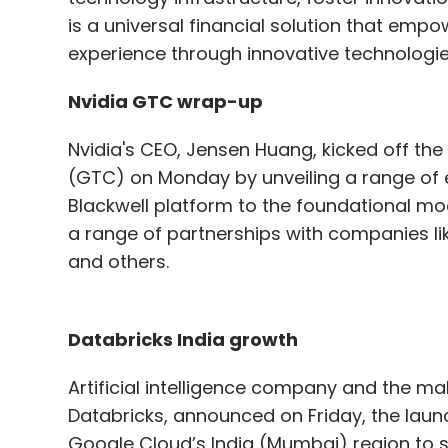
is a universal financial solution that emp
experience through innovative technologie
Nvidia GTC wrap-up
Nvidia's CEO, Jensen Huang, kicked off t
(GTC) on Monday by unveiling a range of
Blackwell platform to the foundational m
a range of partnerships with companies l
and others.
Databricks India growth
Artificial intelligence company and the m
Databricks, announced on Friday, the launc
Google Cloud’s India (Mumbai) region to 