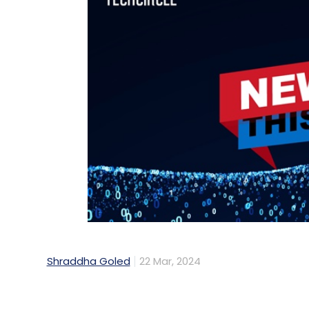
Shraddha Goled
22 Mar, 2024