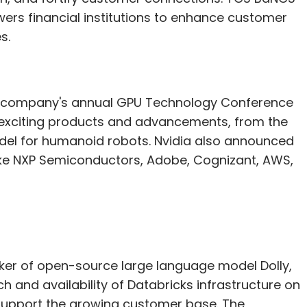
owers financial institutions to enhance customer
s.
he company's annual GPU Technology Conference
 exciting products and advancements, from the
odel for humanoid robots. Nvidia also announced
ike NXP Semiconductors, Adobe, Cognizant, AWS,
aker of open-source large language model Dolly,
h and availability of Databricks infrastructure on
support the growing customer base. The