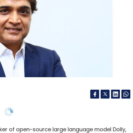
aker of open-source large language model Dolly,
 availability of Databricks infrastructure on
support the growing customer base. The
id that it has registered 80% annualised growth
ven by the demand for AI capabilities across Indian