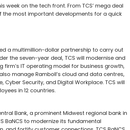
is week on the tech front. From TCS’ mega deal
t of the most important developments for a quick
 a multimillion-dollar partnership to carry out
der the seven-year deal, TCS will modernise and
 firm’s IT operating model for business growth,
ll also manage Ramboll’s cloud and data centres,
Cyber Security, and Digital Workplace. TCS will
oyees in 12 countries.
ntral Bank, a prominent Midwest regional bank in
CS BaNCS to modernize its fundamental
ion, and fortify customer connections. TCS BaNCS