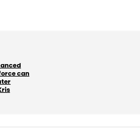
lanced
force can
ater
Kris