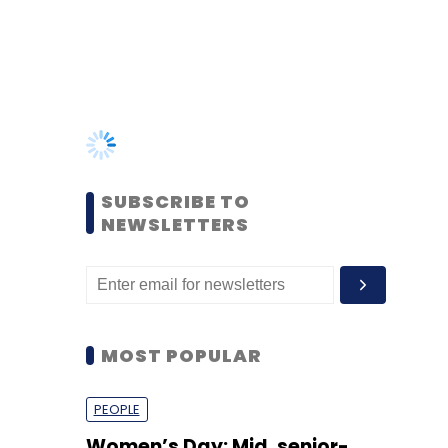
SUBSCRIBE TO
NEWSLETTERS
MOST POPULAR
PEOPLE
Women’s Day: Mid, senior-
level women techies need
more role models, upskilling
opportunities