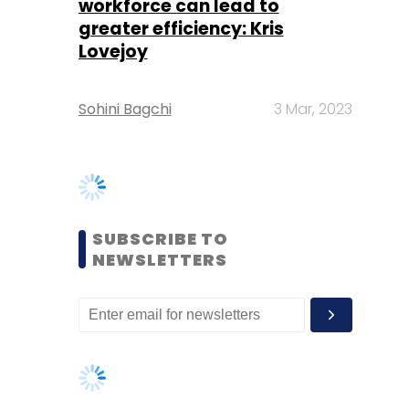
SUBSCRIBE TO
NEWSLETTERS