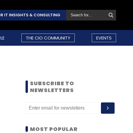
R IT INSIGHTS & CONSULTING
LE
THE CIO COMMUNITY
EVENTS
SUBSCRIBE TO
NEWSLETTERS
MOST POPULAR