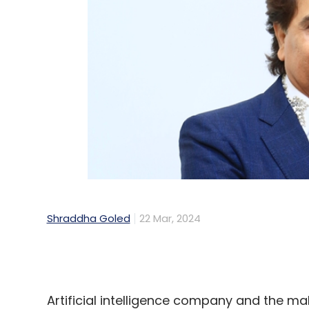
Shraddha Goled
22 Mar, 2024
Artificial intelligence company and the m
Databricks, today announced the launch and
Google Cloud’s India (Mumbai) region to 
California-headquartered company also sa
in the last two years for India region, dri