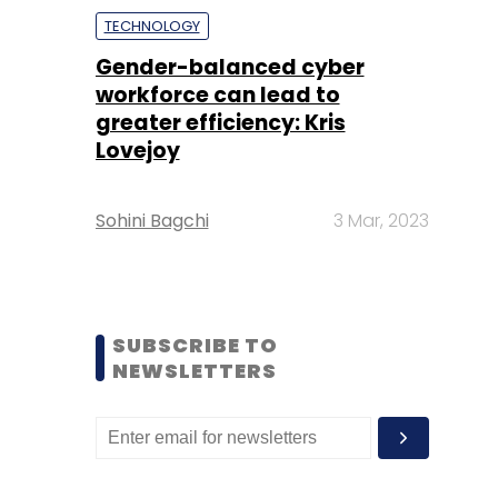
TECHNOLOGY
Gender-balanced cyber
workforce can lead to
greater efficiency: Kris
Lovejoy
Sohini Bagchi
3 Mar, 2023
SUBSCRIBE TO
NEWSLETTERS