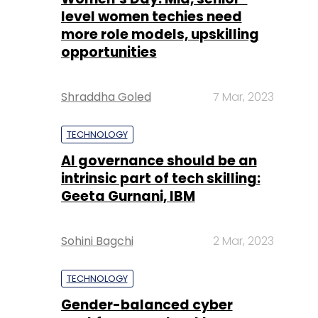
Shraddha Goled
7 Mar, 2023
TECHNOLOGY
AI governance should be an
intrinsic part of tech skilling:
Geeta Gurnani, IBM
Sohini Bagchi
2 Mar, 2023
TECHNOLOGY
Gender-balanced cyber
workforce can lead to
greater efficiency: Kris
Lovejoy
Sohini Bagchi
3 Mar, 2023