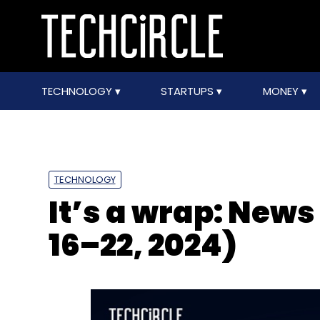
TECHNOLOGY
STARTUPS
MONEY
TECHNOLOGY
It’s a wrap: News
16–22, 2024)