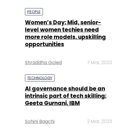
PEOPLE
Women’s Day: Mid, senior-
level women techies need
more role models, upskilling
opportunities
Shraddha Goled
7 Mar, 2023
TECHNOLOGY
AI governance should be an
intrinsic part of tech skilling:
Geeta Gurnani, IBM
Sohini Bagchi
2 Mar, 2023