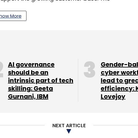
id that it has registered 80% annualised growth
 driven by the demand for AI capabilities across
how More
kings
nture announced its second-quarter results on
AI governance
Gender-ba
$15.8 billion, flat in both US dollars and local
should be an
cyber work
intrinsic part of tech
lead to gre
 billion and managed services revenues of $7.8
skilling: Geeta
efficiency: 
ion for the first quarter of fiscal 2024. Another
Gurnani, IBM
Lovejoy
new bookings of $21.6 billion, which is company's
ad new generative AI bookings of over $600
on through the first half of the fiscal year.
NEXT ARTICLE