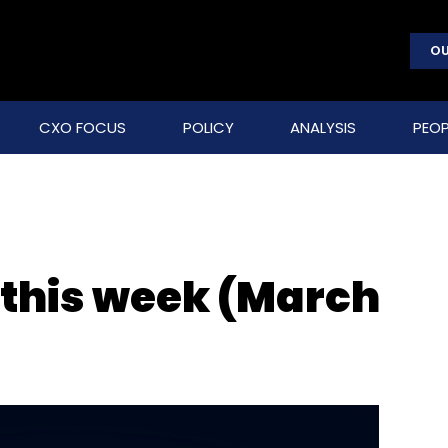
OU
CXO FOCUS
POLICY
ANALYSIS
PEOP
 this week (March