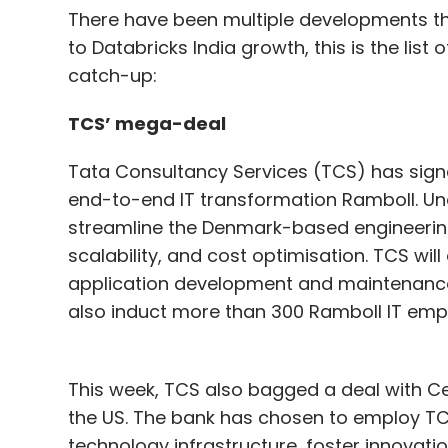
There have been multiple developments th
to Databricks India growth, this is the lis
catch-up:
TCS’ mega-deal
Tata Consultancy Services (TCS) has signed
end-to-end IT transformation Ramboll. Un
streamline the Denmark-based engineering
scalability, and cost optimisation. TCS wi
application development and maintenance, 
also induct more than 300 Ramboll IT empl
This week, TCS also bagged a deal with Ce
the US. The bank has chosen to employ T
technology infrastructure, foster innovat