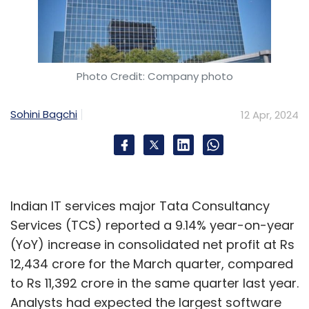
Photo Credit: Company photo
Sohini Bagchi
12 Apr, 2024
Indian IT services major Tata Consultancy
Services (TCS) reported a 9.14% year-on-year
(YoY) increase in consolidated net profit at Rs
12,434 crore for the March quarter, compared
to Rs 11,392 crore in the same quarter last year.
Analysts had expected the largest software