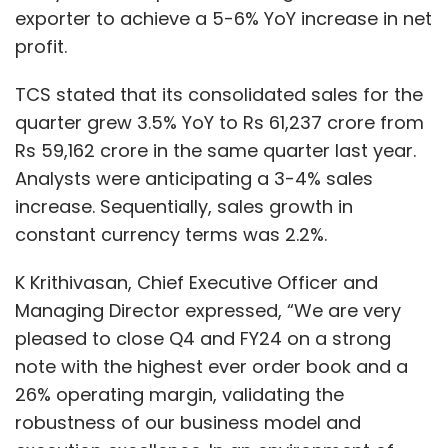
exporter to achieve a 5-6% YoY increase in net
profit.
TCS stated that its consolidated sales for the
quarter grew 3.5% YoY to Rs 61,237 crore from
Rs 59,162 crore in the same quarter last year.
Analysts were anticipating a 3-4% sales
increase. Sequentially, sales growth in
constant currency terms was 2.2%.
K Krithivasan, Chief Executive Officer and
Managing Director expressed, “We are very
pleased to close Q4 and FY24 on a strong
note with the highest ever order book and a
26% operating margin, validating the
robustness of our business model and