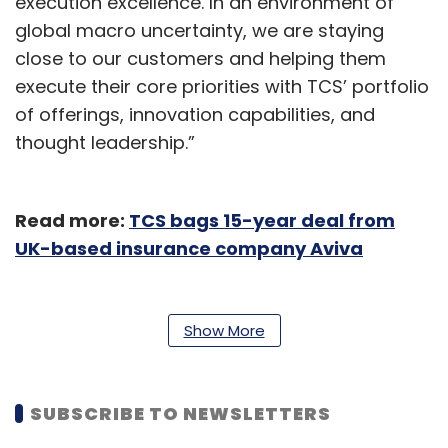
execution excellence. In an environment of
global macro uncertainty, we are staying
close to our customers and helping them
execute their core priorities with TCS’ portfolio
of offerings, innovation capabilities, and
thought leadership.”
Read more:
TCS bags 15-year deal from
UK-based insurance company Aviva
The EBIT margin came in at 24.6%, up 150 basis
points YoY. Analysts had expected a 30-50
Show More
basis points expansion in sequential margins.
Deal wins at $13.2 billion exceeded analyst
estimates of $8-10 billion for the quarter.
SUBSCRIBE TO NEWSLETTERS