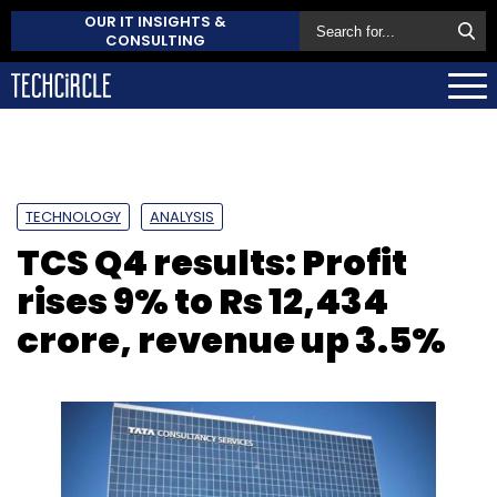
OUR IT INSIGHTS &
CONSULTING
TECHNOLOGY
ANALYSIS
TCS Q4 results: Profit
rises 9% to Rs 12,434
crore, revenue up 3.5%