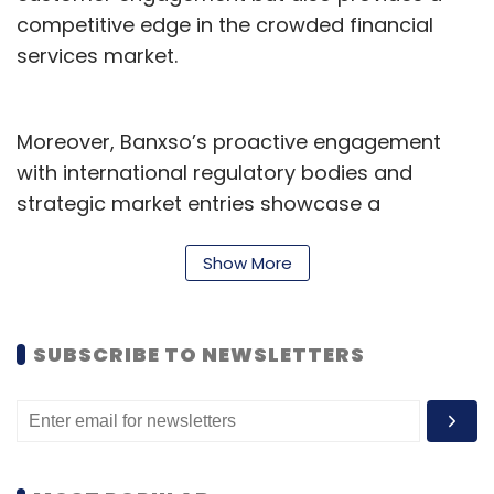
competitive edge in the crowded financial
services market.
Moreover, Banxso’s proactive engagement
with international regulatory bodies and
strategic market entries showcase a
deliberate and well-planned approach to
global expansion, essential for maintaining
Show More
growth and compliance in diverse markets.
Strategic Lessons for Indian Fintech’s Global
SUBSCRIBE TO NEWSLETTERS
Ascent
Indian fintech firms can adopt several of
Banxso’s successful strategies to scale their
operations globally and innovate within their