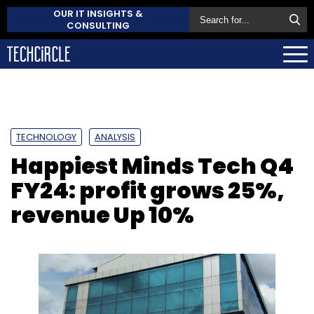
OUR IT INSIGHTS &
CONSULTING
TECHNOLOGY
ANALYSIS
Happiest Minds Tech Q4
FY24: profit grows 25%,
revenue Up 10%