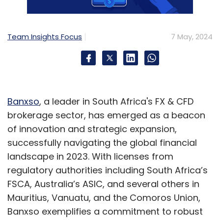
Sign up for Newsletter
Team Insights Focus
7 May, 2024
Select your Newsletter frequency
Daily Newsletter
Weekly Newsletter
Monthly Newsletter
Subscribe
Banxso
, a leader in South Africa's FX & CFD
brokerage sector, has emerged as a beacon
of innovation and strategic expansion,
successfully navigating the global financial
Happiest Minds
IT Services Companies
Attrition
IT
landscape in 2023. With licenses from
Services
Q4 Results
regulatory authorities including South Africa’s
FSCA, Australia’s ASIC, and several others in
Mauritius, Vanuatu, and the Comoros Union,
Banxso exemplifies a commitment to robust