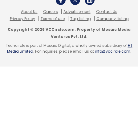
position themselves for success on the global
About Us
Careers
Advertisement
Contact Us
stage. This approach not only boosts their
Privacy Policy
Terms of use
Tag Listing
Company Listing
international presence but also strengthens
Copyright © 2026 VCCircle.com. Property of Mosaic Media
their capabilities to innovate and compete in
Ventures Pvt. Ltd.
the evolving global financial ecosystem.
Techcircle is part of Mosaic Digital, a wholly owned subsidiary of
HT
Media Limited
. For inquiries, please email us at
info@vccircle.com
.
No VCCircle/TechCircle journalist was
involved in the production of this content.
Leave Your Comment(s)