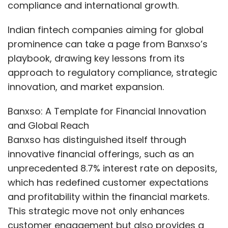
compliance and international growth.
Indian fintech companies aiming for global
prominence can take a page from Banxso’s
playbook, drawing key lessons from its
approach to regulatory compliance, strategic
innovation, and market expansion.
Banxso: A Template for Financial Innovation
and Global Reach
Banxso has distinguished itself through
innovative financial offerings, such as an
unprecedented 8.7% interest rate on deposits,
which has redefined customer expectations
and profitability within the financial markets.
This strategic move not only enhances
customer engagement but also provides a