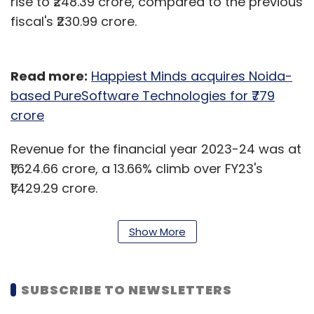
rise to ₹248.39 crore, compared to the previous
fiscal's ₹230.99 crore.
Read more:
Happiest Minds acquires Noida-
based PureSoftware Technologies for ₹779
crore
Revenue for the financial year 2023-24 was at
₹1,624.66 crore, a 13.66% climb over FY23's
₹1,429.29 crore.
"Happy to report full-year revenue growth in
Show More
constant currency of 11% and EBITDA of 24.6%. I
am proud of our performance, especially in
the face of a challenging year faced by our
SUBSCRIBE TO NEWSLETTERS
industry," MD and CFO Venkatraman