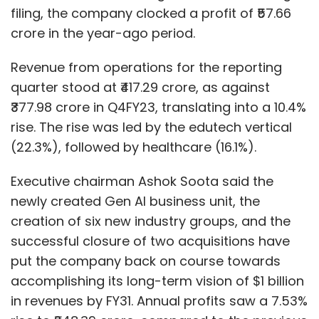
filing, the company clocked a profit of ₹57.66
crore in the year-ago period.
Revenue from operations for the reporting
quarter stood at ₹417.29 crore, as against
₹377.98 crore in Q4FY23, translating into a 10.4%
rise. The rise was led by the edutech vertical
(22.3%), followed by healthcare (16.1%).
Executive chairman Ashok Soota said the
newly created Gen AI business unit, the
creation of six new industry groups, and the
successful closure of two acquisitions have
put the company back on course towards
accomplishing its long-term vision of $1 billion
in revenues by FY31. Annual profits saw a 7.53%