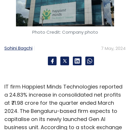
Photo Credit: Company photo
Sohini Bagchi
7 May, 2024
IT firm Happiest Minds Technologies reported
a 24.83% increase in consolidated net profits
at ₹71.98 crore for the quarter ended March
2024. The Bengaluru-based firm expects to
capitalise on its newly launched Gen AI
business unit. According to a stock exchange