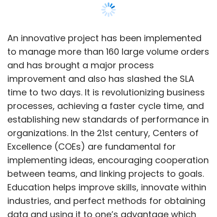
aim to assist organisations in navigating the
Excellence (COEs) are fundamental for
evolving threat landscape. Over the next two
implementing ideas, encouraging cooperation
years, the company plans to expand through
between teams, and linking projects to goals.
strategic partnerships and R&D efforts,
Education helps improve skills, innovate within
promoting the adoption of Zero Trust
industries, and perfect methods for obtaining
architecture and AI-powered cybersecurity. As
data and using it to one’s advantage which
regulatory requirements change, Zscaler will
will help organizations better deal with
help businesses comply and strengthen their
changes and keep a competitive edge. The
security frameworks. The company aims to
overall research findings show that COEs’
enhance talent acquisition, deepen customer
attention, direction, and effort towards the
relationships, and expand its partner
management of change lead to positive
ecosystem to foster innovation in cloud
organizational impact enhancement and
security, enabling Indian businesses to
organizational success and performance
achieve their security objectives.
increment.
Kiran Konakalla has established himself as an