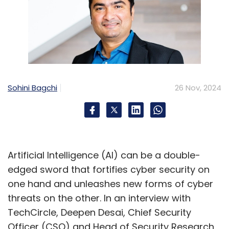
Sohini Bagchi
26 Nov, 2024
Artificial Intelligence (AI) can be a double-
edged sword that fortifies cyber security on
one hand and unleashes new forms of cyber
threats on the other. In an interview with
TechCircle, Deepen Desai, Chief Security
Officer (CSO) and Head of Security Research,