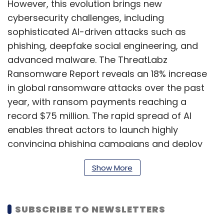
However, this evolution brings new
cybersecurity challenges, including
sophisticated AI-driven attacks such as
phishing, deepfake social engineering, and
advanced malware. The ThreatLabz
Ransomware Report reveals an 18% increase
in global ransomware attacks over the past
year, with ransom payments reaching a
record $75 million. The rapid spread of AI
enables threat actors to launch highly
convincing phishing campaigns and deploy
undetectable malware, often evading
Show More
traditional security measures.
SUBSCRIBE TO NEWSLETTERS
What specific enterprise risks do you