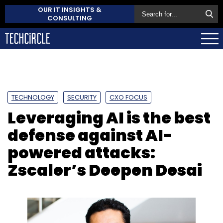
OUR IT INSIGHTS &
CONSULTING
TECHNOLOGY
SECURITY
CXO FOCUS
Leveraging AI is the best
defense against AI-
powered attacks:
Zscaler’s Deepen Desai