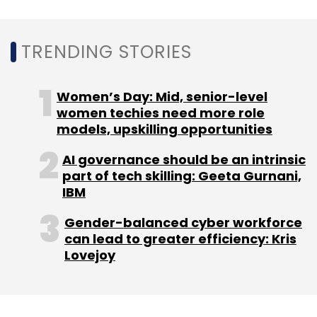
models detect and disrupt advanced threats,
blocking millions of attacks daily, thereby
improving security outcomes for enterprises
TRENDING STORIES
and mitigating emerging risks.
Women’s Day: Mid, senior-level
What key factors should CISOs consider for
women techies need more role
cloud security?
models, upskilling opportunities
CISOs should prioritise Zero Trust for
AI governance should be an intrinsic
continuous verification of user and device
part of tech skilling: Geeta Gurnani,
traffic to minimise compromise risks as cloud
IBM
adoption increases. AI-powered solutions
Gender-balanced cyber workforce
provide real-time threat detection and
can lead to greater efficiency: Kris
segmentation. Data Loss Prevention (DLP)
Lovejoy
should be implemented across all channels
with full TLS inspection, while Identity and
Access Management (IAM) enforces strong