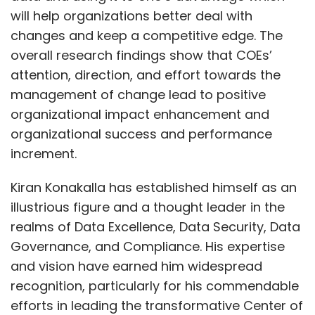
illustrious figure and a thought leader in the
realms of Data Excellence, Data Security, Data
Governance, and Compliance. His expertise
Leave Your Comment(s)
and vision have earned him widespread
recognition, particularly for his commendable
Sign up for Newsletter
efforts in leading the transformative Center of
Excellence (CoE) initiative. This initiative stands
Select your Newsletter frequency
as a testament to his ability to navigate
Daily Newsletter
Weekly Newsletter
Monthly Newsletter
complex challenges, implement innovative
solutions, and drive meaningful change
Show More
Subscribe
across organizations.
Through his exceptional leadership and
SUBSCRIBE TO NEWSLETTERS
strategic acumen, Kiran has demonstrated an
unparalleled commitment to advancing best
AI Attacks
AI Research
Cyber Security
AI Security
practices in data management, safeguarding
Zscaler
Skills Gap
R&D
CSO