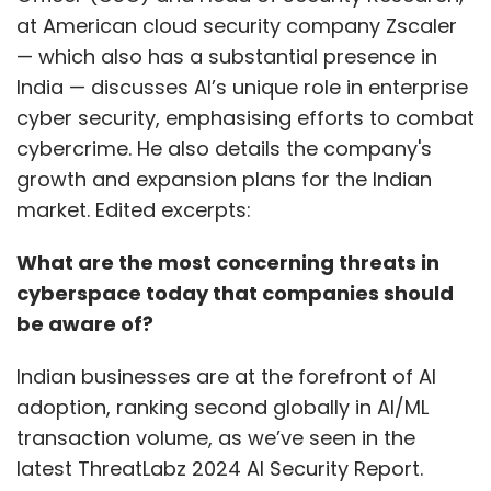
at American cloud security company Zscaler
— which also has a substantial presence in
India — discusses AI’s unique role in enterprise
cyber security, emphasising efforts to combat
cybercrime. He also details the company's
growth and expansion plans for the Indian
market. Edited excerpts:
What are the most concerning threats in
cyberspace today that companies should
be aware of?
Indian businesses are at the forefront of AI
adoption, ranking second globally in AI/ML
transaction volume, as we’ve seen in the
latest ThreatLabz 2024 AI Security Report.