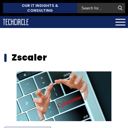
OUR IT INSIGHTS &
CONSULTING
Zscaler