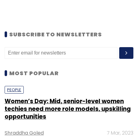
SUBSCRIBE TO NEWSLETTERS
MOST POPULAR
PEOPLE
Women’s Day: Mid, senior-level women
techies need more role models, upskilling
opportunities
Shraddha Goled
7 Mar, 2023