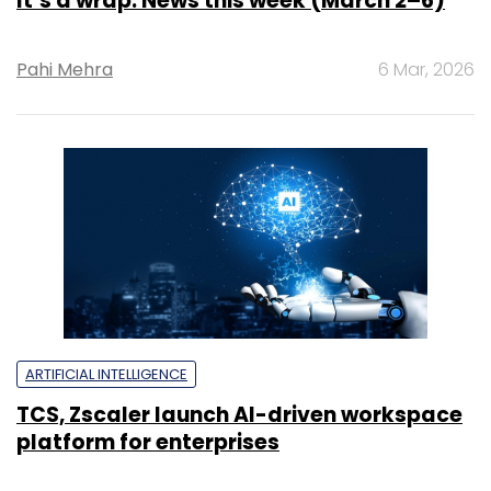
It’s a wrap: News this week (March 2–6)
Pahi Mehra
6 Mar, 2026
ARTIFICIAL INTELLIGENCE
TCS, Zscaler launch AI-driven workspace
platform for enterprises