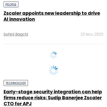
AI innovation
Sohini Bagchi
23 Nov, 2023
TECHNOLOGY
Early-stage security integration can help
firms reduce risks: Sudip Banerjee Zscaler
CTO for APJ
Sohini Bagchi
25 Aug, 2023