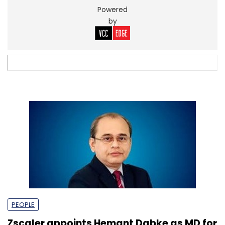
Powered
by
PEOPLE
Zscaler appoints Hemant Dabke as MD for