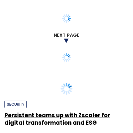
NEXT PAGE
SECURITY
Persistent teams up with Zscaler for
digital transformation and ESG
Sohini Bagchi
30 May, 2024