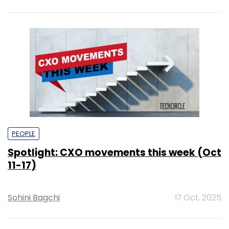
PEOPLE
Spotlight: CXO movements this week (Oct
11-17)
Sohini Bagchi
17 Oct, 2025