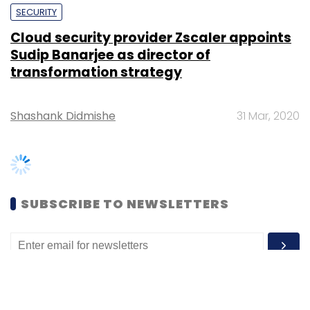
transformation strategy
Shashank Didmishe
31 Mar, 2020
SUBSCRIBE TO NEWSLETTERS
MOST POPULAR
PEOPLE
Women’s Day: Mid, senior-level women
techies need more role models, upskilling
opportunities