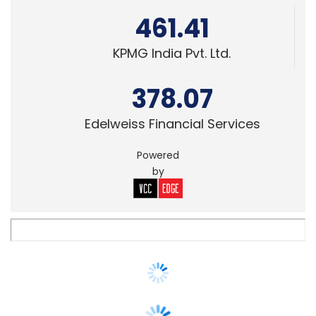
378.07
Edelweiss Financial Services
Powered
by
SECURITY