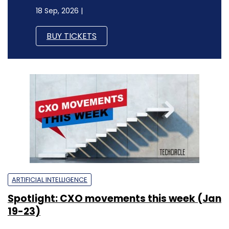
18 Sep, 2026 |
BUY TICKETS
ARTIFICIAL INTELLIGENCE
Spotlight: CXO movements this week (Jan
19-23)