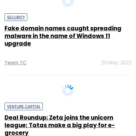
Fake domain names caught spreading
malware in the name of Windows 11
upgrade
Team TC
20 May, 2022
VENTURE CAPITAL
Deal Roundup: Zeta joins the unicorn
league; Tatas make a big play for e-
grocery
Binu Paul
28 May, 2021