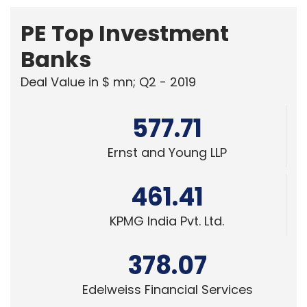
PE Top Investment
Banks
Deal Value in $ mn; Q2 - 2019
577.71
Ernst and Young LLP
461.41
KPMG India Pvt. Ltd.
378.07
Edelweiss Financial Services