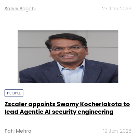
Sohini Bagchi
23 Jan, 2026
PEOPLE
Zscaler appoints Swamy Kocherlakota to
lead Agentic AI security engineering
Pahi Mehra
19 Jan, 2026