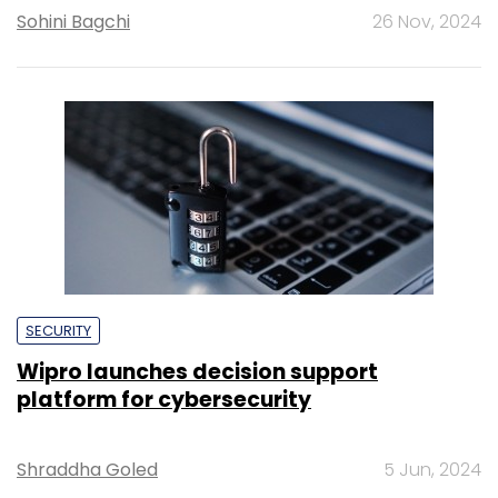
Sohini Bagchi
26 Nov, 2024
SECURITY
Wipro launches decision support
platform for cybersecurity
Shraddha Goled
5 Jun, 2024