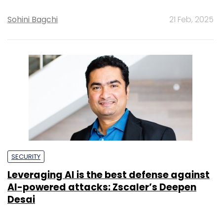
Sohini Bagchi
21 Feb, 2025
SECURITY
Leveraging AI is the best defense against
AI-powered attacks: Zscaler’s Deepen
Desai