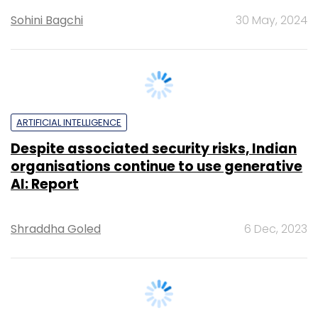
ARTIFICIAL INTELLIGENCE
Despite associated security risks, Indian
organisations continue to use generative
AI: Report
Shraddha Goled
6 Dec, 2023
PEOPLE
Zscaler appoints new leadership to drive