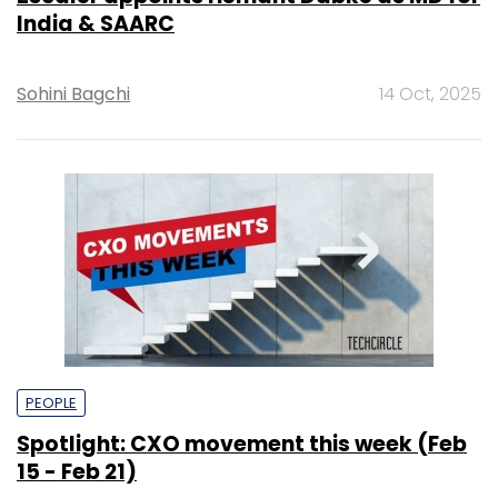
India & SAARC
Sohini Bagchi
14 Oct, 2025
PEOPLE
Spotlight: CXO movement this week (Feb
15 - Feb 21)