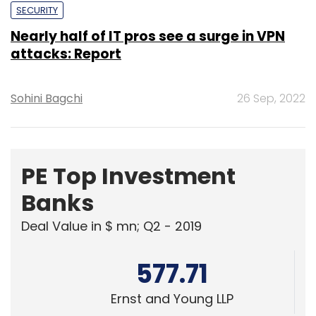
Sohini Bagchi
26 Sep, 2022
PE Top Investment
Banks
Deal Value in $ mn; Q2 - 2019
577.71
Ernst and Young LLP
461.41
KPMG India Pvt. Ltd.