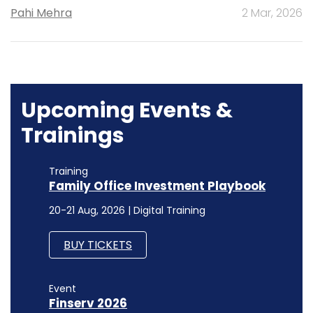
Pahi Mehra
2 Mar, 2026
Upcoming Events &
Trainings
Training
Family Office Investment Playbook
20-21 Aug, 2026 | Digital Training
BUY TICKETS
Event
Finserv 2026