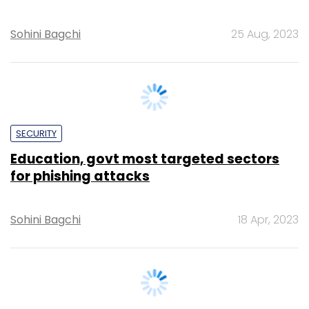
SECURITY
Education, govt most targeted sectors
for phishing attacks
Sohini Bagchi
18 Apr, 2023
SECURITY
Nearly half of IT pros see a surge in VPN
attacks: Report