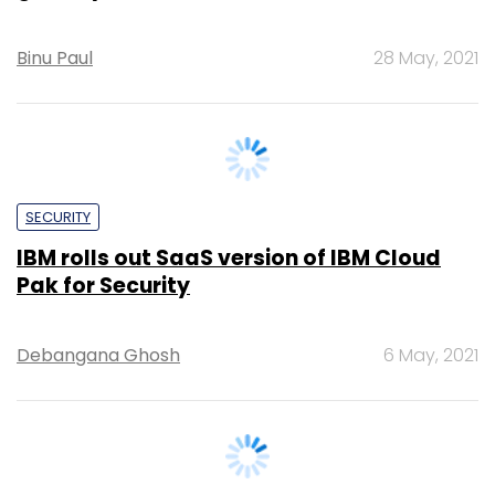
SECURITY
IBM rolls out SaaS version of IBM Cloud
Pak for Security
Debangana Ghosh
6 May, 2021
SECURITY
Cloud security provider Zscaler appoints
Sudip Banarjee as director of