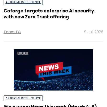
ARTIFICIAL INTELLIGENCE
Coforge targets enterprise AI security
with new Zero Trust offering
Team TC
9 Jul, 2026
ARTIFICIAL INTELLIGENCE