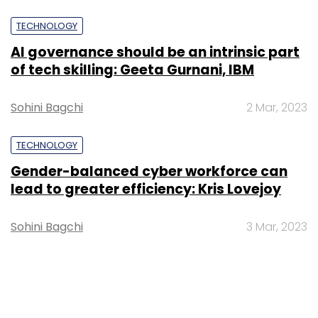
TECHNOLOGY
AI governance should be an intrinsic part
of tech skilling: Geeta Gurnani, IBM
Sohini Bagchi
2 Mar, 2023
TECHNOLOGY
Gender-balanced cyber workforce can
lead to greater efficiency: Kris Lovejoy
Sohini Bagchi
3 Mar, 2023