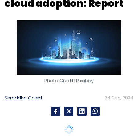
Photo Credit: Pixabay
Shraddha Goled
24 Dec, 2024
Indian organisations continue to invest in
cloud technologies aligning with increasing
commitment to digital transformation and
artificial intelligence (AI) adoption. Compared
to on-premise infrastructure, the cloud offers
lower costs and the ability to rapidly scale.
These advantages have prompted several
companies to switch to a cloud
infrastructure.