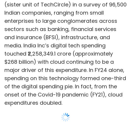
of the digital spending pie. In fact, from the
onset of the Covid-19 pandemic (FY21), cloud
expenditures doubled.
The EY report has also found that instead of
entirely moving workloads to the cloud,
companies prefer to adopt a hybrid
approach. Up to 80% of the companies are
Show More
managing enterprise applications partly in the
cloud and partly on-premise, so to keep the
SUBSCRIBE TO NEWSLETTERS
approach secure and causing minimum
disruption to operations. The hybrid approach
also allows companies to mitigate the
challenge of incompatible infrastructure.
MOST POPULAR