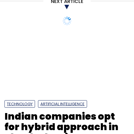
NEXT ARTICLE
TECHNOLOGY
ARTIFICIAL INTELLIGENCE
Indian companies opt
for hybrid approach in
cloud adoption: Report