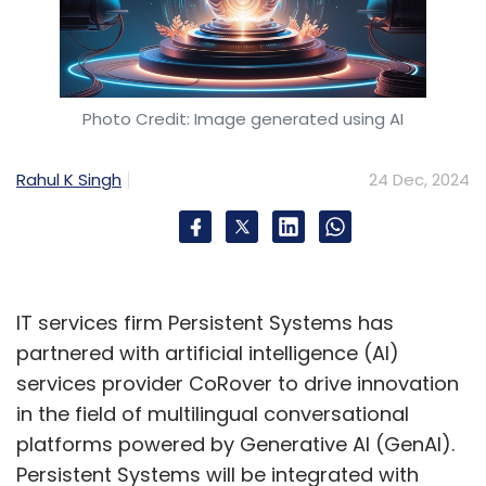
Photo Credit: Image generated using AI
Rahul K Singh
24 Dec, 2024
IT services firm Persistent Systems has
partnered with artificial intelligence (AI)
services provider CoRover to drive innovation
in the field of multilingual conversational
platforms powered by Generative AI (GenAI).
Persistent Systems will be integrated with