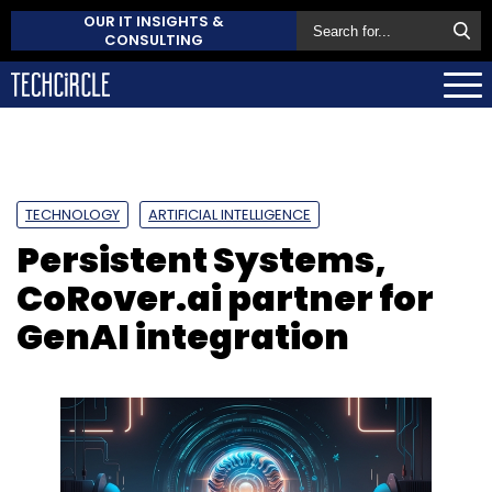
OUR IT INSIGHTS &
CONSULTING
TECHNOLOGY
ARTIFICIAL INTELLIGENCE
Persistent Systems,
CoRover.ai partner for
GenAI integration