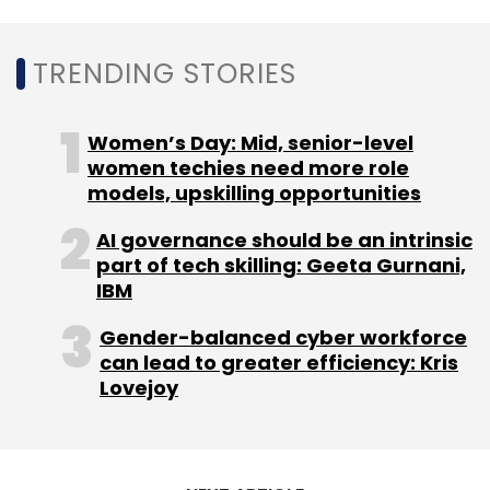
TRENDING STORIES
Women’s Day: Mid, senior-level
women techies need more role
models, upskilling opportunities
AI governance should be an intrinsic
part of tech skilling: Geeta Gurnani,
IBM
Gender-balanced cyber workforce
can lead to greater efficiency: Kris
Lovejoy