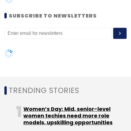
Women’s Day: Mid, senior-level
women techies need more role
models, upskilling opportunities
AI governance should be an intrinsic
part of tech skilling: Geeta Gurnani,
IBM
Gender-balanced cyber workforce
can lead to greater efficiency: Kris
Lovejoy
NEXT ARTICLE