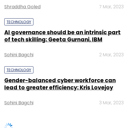
Gender-balanced cyber workforce can
Subscribe
lead to greater efficiency: Kris Lovejoy
Sohini Bagchi
3 Mar, 2023
Cloud
Digital Transformation
AI
Cloud Migration
Hybrid Approach
SUBSCRIBE TO NEWSLETTERS
TRENDING STORIES