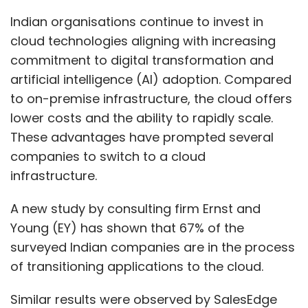
A new study by consulting firm Ernst and
Young (EY) has shown that 67% of the
surveyed Indian companies are in the process
of transitioning applications to the cloud.
Similar results were observed by SalesEdge
(sister unit of TechCircle) in a survey of 96,500
Indian companies, ranging from small
enterprises to large conglomerates across
sectors such as banking, financial services
and insurance (BFSI), infrastructure, and
media. India Inc’s digital tech spending
touched ₹2,258,349.1 crore (approximately
$268 billion) with cloud continuing to be a
major driver of this expenditure. In FY24 alone,
spending on this technology formed one-third