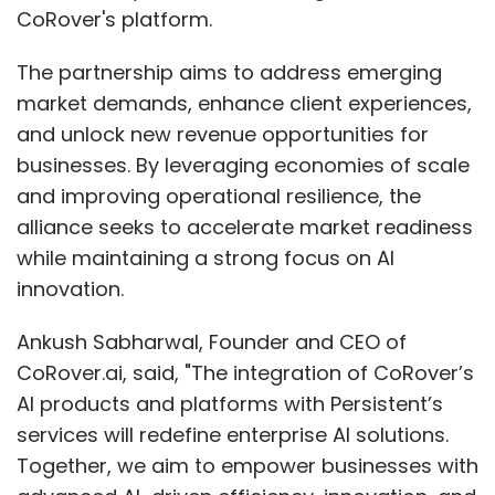
CoRover's platform.
The partnership aims to address emerging
market demands, enhance client experiences,
and unlock new revenue opportunities for
businesses. By leveraging economies of scale
and improving operational resilience, the
alliance seeks to accelerate market readiness
while maintaining a strong focus on AI
innovation.
Ankush Sabharwal, Founder and CEO of
CoRover.ai, said, "The integration of CoRover’s
AI products and platforms with Persistent’s
services will redefine enterprise AI solutions.
Together, we aim to empower businesses with