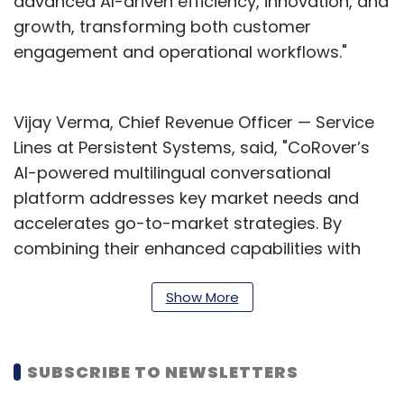
advanced AI-driven efficiency, innovation, and
growth, transforming both customer
engagement and operational workflows."
Vijay Verma, Chief Revenue Officer — Service
Lines at Persistent Systems, said, "CoRover’s
AI-powered multilingual conversational
platform addresses key market needs and
accelerates go-to-market strategies. By
combining their enhanced capabilities with
Persistent’s digital transformation services,
enterprises can revolutionise customer
Show More
engagement, streamline operations, and drive
innovation."
SUBSCRIBE TO NEWSLETTERS
This announcement follows Persistent’s May