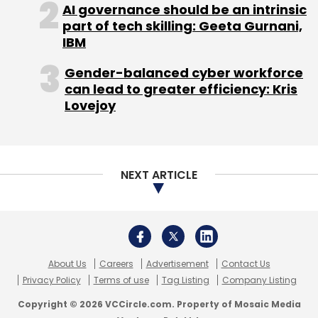
About Us
Careers
Advertisement
Contact Us
Privacy Policy
Terms of use
Tag Listing
Company Listing
Copyright © 2026 VCCircle.com. Property of Mosaic Media
Ventures Pvt. Ltd.
Techcircle is part of Mosaic Digital, a wholly owned subsidiary of
HT
Media Limited
. For inquiries, please email us at
info@vccircle.com
.