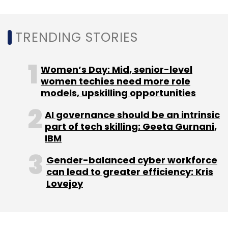
TRENDING STORIES
Women’s Day: Mid, senior-level
women techies need more role
models, upskilling opportunities
AI governance should be an intrinsic
part of tech skilling: Geeta Gurnani,
IBM
Gender-balanced cyber workforce
can lead to greater efficiency: Kris
Lovejoy