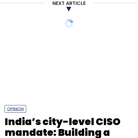
NEXT ARTICLE
OPINION
India’s city-level CISO
mandate: Building a
cyber-resilient urban
future