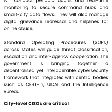
government is bringing together a
decentralised yet interoperable cybersecurity
framework that integrates with central bodies
such as CERT-In, UIDAI and the Intelligence
Bureau.
City-level CISOs are critical
Smart Cities rely on complex IoT
Show More
infrastructures, and each node, from water
meters and traffic lights to surveillance
cameras and citizen registers, is a potential
SUBSCRIBE TO NEWSLETTERS
threat. Given their familiarity with municipal
operations, city-level CISOs can adjust cyber
policies to local needs, ranging from water-
treatment SCADA systems to real-time traffic
management.