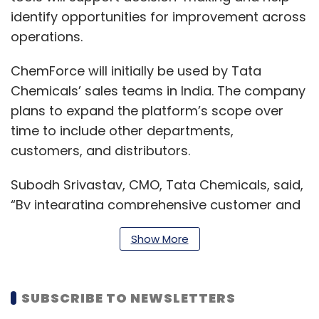
identify opportunities for improvement across
operations.
ChemForce will initially be used by Tata
Chemicals’ sales teams in India. The company
plans to expand the platform’s scope over
time to include other departments,
customers, and distributors.
Subodh Srivastav, CMO, Tata Chemicals, said,
“By integrating comprehensive customer and
sales data onto a unified platform, we will
Show More
enhance our ability to deliver consistent,
timely, and personalised engagement. This will
be crucial in driving sustainable growth by
SUBSCRIBE TO NEWSLETTERS
enabling data-driven decision-making and