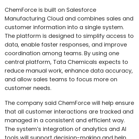
ChemForce is built on Salesforce
Manufacturing Cloud and combines sales and
customer information into a single system.
The platform is designed to simplify access to
data, enable faster responses, and improve
coordination among teams. By using one
central platform, Tata Chemicals expects to
reduce manual work, enhance data accuracy,
and allow sales teams to focus more on
customer needs.
The company said ChemForce will help ensure
that all customer interactions are tracked and
managed in a consistent and efficient way.
The system’s integration of analytics and AI
tools will support decision-making and help