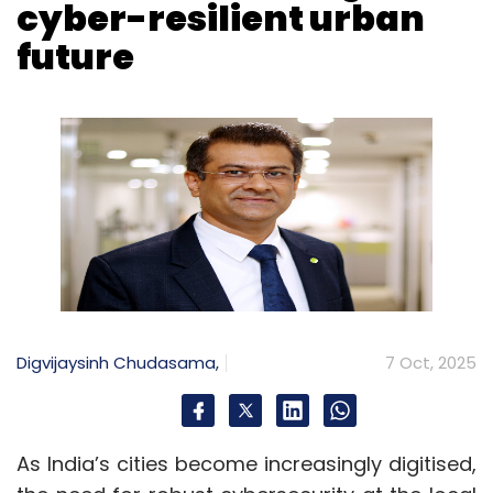
Digvijaysinh Chudasama,
7 Oct, 2025
As India’s cities become increasingly digitised,
the need for robust cybersecurity at the local
level has become critical. The Union Home
Ministry has mandated the appointment of
Chief Information Security Officers (CISOs) in
cities to enhance urban cybersecurity. This
marks a major shift in India’s cyber-
governance strategy, placing security
leadership at the centre of city administration.