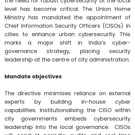
Mandate objectives
The directive minimises reliance on external
experts by building in-house cyber
capabilities. Institutionalising the CISO within
city governments embeds cybersecurity
leadership into the local governance. CISOs
will conduct periodic audits and real-time
monitoring to secure command hubs and
smart-city data flows. They will also manage
digital grievance redressal and helplines for
online abuse.
Standard Operating Procedures (SOPs)
across states will guide threat classification,
escalation and inter-agency cooperation. The