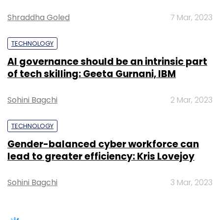
Gender-balanced cyber workforce can
State Data Centres (DCs) using network
lead to greater efficiency: Kris Lovejoy
segmentation and zero-trust models. They will
also protect State Wide Area Networks
Sohini Bagchi
3 Mar, 2023
(SWANs) by conducting security audits,
encrypting data in transit and monitoring
access logs for anomalies.
SUBSCRIBE TO NEWSLETTERS
In state secretariat systems, CISOs will
manage secure communication channels and
privileged access for senior officials. They will
lead incident-response drills to prepare
teams for real-world threats. Local CISOs will
train Common Service Centres (CSCs)
operators in phishing awareness
and enforce secure digital authentication
TRENDING STORIES
practices. Public Sector Undertakings (PSUs)