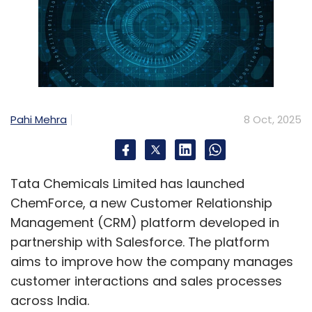
Pahi Mehra
8 Oct, 2025
Tata Chemicals Limited has launched
ChemForce, a new Customer Relationship
Management (CRM) platform developed in
partnership with Salesforce. The platform
aims to improve how the company manages
customer interactions and sales processes
across India.