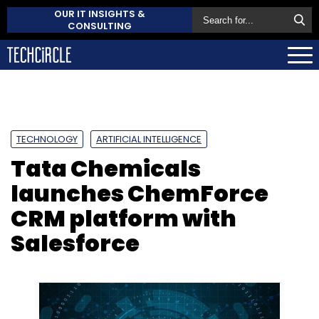
OUR IT INSIGHTS &
CONSULTING
TECHNOLOGY
ARTIFICIAL INTELLIGENCE
Tata Chemicals
launches ChemForce
CRM platform with
Salesforce