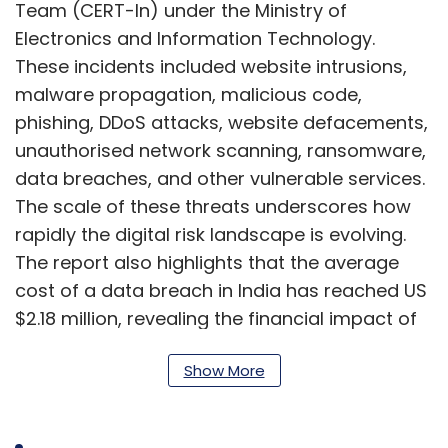
Team (CERT-In) under the Ministry of
Electronics and Information Technology.
These incidents included website intrusions,
malware propagation, malicious code,
phishing, DDoS attacks, website defacements,
unauthorised network scanning, ransomware,
data breaches, and other vulnerable services.
The scale of these threats underscores how
rapidly the digital risk landscape is evolving.
The report also highlights that the average
cost of a data breach in India has reached US
$2.18 million, revealing the financial impact of
poor cyber hygiene. Alarmingly, the average
Show More
time from vulnerability disclosure to
exploitation is now just eight days, reflecting
how quickly attackers can weaponise