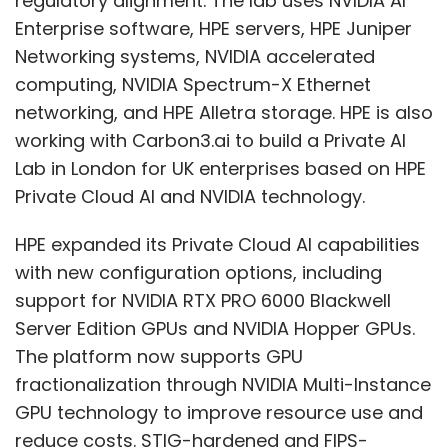
with new configuration options, including
support for NVIDIA RTX PRO 6000 Blackwell
Server Edition GPUs and NVIDIA Hopper GPUs.
The platform now supports GPU
fractionalization through NVIDIA Multi-Instance
GPU technology to improve resource use and
reduce costs. STIG-hardened and FIPS-
enabled NVIDIA AI Enterprise support is also
available for air-gapped environments,
Deep Chanda
offering stronger compliance for regulated
Show More
sectors. New Datacenter Ops Agents from HPE,
NVIDIA, and World Wide Technology aim to
simplify operations across hybrid and agentic
SUBSCRIBE TO NEWSLETTERS
AI environments.
Leave Your Comment(s)
Antonio Neri, president and CEO of HPE, said,