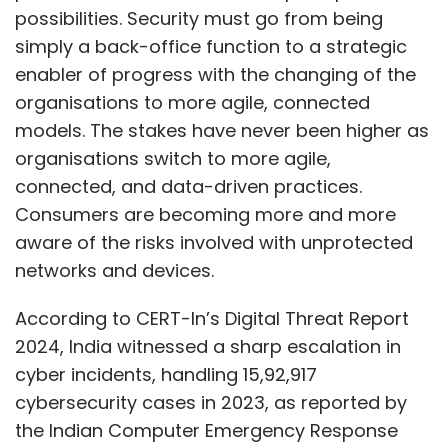
possibilities. Security must go from being
simply a back-office function to a strategic
enabler of progress with the changing of the
organisations to more agile, connected
models. The stakes have never been higher as
organisations switch to more agile,
connected, and data-driven practices.
Consumers are becoming more and more
aware of the risks involved with unprotected
networks and devices.
According to CERT-In’s Digital Threat Report
2024, India witnessed a sharp escalation in
cyber incidents, handling 15,92,917
cybersecurity cases in 2023, as reported by
the Indian Computer Emergency Response