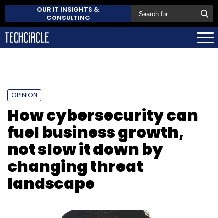
OUR IT INSIGHTS &
CONSULTING
OPINION
How cybersecurity can
fuel business growth,
not slow it down by
changing threat
landscape