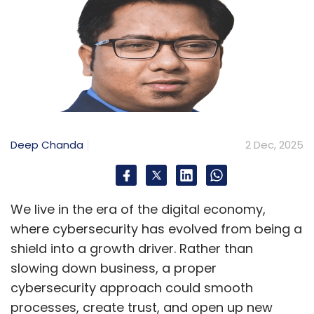
Deep Chanda
2 Dec, 2025
We live in the era of the digital economy,
where cybersecurity has evolved from being a
shield into a growth driver. Rather than
slowing down business, a proper
cybersecurity approach could smooth
processes, create trust, and open up new