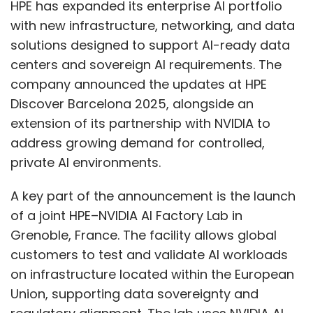
effective cybersecurity requires more than
A key part of the announcement is the launch
just technology; it requires combining human
of a joint HPE–NVIDIA AI Factory Lab in
expertise with intelligent, adaptable systems.
Grenoble, France. The facility allows global
In order to offer end-to-end security, modern
customers to test and validate AI workloads
security strategies combine knowledgeable
on infrastructure located within the European
experts with AI-powered solutions. There are
Union, supporting data sovereignty and
cybersecurity providers who provide advisory
regulatory alignment. The lab uses NVIDIA AI
and risk management, compliance, offensive
Enterprise software, HPE servers, HPE Juniper
security testing, cloud and managed security,
Networking systems, NVIDIA accelerated
third-party risk management, and quick
computing, NVIDIA Spectrum-X Ethernet
incident response. Businesses can identify
networking, and HPE Alletra storage. HPE is also
threats, take proactive measures, and
working with Carbon3.ai to build a Private AI
preserve operational resilience without
Lab in London for UK enterprises based on HPE
reducing growth by combining human insight
Private Cloud AI and NVIDIA technology.
with intelligent automation.
HPE expanded its Private Cloud AI capabilities