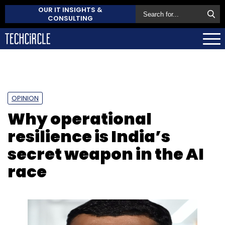
OUR IT INSIGHTS &
CONSULTING
OPINION
Why operational
resilience is India’s
secret weapon in the AI
race