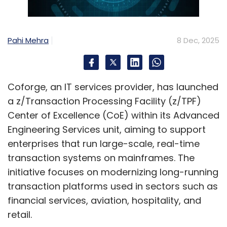
toward not only a reduced mean time to
resolve, but also a drop in the incidents that
could potentially harm their data, assets, and
Pahi Mehra
8 Dec, 2025
overall IT system.
The path forward for Indian organizations
Coforge, an IT services provider, has launched
requires a comprehensive approach that
a z/Transaction Processing Facility (z/TPF)
balances the country's ambitious digital
Center of Excellence (CoE) within its Advanced
transformation goals with robust risk
Engineering Services unit, aiming to support
management. With 93% of Indian organization
enterprises that run large-scale, real-time
leaders planning to increase AI spending in
transaction systems on mainframes. The
2025, the highest number globally, and the
initiative focuses on modernizing long-running
digital economy projected to contribute 20%
transaction platforms used in sectors such as
of GDP by 2026, operational resilience has
financial services, aviation, hospitality, and
become not just a defensive strategy but a
retail.
competitive advantage in India's rapidly