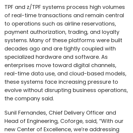
evolving digital landscape.
TPF and z/TPF systems process high volumes
of real-time transactions and remain central
to operations such as airline reservations,
payment authorization, trading, and loyalty
systems. Many of these platforms were built
decades ago and are tightly coupled with
specialized hardware and software. As
enterprises move toward digital channels,
real-time data use, and cloud-based models,
these systems face increasing pressure to
evolve without disrupting business operations,
the company said.
Rohit Shukla
Sunil Fernandes, Chief Delivery Officer and
Head of Engineering, Coforge, said, “With our
new Center of Excellence, we’re addressing