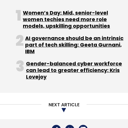
Daily Newsletter
Weekly Newsletter
Monthly Newsletter
Women’s Day: Mid, senior-level
women techies need more role
models, upskilling opportunities
Subscribe
AI governance should be an intrinsic
part of tech skilling: Geeta Gurnani,
IBM
Coforge
Z/TPF
Transaction Processing Systems
Gender-balanced cyber workforce
Enterprise IT Modernization
Mainframe
can lead to greater efficiency: Kris
Modernization
AI In Enterprise Technology
Financial
Lovejoy
Services IT
Aviation IT Systems
Legacy System
Transformation
NEXT ARTICLE