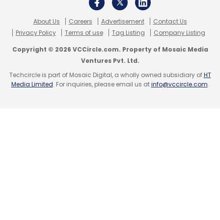
About Us
Careers
Advertisement
Contact Us
Privacy Policy
Terms of use
Tag Listing
Company Listing
Copyright © 2026 VCCircle.com. Property of Mosaic Media
Ventures Pvt. Ltd.
Techcircle is part of Mosaic Digital, a wholly owned subsidiary of
HT
Media Limited
. For inquiries, please email us at
info@vccircle.com
.