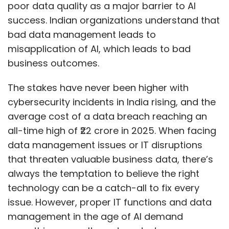
poor data quality as a major barrier to AI
success. Indian organizations understand that
bad data management leads to
misapplication of AI, which leads to bad
business outcomes.
The stakes have never been higher with
cybersecurity incidents in India rising, and the
average cost of a data breach reaching an
all-time high of ₹22 crore in 2025. When facing
data management issues or IT disruptions
that threaten valuable business data, there’s
always the temptation to believe the right
technology can be a catch-all to fix every
issue. However, proper IT functions and data
management in the age of AI demand