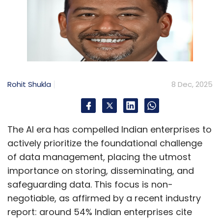
Rohit Shukla
8 Dec, 2025
The AI era has compelled Indian enterprises to
actively prioritize the foundational challenge
of data management, placing the utmost
importance on storing, disseminating, and
safeguarding data. This focus is non-
negotiable, as affirmed by a recent industry
report: around 54% Indian enterprises cite