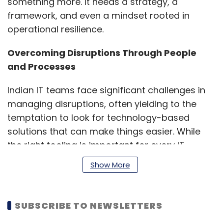
something more. It needs a strategy, a
framework, and even a mindset rooted in
operational resilience.
Overcoming Disruptions Through People
and Processes
Indian IT teams face significant challenges in
managing disruptions, often yielding to the
temptation to look for technology-based
solutions that can make things easier. While
the right tooling is important for every IT
function, technology in a silo may create more
Show More
issues. IT leaders overwhelmingly believe that
workflows and teams were more important
for operational resilience than tooling. For
SUBSCRIBE TO NEWSLETTERS
example, 51% said processes were making it