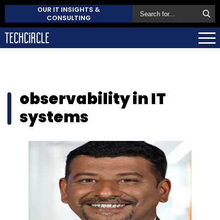
OUR IT INSIGHTS &
CONSULTING
observability in IT
systems