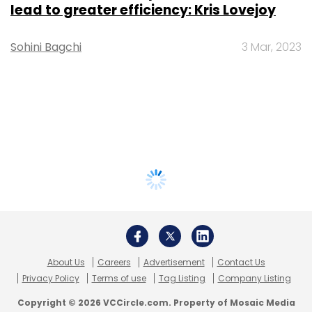
lead to greater efficiency: Kris Lovejoy
Sohini Bagchi
3 Mar, 2023
About Us
Careers
Advertisement
Contact Us
Privacy Policy
Terms of use
Tag Listing
Company Listing
Copyright © 2026 VCCircle.com. Property of Mosaic Media