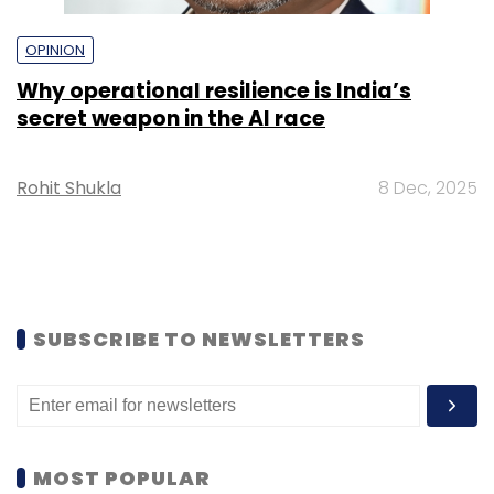
OPINION
Why operational resilience is India’s
secret weapon in the AI race
Rohit Shukla
8 Dec, 2025
SUBSCRIBE TO NEWSLETTERS
MOST POPULAR