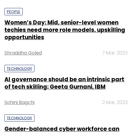
PEOPLE
Women’s Day: Mid, senior-level women
techies need more role models, upskilling
opportunities
Shraddha Goled
7 Mar, 2023
TECHNOLOGY
AI governance should be an intrinsic part
of tech skilling: Geeta Gurnani, IBM
Sohini Bagchi
2 Mar, 2023
TECHNOLOGY
Gender-balanced cyber workforce can