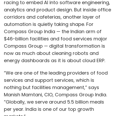
racing to embed AI into software engineering,
analytics and product design. But inside office
corridors and cafeterias, another layer of
automation is quietly taking shape. For
Compass Group India — the Indian arm of
$46-billion facilities and food services major
Compass Group — digital transformation is
now as much about cleaning robots and
energy dashboards as it is about cloud ERP.
“We are one of the leading providers of food
services and support services, which is
nothing but facilities management,” says
Manish Mamtani, CIO, Compass Group India.
“Globally, we serve around 5.5 billion meals
per year. India is one of our top growth