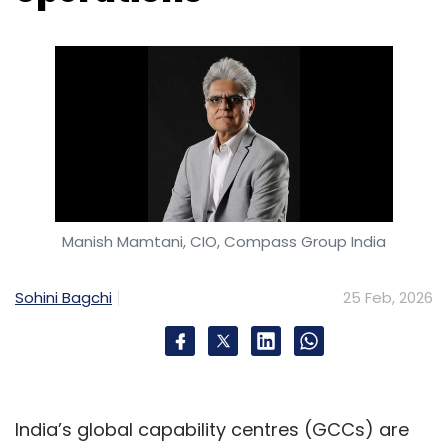
Manish Mamtani, CIO, Compass Group India
Sohini Bagchi
25 Feb, 2026
India’s global capability centres (GCCs) are