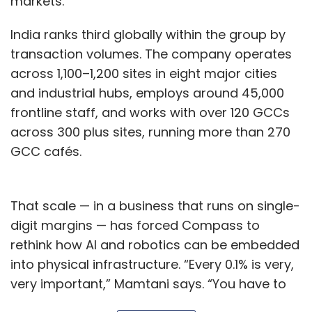
markets.”
India ranks third globally within the group by
transaction volumes. The company operates
across 1,100–1,200 sites in eight major cities
and industrial hubs, employs around 45,000
frontline staff, and works with over 120 GCCs
across 300 plus sites, running more than 270
GCC cafés.
That scale — in a business that runs on single-
digit margins — has forced Compass to
rethink how AI and robotics can be embedded
into physical infrastructure. “Every 0.1% is very,
very important,” Mamtani says. “You have to
come up with very different operating