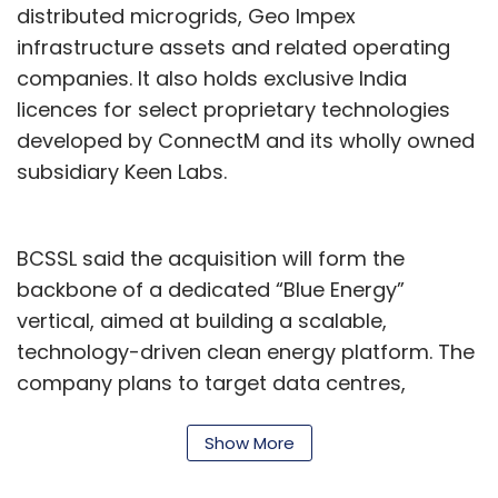
distributed microgrids, Geo Impex
infrastructure assets and related operating
Compass India’s digital backbone was built
companies. It also holds exclusive India
early. “Our journey on cloud started around 11
licences for select proprietary technologies
years back,” Mamtani says. “We didn’t have
developed by ConnectM and its wholly owned
too much legacy. Whatever we did, we did it
subsidiary Keen Labs.
on cloud.” Within a year, the company
eliminated legacy systems. It was among the
first globally to deploy SAP S/4HANA on a
BCSSL said the acquisition will form the
public cloud.
backbone of a dedicated “Blue Energy”
Today, it runs a multi-cloud strategy across
vertical, aimed at building a scalable,
AWS, Microsoft and Google Cloud. “Our stack
technology-driven clean energy platform. The
is very, very powerful. It is very cloud native,”
company plans to target data centres,
he says. “Depending on what is suitable, we
industrial customers, mobility and electric
pick that cloud environment.” Except for ERP,
vehicle ecosystems, energy storage systems,
Show More
much of the application stack has been
and software-led energy management