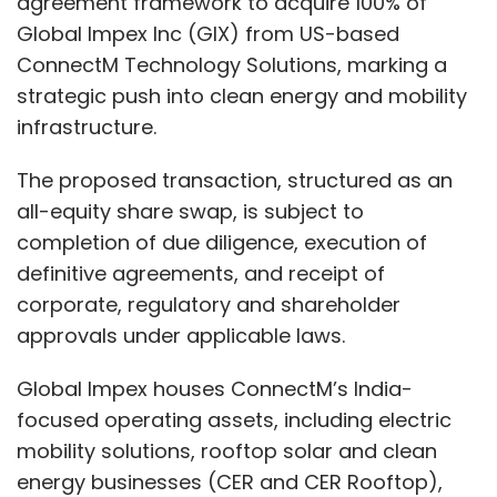
agreement framework to acquire 100% of
around 1.2 crore orders.” Employees receive
Global Impex Inc (GIX) from US-based
real-time updates on order status — an
ConnectM Technology Solutions, marking a
Amazon-like experience inside office
strategic push into clean energy and mobility
cafeterias.
infrastructure.
The proposed transaction, structured as an
Meanwhile, cleaning automation, energy
all-equity share swap, is subject to
optimisation, air quality controls and CO₂
completion of due diligence, execution of
monitoring operate in the background. “The
definitive agreements, and receipt of
right temperature, light, oxygen levels — all
corporate, regulatory and shareholder
these things are taken for granted now,”
approvals under applicable laws.
Mamtani says. “That is where players like us
Global Impex houses ConnectM’s India-
come in.”
focused operating assets, including electric
A Cloud-First, Multi-Cloud
mobility solutions, rooftop solar and clean
Stack
energy businesses (CER and CER Rooftop),