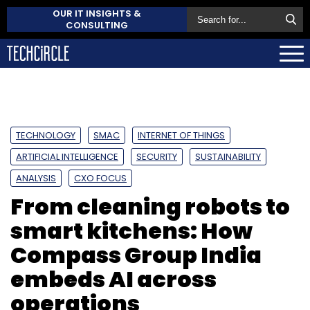
OUR IT INSIGHTS &
CONSULTING
TECHNOLOGY
SMAC
INTERNET OF THINGS
ARTIFICIAL INTELLIGENCE
SECURITY
SUSTAINABILITY
ANALYSIS
CXO FOCUS
From cleaning robots to
smart kitchens: How
Compass Group India
embeds AI across
operations