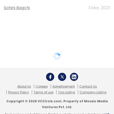
Sohini Bagchi
3 Mar, 2023
About Us
Careers
Advertisement
Contact Us
Privacy Policy
Terms of use
Tag Listing
Company Listing
Copyright © 2026 VCCircle.com. Property of Mosaic Media
Ventures Pvt. Ltd.