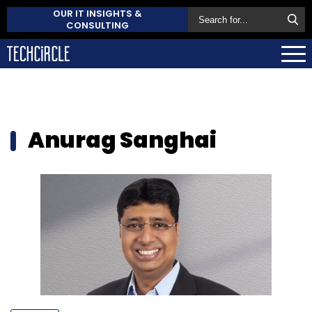
OUR IT INSIGHTS &
CONSULTING
Anurag Sanghai