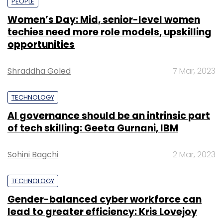
PEOPLE
Women’s Day: Mid, senior-level women
techies need more role models, upskilling
opportunities
Shraddha Goled
7 Mar, 2023
TECHNOLOGY
AI governance should be an intrinsic part
of tech skilling: Geeta Gurnani, IBM
Sohini Bagchi
2 Mar, 2023
TECHNOLOGY
Gender-balanced cyber workforce can
lead to greater efficiency: Kris Lovejoy