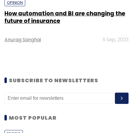
OPINION
How automation and BI are changing the
future of insurance
Anurag Sanghai
5 Sep, 2023
SUBSCRIBE TO NEWSLETTERS
MOST POPULAR