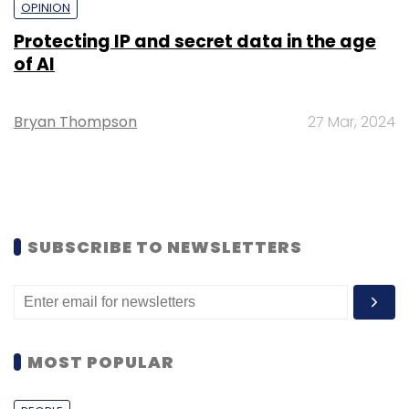
OPINION
Protecting IP and secret data in the age
of AI
Bryan Thompson
27 Mar, 2024
SUBSCRIBE TO NEWSLETTERS
MOST POPULAR