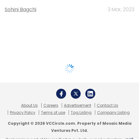
Sohini Bagchi
3 Mar, 2023
About Us
Careers
Advertisement
Contact Us
Privacy Policy
Terms of use
Tag Listing
Company Listing
Copyright © 2026 VCCircle.com. Property of Mosaic Media
Ventures Pvt. Ltd.