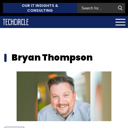
OUR IT INSIGHTS &
CONSULTING
Bryan Thompson