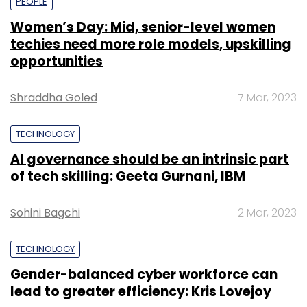
PEOPLE
Women’s Day: Mid, senior-level women
techies need more role models, upskilling
opportunities
Shraddha Goled
7 Mar, 2023
TECHNOLOGY
AI governance should be an intrinsic part
of tech skilling: Geeta Gurnani, IBM
Sohini Bagchi
2 Mar, 2023
TECHNOLOGY
Gender-balanced cyber workforce can
lead to greater efficiency: Kris Lovejoy