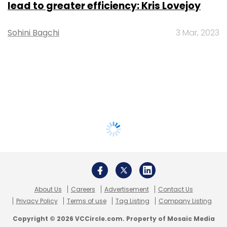
lead to greater efficiency: Kris Lovejoy
Sohini Bagchi
3 Mar, 2023
About Us
Careers
Advertisement
Contact Us
Privacy Policy
Terms of use
Tag Listing
Company Listing
Copyright © 2026 VCCircle.com. Property of Mosaic Media