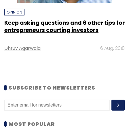
OPINION
Keep asking questions and 6 other tips for
entrepreneurs courting investors
Dhruv Agarwala
6 Aug, 2018
SUBSCRIBE TO NEWSLETTERS
MOST POPULAR