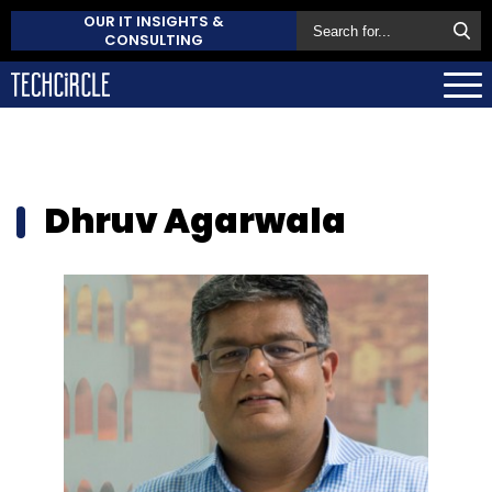
OUR IT INSIGHTS &
CONSULTING
Dhruv Agarwala