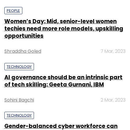
PEOPLE
Women’s Day: Mid, senior-level women
techies need more role models, upskilling
opportunities
Shraddha Goled
7 Mar, 2023
TECHNOLOGY
AI governance should be an intrinsic part
of tech skilling: Geeta Gurnani, IBM
Sohini Bagchi
2 Mar, 2023
TECHNOLOGY
Gender-balanced cyber workforce can