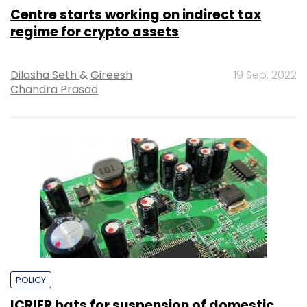
Centre starts working on indirect tax
regime for crypto assets
Dilasha Seth
&
Gireesh
19 Sep, 2022
Chandra Prasad
POLICY
ICRIER bats for suspension of domestic