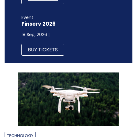
Event
Finserv 2026
18 Sep, 2026 |
BUY TICKETS
TECHNOLOGY