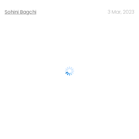
Sohini Bagchi
3 Mar, 2023
About Us
Careers
Advertisement
Contact Us
Privacy Policy
Terms of use
Tag Listing
Company Listing
Copyright © 2026 VCCircle.com. Property of Mosaic Media
Ventures Pvt. Ltd.