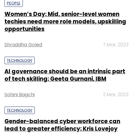
PEOPLE
Women’s Day: Mid, senior-level women
techies need more role models, upskilling
opportunities
Shraddha Goled
7 Mar, 2023
TECHNOLOGY
AI governance should be an intrinsic part
of tech skilling: Geeta Gurnani, IBM
Sohini Bagchi
2 Mar, 2023
TECHNOLOGY
Gender-balanced cyber workforce can
lead to greater efficiency: Kris Lovejoy