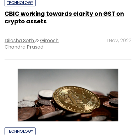
TECHNOLOGY
CBIC working towards clarity on GST on
crypto assets
Dilasha Seth
&
Gireesh
11 Nov, 2022
Chandra Prasad
TECHNOLOGY