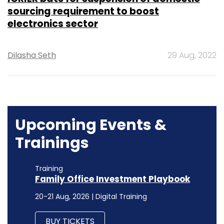
sourcing requirement to boost
electronics sector
Dilasha Seth
29 Aug, 2022
Upcoming Events &
Trainings
Training
Family Office Investment Playbook
20-21 Aug, 2026 | Digital Training
BUY TICKETS