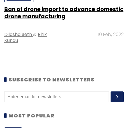
Ban of drone import to advance domestic
drone manufacturing
Dilasha Seth
&
Rhik
10 Feb, 2022
Kundu
SUBSCRIBE TO NEWSLETTERS
MOST POPULAR