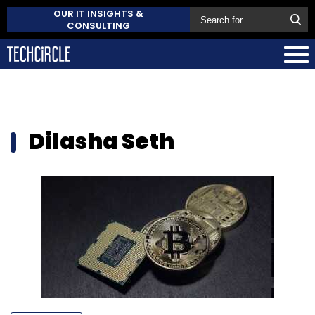
OUR IT INSIGHTS &
CONSULTING
Dilasha Seth