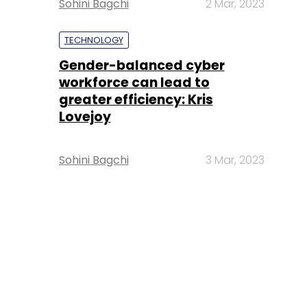
Sohini Bagchi
2 Mar, 2023
TECHNOLOGY
Gender-balanced cyber
workforce can lead to
greater efficiency: Kris
Lovejoy
Sohini Bagchi
3 Mar, 2023