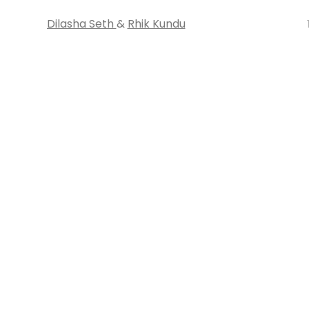
Dilasha Seth
&
Rhik Kundu