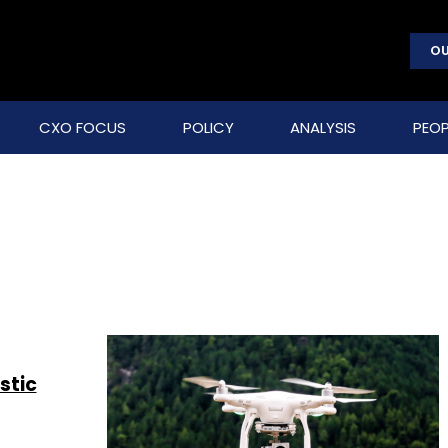
OU
CXO FOCUS
POLICY
ANALYSIS
PEOP
stic