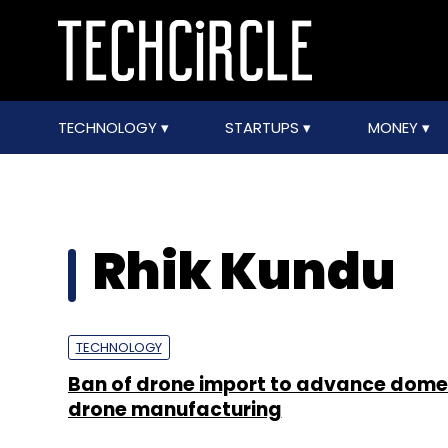
TECHNOLOGY
STARTUPS
MONEY
Rhik Kundu
TECHNOLOGY
Ban of drone import to advance dome
drone manufacturing