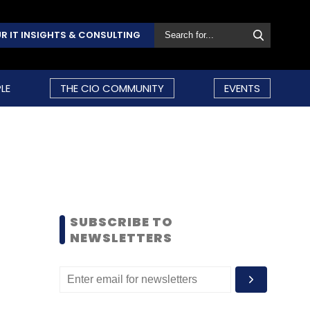
R IT INSIGHTS & CONSULTING
LE
THE CIO COMMUNITY
EVENTS
SUBSCRIBE TO
NEWSLETTERS