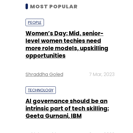
MOST POPULAR
PEOPLE
Women’s Day: Mid, senior-
level women techies need
more role models, upskilling
opportunities
Shraddha Goled
7 Mar, 2023
TECHNOLOGY
AI governance should be an
intrinsic part of tech skilling:
Geeta Gurnani, IBM