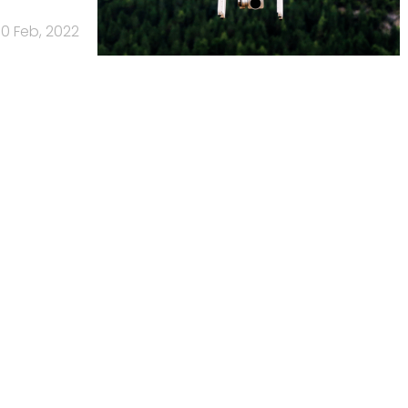
10 Feb, 2022