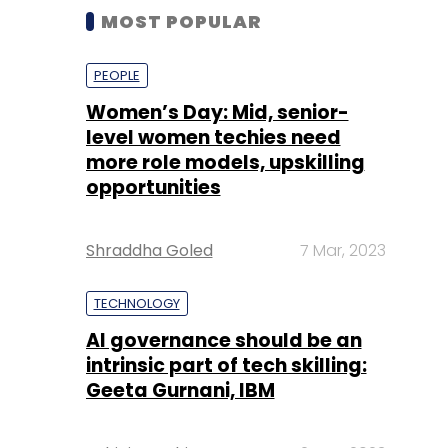
MOST POPULAR
PEOPLE
Women’s Day: Mid, senior-
level women techies need
more role models, upskilling
opportunities
Shraddha Goled
7 Mar, 2023
TECHNOLOGY
AI governance should be an
intrinsic part of tech skilling:
Geeta Gurnani, IBM