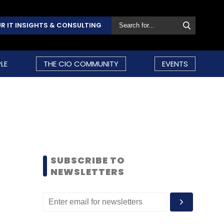
R IT INSIGHTS & CONSULTING
LE
THE CIO COMMUNITY
EVENTS
SUBSCRIBE TO
NEWSLETTERS