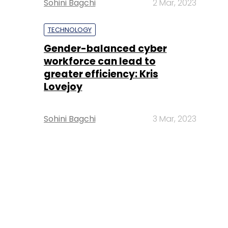
Sohini Bagchi
2 Mar, 2023
TECHNOLOGY
Gender-balanced cyber
workforce can lead to
greater efficiency: Kris
Lovejoy
Sohini Bagchi
3 Mar, 2023