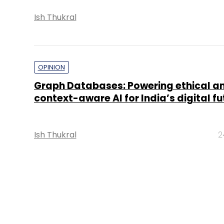
Ish Thukral
OPINION
Graph Databases: Powering ethical a
context-aware AI for India’s digital fu
Ish Thukral
2