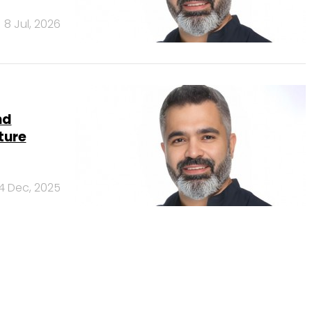
8 Jul, 2026
nd
ture
4 Dec, 2025