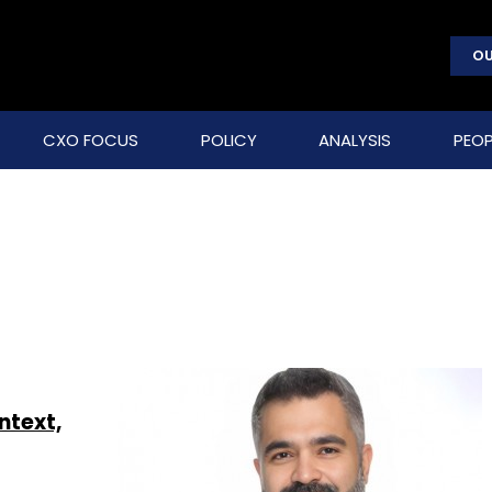
OU
CXO FOCUS
POLICY
ANALYSIS
PEOP
ntext,