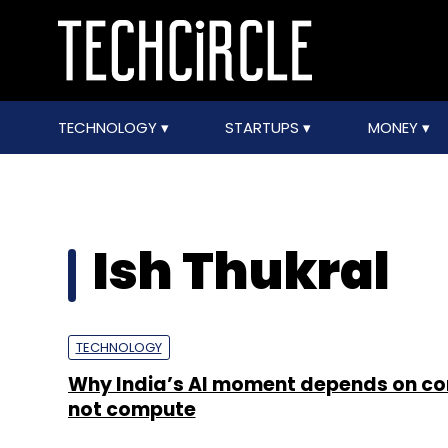
TECHNOLOGY
STARTUPS
MONEY
Ish Thukral
TECHNOLOGY
Why India’s AI moment depends on co
not compute