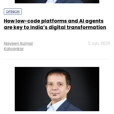
OPINION
How low-code platforms and AI agents
are key to India’s digital transformation
Naveen Kumar
2 Jun, 2025
Kalyankar