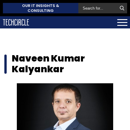
OUR IT INSIGHTS &
CONSULTING
Naveen Kumar
Kalyankar