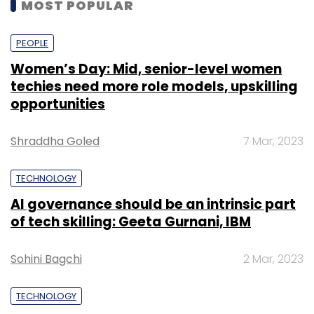
MOST POPULAR
PEOPLE
Women’s Day: Mid, senior-level women
techies need more role models, upskilling
opportunities
Shraddha Goled
7 Mar, 2023
TECHNOLOGY
AI governance should be an intrinsic part
of tech skilling: Geeta Gurnani, IBM
Sohini Bagchi
2 Mar, 2023
TECHNOLOGY