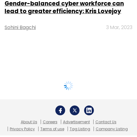
Gender-balanced cyber workforce can
lead to greater efficiency: Kris Lovejoy
Sohini Bagchi
3 Mar, 2023
About Us
Careers
Advertisement
Contact Us
Privacy Policy
Terms of use
Tag Listing
Company Listing