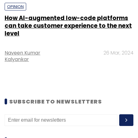
OPINION
How AI-augmented low-code platforms
can take customer experience to the next
level
Naveen Kumar
26 Mar, 2024
Kalyankar
SUBSCRIBE TO NEWSLETTERS