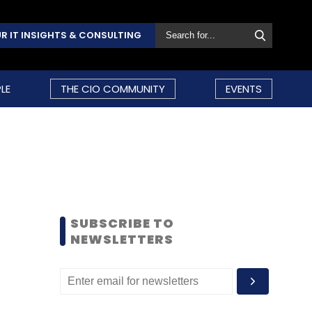
R IT INSIGHTS & CONSULTING
LE
THE CIO COMMUNITY
EVENTS
SUBSCRIBE TO
NEWSLETTERS