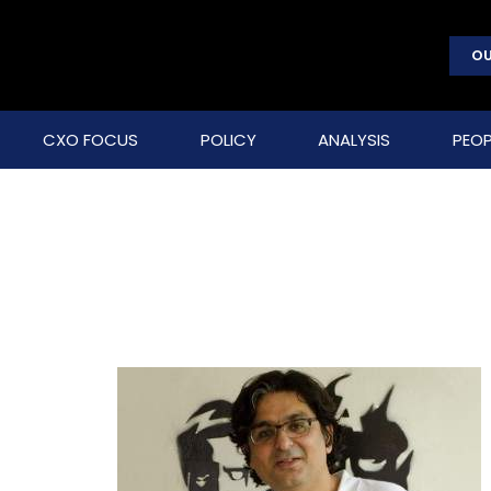
OU
CXO FOCUS
POLICY
ANALYSIS
PEOP