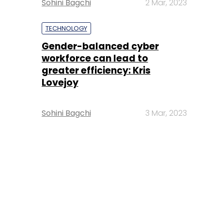
Sohini Bagchi
2 Mar, 2023
TECHNOLOGY
Gender-balanced cyber
workforce can lead to
greater efficiency: Kris
Lovejoy
Sohini Bagchi
3 Mar, 2023