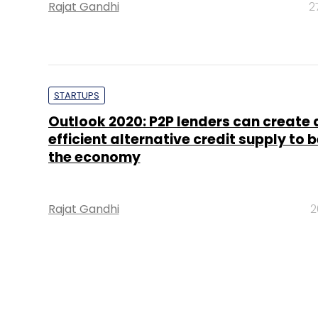
Rajat Gandhi
2
STARTUPS
Outlook 2020: P2P lenders can create 
efficient alternative credit supply to b
the economy
Rajat Gandhi
2