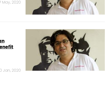
7 May, 2020
an
enefit
0 Jan, 2020