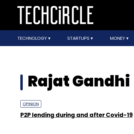
TECHNOLOGY
STARTUPS
MONEY
Rajat Gandhi
OPINION
P2P lending during and after Covid-19