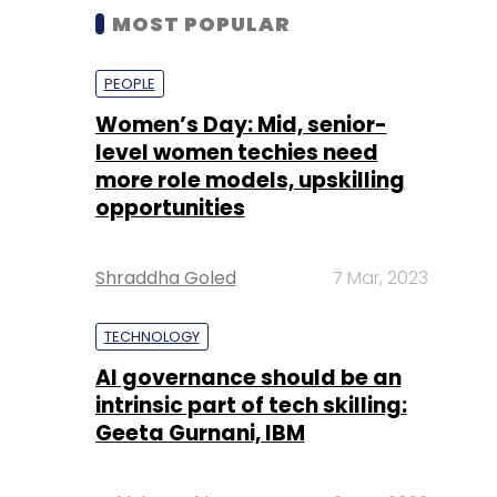
MOST POPULAR
PEOPLE
Women’s Day: Mid, senior-
level women techies need
more role models, upskilling
opportunities
Shraddha Goled
7 Mar, 2023
TECHNOLOGY
AI governance should be an
intrinsic part of tech skilling:
Geeta Gurnani, IBM