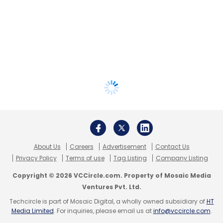
About Us
Careers
Advertisement
Contact Us
Privacy Policy
Terms of use
Tag Listing
Company Listing
Copyright © 2026 VCCircle.com. Property of Mosaic Media
Ventures Pvt. Ltd.
Techcircle is part of Mosaic Digital, a wholly owned subsidiary of
HT
Media Limited
. For inquiries, please email us at
info@vccircle.com
.