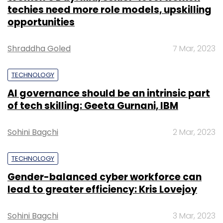
techies need more role models, upskilling
opportunities
Shraddha Goled
7 Mar, 2023
TECHNOLOGY
AI governance should be an intrinsic part
of tech skilling: Geeta Gurnani, IBM
Sohini Bagchi
2 Mar, 2023
TECHNOLOGY
Gender-balanced cyber workforce can
lead to greater efficiency: Kris Lovejoy
Sohini Bagchi
3 Mar, 2023