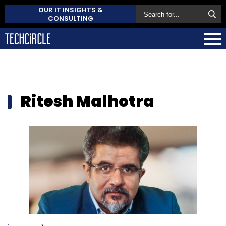
OUR IT INSIGHTS &
CONSULTING
Ritesh Malhotra