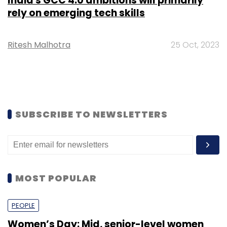
India's GCC 4.0 ambitions will primarily
rely on emerging tech skills
Ritesh Malhotra
25 Oct, 2023
SUBSCRIBE TO NEWSLETTERS
MOST POPULAR
PEOPLE
Women’s Day: Mid, senior-level women