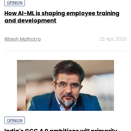
OPINION
How AI-ML is shaping employee training
and development
Ritesh Malhotra
22 Apr, 2025
OPINION