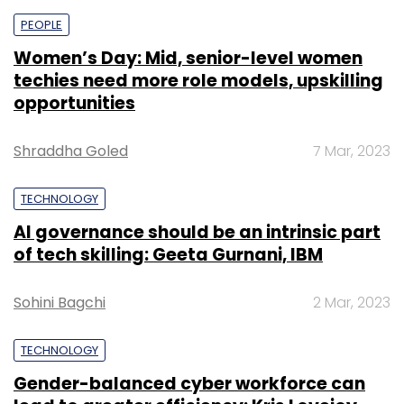
PEOPLE
Women’s Day: Mid, senior-level women
techies need more role models, upskilling
opportunities
Shraddha Goled
7 Mar, 2023
TECHNOLOGY
AI governance should be an intrinsic part
of tech skilling: Geeta Gurnani, IBM
Sohini Bagchi
2 Mar, 2023
TECHNOLOGY
Gender-balanced cyber workforce can