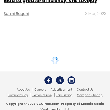
lead to greater efficiency: Kris Lovejoy
Sohini Bagchi
3 Mar, 2023
About Us
Careers
Advertisement
Contact Us
Privacy Policy
Terms of use
Tag Listing
Company Listing
Copyright © 2026 VCCircle.com. Property of Mosaic Media
Ventures Pvt. Ltd.