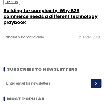
OPINION
Building for complexity: Why B2B
commerce needs a different technology
playbook
Sandeep Komaravelly
25 May, 2026
SUBSCRIBE TO NEWSLETTERS
MOST POPULAR