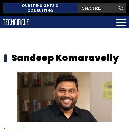
OUR IT INSIGHTS &
CONSULTING
Sandeep Komaravelly