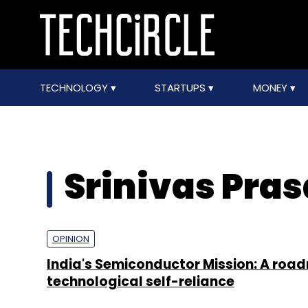
TECHNOLOGY
STARTUPS
MONEY
Srinivas Pra
OPINION
India's Semiconductor Mission: A roa
technological self-reliance