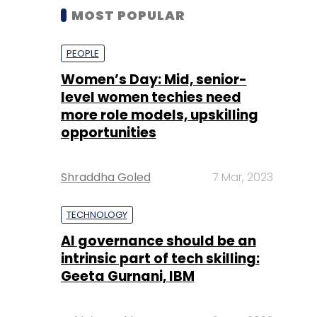
MOST POPULAR
PEOPLE
Women’s Day: Mid, senior-
level women techies need
more role models, upskilling
opportunities
Shraddha Goled
7 Mar, 2023
TECHNOLOGY
AI governance should be an
intrinsic part of tech skilling:
Geeta Gurnani, IBM