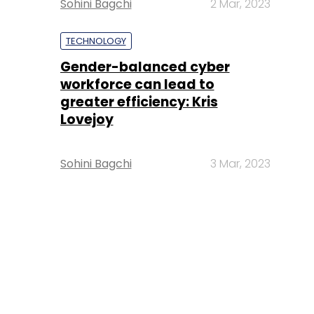
Sohini Bagchi
2 Mar, 2023
TECHNOLOGY
Gender-balanced cyber
workforce can lead to
greater efficiency: Kris
Lovejoy
Sohini Bagchi
3 Mar, 2023