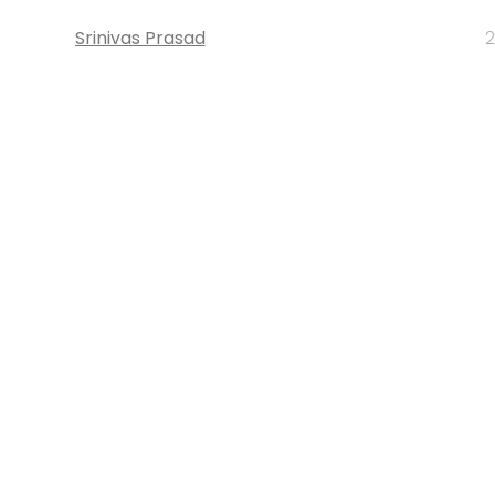
Srinivas Prasad
2