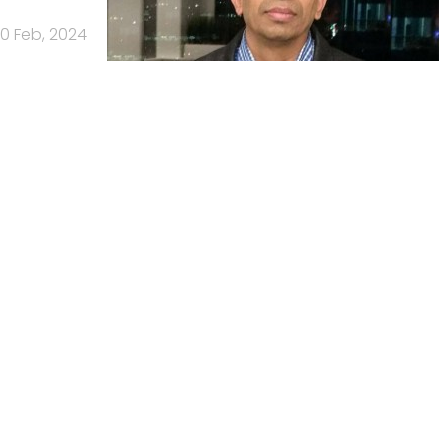
0 Feb, 2024