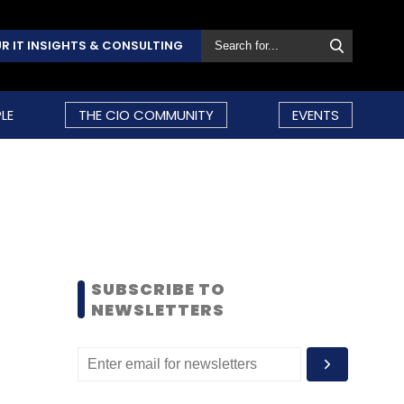
R IT INSIGHTS & CONSULTING
LE
THE CIO COMMUNITY
EVENTS
SUBSCRIBE TO
NEWSLETTERS