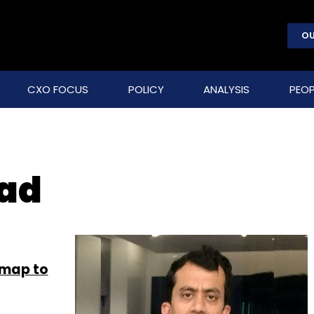
OU
CXO FOCUS
POLICY
ANALYSIS
PEOP
sad
dmap to