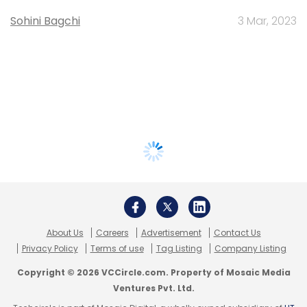
Sohini Bagchi
3 Mar, 2023
About Us
Careers
Advertisement
Contact Us
Privacy Policy
Terms of use
Tag Listing
Company Listing
Copyright © 2026 VCCircle.com. Property of Mosaic Media
Ventures Pvt. Ltd.