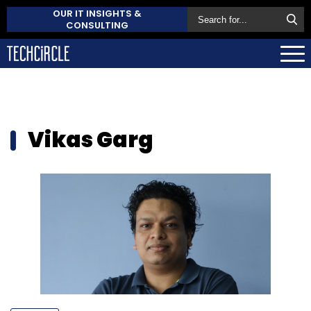
OUR IT INSIGHTS &
CONSULTING
Vikas Garg