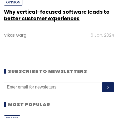
OPINION
Why vertical-focused software leads to
better customer experiences
Vikas Garg
16 Jan, 2024
SUBSCRIBE TO NEWSLETTERS
MOST POPULAR