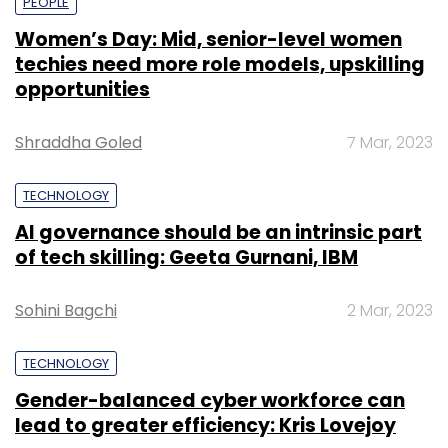
PEOPLE
Women’s Day: Mid, senior-level women
techies need more role models, upskilling
opportunities
Shraddha Goled
7 Mar, 2023
TECHNOLOGY
AI governance should be an intrinsic part
of tech skilling: Geeta Gurnani, IBM
Sohini Bagchi
2 Mar, 2023
TECHNOLOGY
Gender-balanced cyber workforce can
lead to greater efficiency: Kris Lovejoy