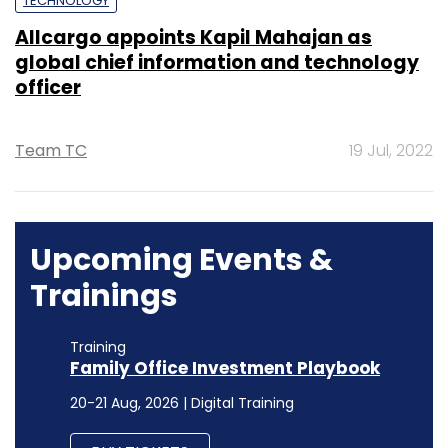
TECHNOLOGY
Allcargo appoints Kapil Mahajan as
global chief information and technology
officer
Team TC
19 Jul, 2022
Upcoming Events &
Trainings
Training
Family Office Investment Playbook
20-21 Aug, 2026 | Digital Training