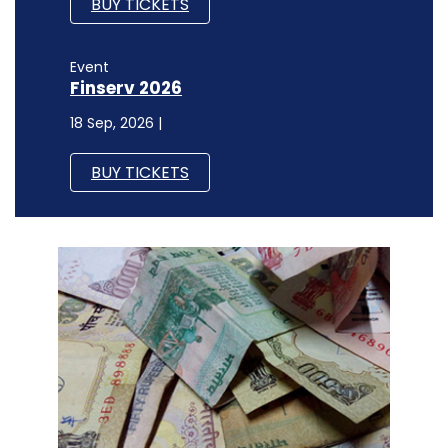
BUY TICKETS
Event
Finserv 2026
18 Sep, 2026 |
BUY TICKETS