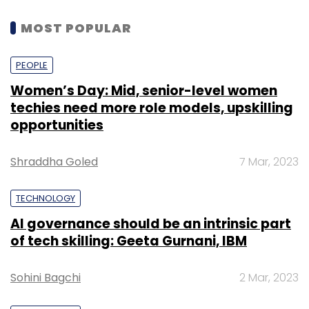
MOST POPULAR
PEOPLE
Women’s Day: Mid, senior-level women
techies need more role models, upskilling
opportunities
Shraddha Goled
7 Mar, 2023
TECHNOLOGY
AI governance should be an intrinsic part
of tech skilling: Geeta Gurnani, IBM
Sohini Bagchi
2 Mar, 2023