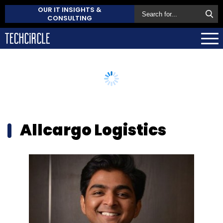
OUR IT INSIGHTS &
CONSULTING
Allcargo Logistics