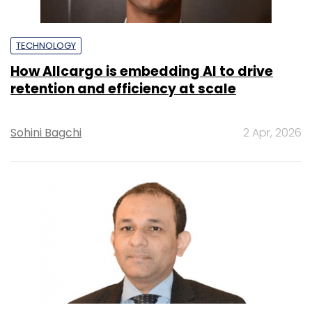
TECHNOLOGY
How Allcargo is embedding AI to drive
retention and efficiency at scale
Sohini Bagchi
2 Apr, 2026