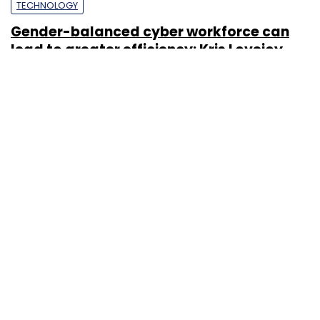
TECHNOLOGY
Gender-balanced cyber workforce can
lead to greater efficiency: Kris Lovejoy
Sohini Bagchi
3 Mar, 2023
About Us
Careers
Advertisement
Contact Us