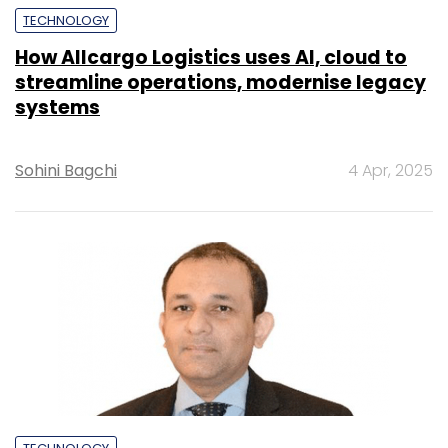
TECHNOLOGY
How Allcargo Logistics uses AI, cloud to
streamline operations, modernise legacy
systems
Sohini Bagchi
4 Apr, 2025