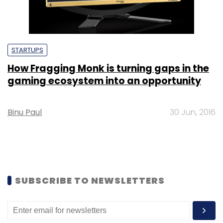
STARTUPS
How Fragging Monk is turning gaps in the
gaming ecosystem into an opportunity
Binu Paul
30 Jun, 2016
SUBSCRIBE TO NEWSLETTERS