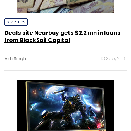
STARTUPS
Deals site Nearbuy gets $2.2 mn in loans
from BlackSoil Capital
Arti Singh
13 Sep, 2016