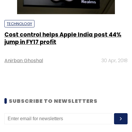
TECHNOLOGY
Cost control helps Apple India post 44%
jump in FY17 profit
Anirban Ghoshal
30 Apr, 2018
SUBSCRIBE TO NEWSLETTERS