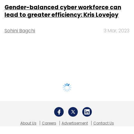
Gender-balanced cyber workforce can
lead to greater efficiency: Kris Lovejoy
Sohini Bagchi
3 Mar, 2023
About Us
Careers
Advertisement
Contact Us
Privacy Policy
Terms of use
Tag Listing
Company Listing