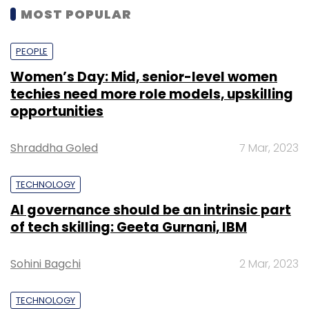
MOST POPULAR
PEOPLE
Women’s Day: Mid, senior-level women
techies need more role models, upskilling
opportunities
Shraddha Goled
7 Mar, 2023
TECHNOLOGY
AI governance should be an intrinsic part
of tech skilling: Geeta Gurnani, IBM
Sohini Bagchi
2 Mar, 2023
TECHNOLOGY