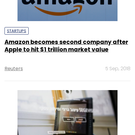
STARTUPS
Amazon becomes second company after
Apple to hit $1 trillion market value
Reuters
5 Sep, 2018