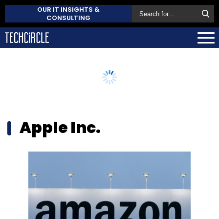
OUR IT INSIGHTS &
CONSULTING
Apple Inc.