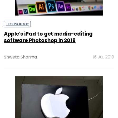
TECHNOLOGY
Apple's iPad to get media-editing
software Photoshop in 2019
Shweta Sharma
16 Jul, 2018