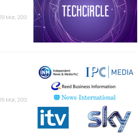
29 Mar, 2012
26 Mar, 2012