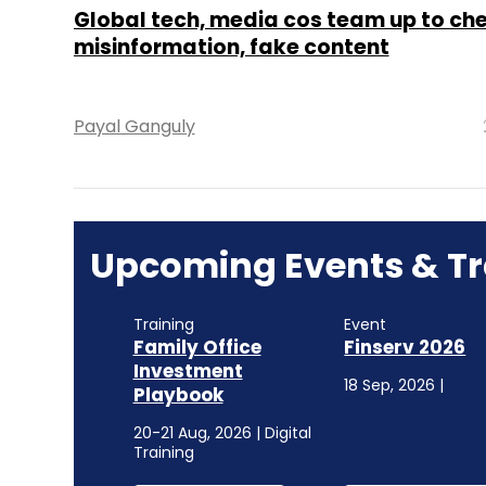
Global tech, media cos team up to ch
misinformation, fake content
Payal Ganguly
Upcoming Events & Tr
Training
Event
Family Office
Finserv 2026
Investment
18 Sep, 2026 |
Playbook
20-21 Aug, 2026 | Digital
Training