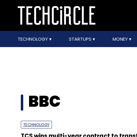
TECHNOLOGY
STARTUPS
MONEY
BBC
TECHNOLOGY
TCS wins multi-year contract to tran