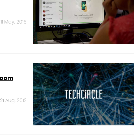
11 May, 2016
 boom
21 Aug, 2012