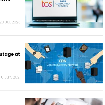
20 Jul, 2023
outage at
8 Jun, 2021