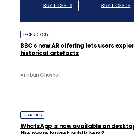
BUY TICKETS
BUY TICKETS
TECHNOLOGY
BBC's new AR offering lets users explo
historical artefacts
Anirban Ghoshal
STARTUPS
WhatsApp is now available on deskto
the move target publishers?