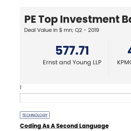
PE Top Investment 
Deal Value in $ mn; Q2 - 2019
577.71
Ernst and Young LLP
KPMG
1
TECHNOLOGY
Coding As A Second Language