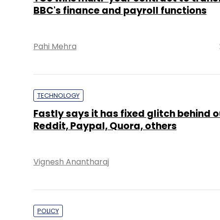
BBC's finance and payroll functions
Pahi Mehra
TECHNOLOGY
Fastly says it has fixed glitch behind 
Reddit, Paypal, Quora, others
Vignesh Anantharaj
POLICY