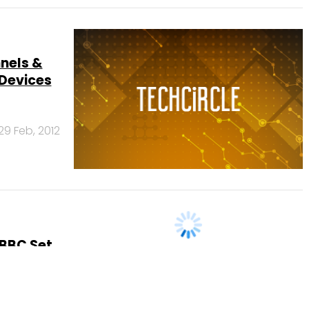
nnels &
Devices
29 Feb, 2012
 BBC Set