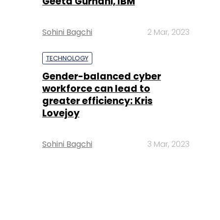
Geeta Gurnani, IBM
Sohini Bagchi
2 Mar, 2023
TECHNOLOGY
Gender-balanced cyber
workforce can lead to
greater efficiency: Kris
Lovejoy
Sohini Bagchi
3 Mar, 2023