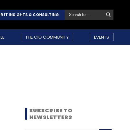
R IT INSIGHTS & CONSULTING
LE
THE CIO COMMUNITY
EVENTS
SUBSCRIBE TO
NEWSLETTERS