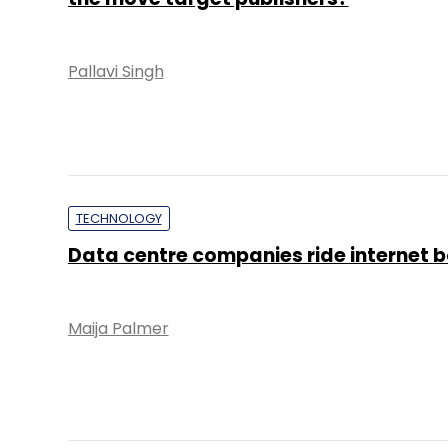
Pallavi Singh
TECHNOLOGY
Data centre companies ride internet
Maija Palmer