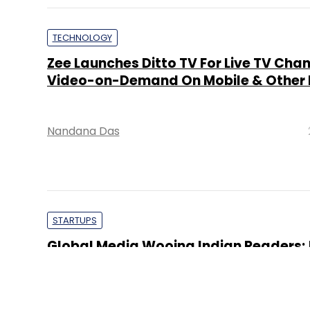
TECHNOLOGY
Zee Launches Ditto TV For Live TV Cha
Video-on-Demand On Mobile & Other 
Nandana Das
STARTUPS
Global Media Wooing Indian Readers;
To Launch India Online Edition