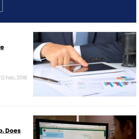
re
12 Feb, 2018
p. Does