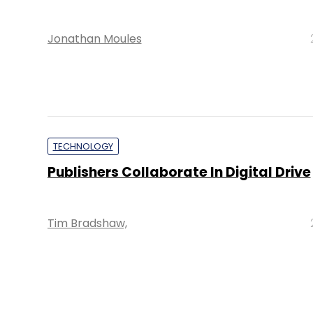
Jonathan Moules
TECHNOLOGY
Publishers Collaborate In Digital Drive
Tim Bradshaw,