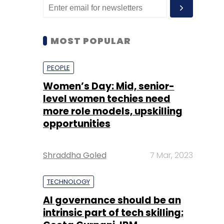
MOST POPULAR
PEOPLE
Women’s Day: Mid, senior-
level women techies need
more role models, upskilling
opportunities
Shraddha Goled
7 Mar, 2023
TECHNOLOGY
AI governance should be an
intrinsic part of tech skilling: