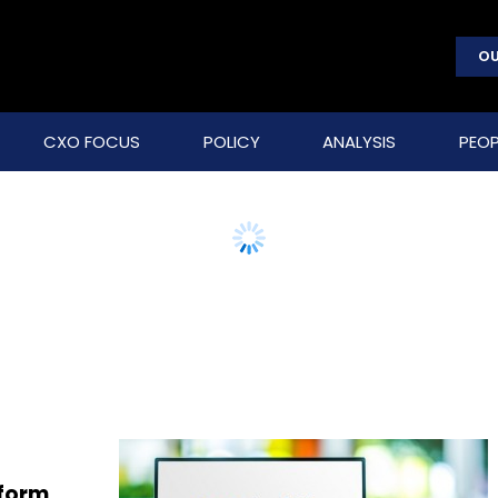
OU
CXO FOCUS
POLICY
ANALYSIS
PEOP
sform