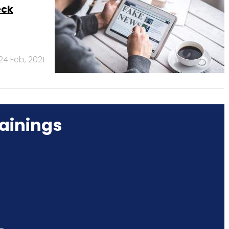
eck
24 Feb, 2021
ainings