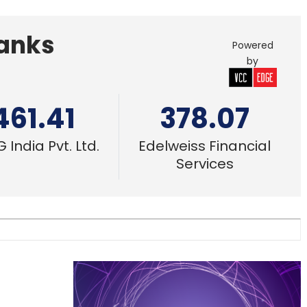
Banks
Powered
by
461.41
378.07
 India Pvt. Ltd.
Edelweiss Financial
Services