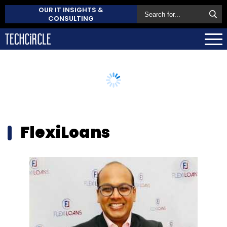
OUR IT INSIGHTS &
CONSULTING
FlexiLoans