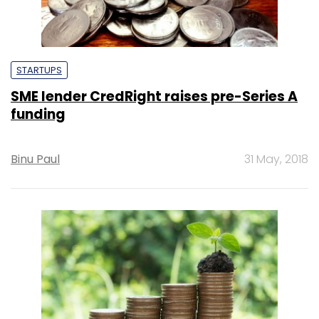
STARTUPS
SME lender CredRight raises pre-Series A
funding
Binu Paul
31 May, 2018