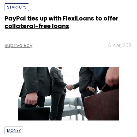
STARTUPS
PayPal ties up with FlexiLoans to offer
collateral-free loans
Supriya Roy
6 Apr, 2021
MONEY