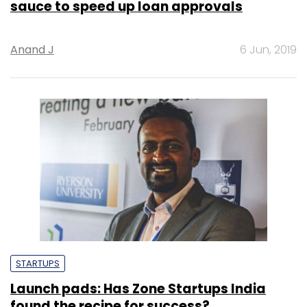
sauce to speed up loan approvals
Anand J
6 Jun, 2019
STARTUPS
Launch pads: Has Zone Startups India
found the recipe for success?