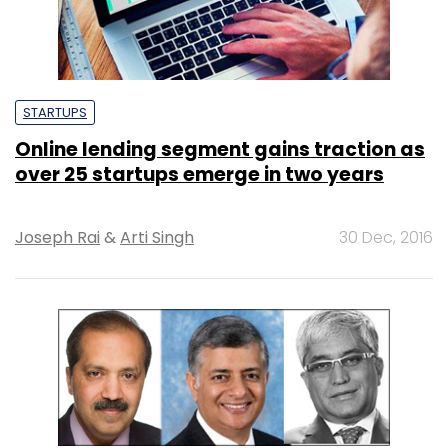
STARTUPS
Online lending segment gains traction as
over 25 startups emerge in two years
Joseph Rai
&
Arti Singh
30 Dec, 2016