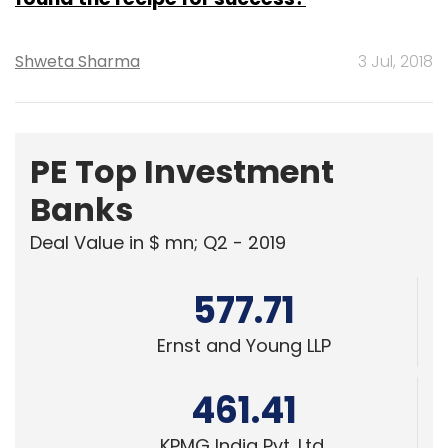
Shweta Sharma
3 Jul, 2018
PE Top Investment
Banks
Deal Value in $ mn; Q2 - 2019
577.71
Ernst and Young LLP
461.41
KPMG India Pvt. Ltd.