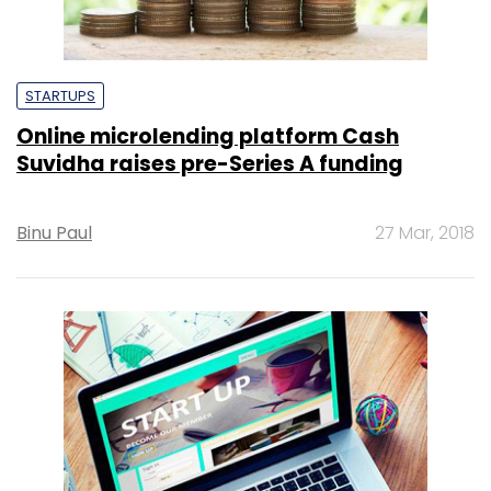
STARTUPS
Online microlending platform Cash
Suvidha raises pre-Series A funding
Binu Paul
27 Mar, 2018