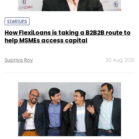
STARTUPS
How FlexiLoans is taking a B2B2B route to
help MSMEs access capital
Supriya Roy
30 Aug, 2021