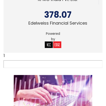
378.07
Edelweiss Financial Services
Powered
by
1