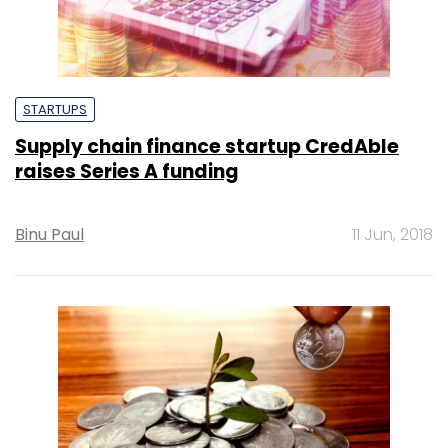
STARTUPS
Supply chain finance startup CredAble
raises Series A funding
Binu Paul
11 Jun, 2018