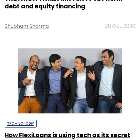
debt and equity financing
Shubham Sharma
28 Oct, 2020
TECHNOLOGY
How FlexiLoans is using tech as its secret