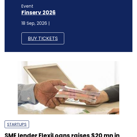
Event
Finserv 2026
18 Sep, 2026 |
BUY TICKETS
STARTUPS
SME lender FlexiLoans raises $20 mn in