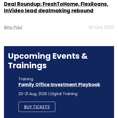
Deal Roundup: FreshToHome, Flexiloans,
InVideo lead dealmaking rebound
Binu Paul
30 Oct, 2020
Upcoming Events &
Trainings
Training
Family Office Investment Playbook
20-21 Aug, 2026 | Digital Training
BUY TICKETS