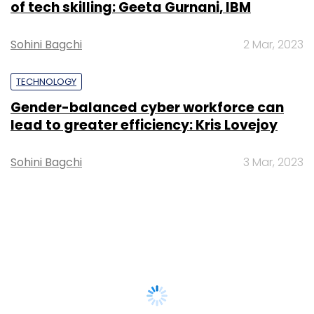
of tech skilling: Geeta Gurnani, IBM
Sohini Bagchi
2 Mar, 2023
TECHNOLOGY
Gender-balanced cyber workforce can
lead to greater efficiency: Kris Lovejoy
Sohini Bagchi
3 Mar, 2023