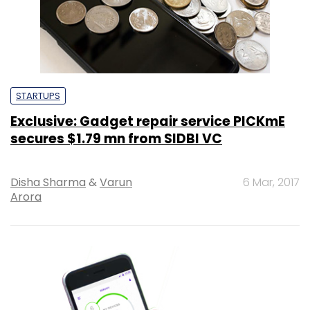
STARTUPS
Exclusive: Gadget repair service PICKmE
secures $1.79 mn from SIDBI VC
Disha Sharma
&
Varun
6 Mar, 2017
Arora