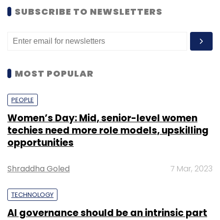
SUBSCRIBE TO NEWSLETTERS
MOST POPULAR
PEOPLE
Women’s Day: Mid, senior-level women
techies need more role models, upskilling
opportunities
Shraddha Goled
7 Mar, 2023
TECHNOLOGY
AI governance should be an intrinsic part