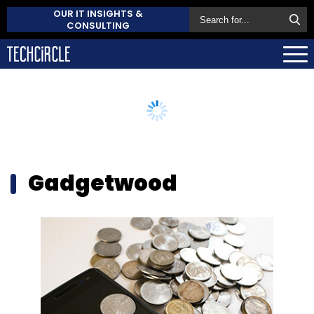
OUR IT INSIGHTS &
CONSULTING
Gadgetwood