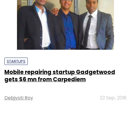
STARTUPS
Mobile repairing startup Gadgetwood
gets $6 mn from Carpediem
Debjyoti Roy
22 Sep, 2016