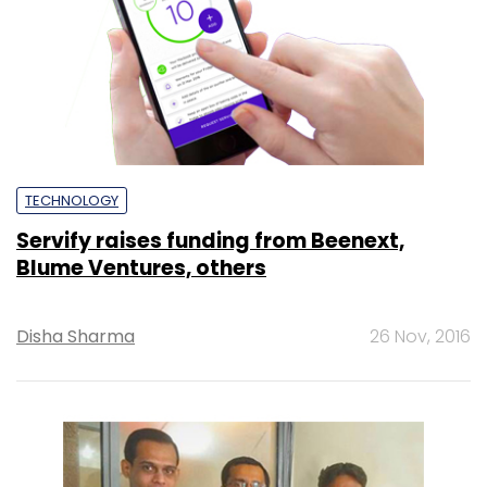
TECHNOLOGY
Servify raises funding from Beenext,
Blume Ventures, others
Disha Sharma
26 Nov, 2016