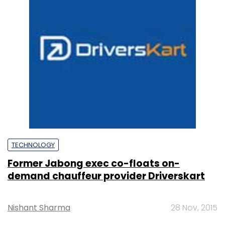
TECHNOLOGY
Former Jabong exec co-floats on-
demand chauffeur provider Driverskart
Nishant Sharma
28 Nov, 2015