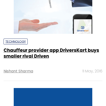
TECHNOLOGY
Chauffeur provider app DriversKart buys
smaller rival Driven
Nishant Sharma
11 May, 2016