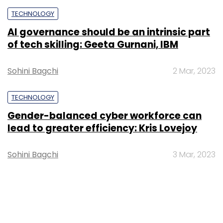
TECHNOLOGY
AI governance should be an intrinsic part
of tech skilling: Geeta Gurnani, IBM
Sohini Bagchi
2 Mar, 2023
TECHNOLOGY
Gender-balanced cyber workforce can
lead to greater efficiency: Kris Lovejoy
Sohini Bagchi
3 Mar, 2023