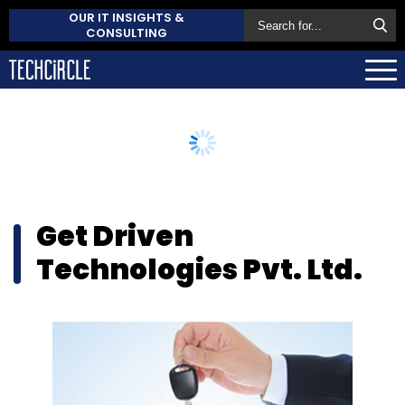
OUR IT INSIGHTS &
CONSULTING
Get Driven
Technologies Pvt. Ltd.