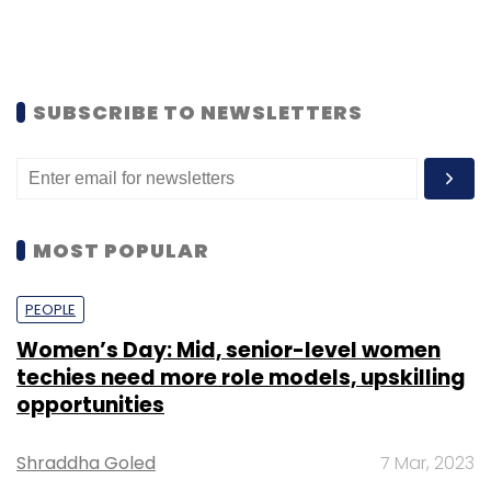
SUBSCRIBE TO NEWSLETTERS
MOST POPULAR
PEOPLE
Women’s Day: Mid, senior-level women
techies need more role models, upskilling
opportunities
Shraddha Goled
7 Mar, 2023