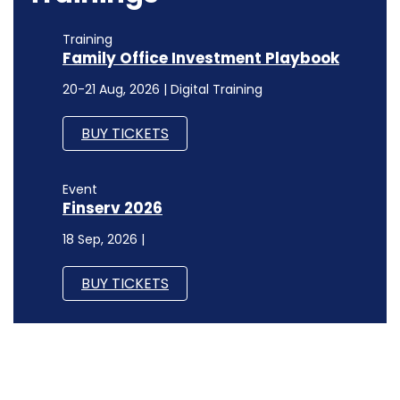
Training
Family Office Investment Playbook
20-21 Aug, 2026 | Digital Training
BUY TICKETS
Event
Finserv 2026
18 Sep, 2026 |
BUY TICKETS