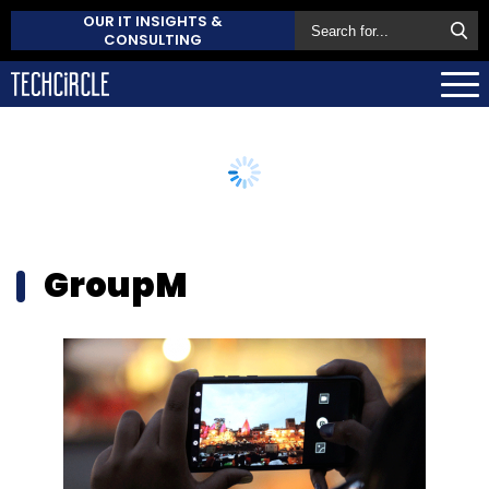
OUR IT INSIGHTS &
CONSULTING
GroupM