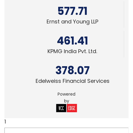
577.71
Ernst and Young LLP
461.41
KPMG India Pvt. Ltd.
378.07
Edelweiss Financial Services
Powered
by
1