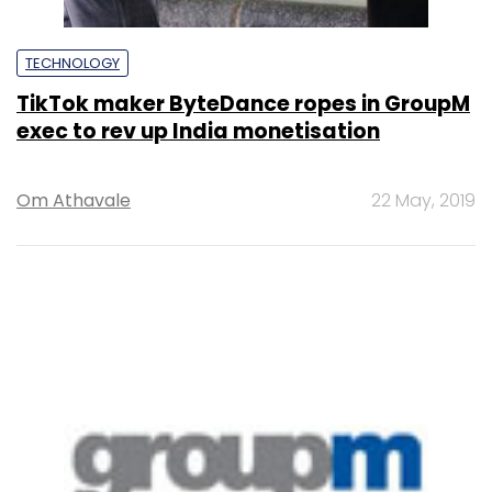
TECHNOLOGY
TikTok maker ByteDance ropes in GroupM
exec to rev up India monetisation
Om Athavale
22 May, 2019