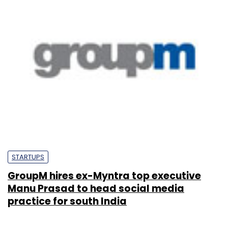
STARTUPS
GroupM hires ex-Myntra top executive
Manu Prasad to head social media
practice for south India