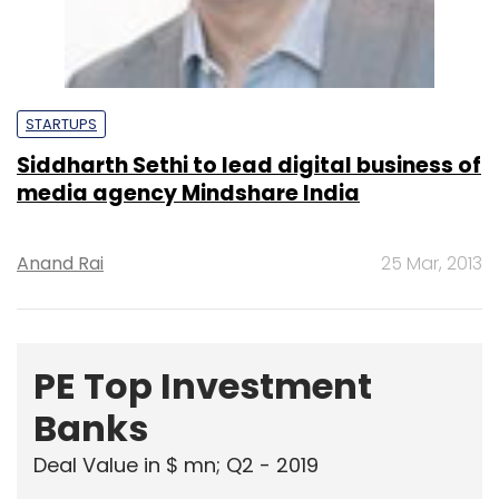
STARTUPS
Siddharth Sethi to lead digital business of
media agency Mindshare India
Anand Rai
25 Mar, 2013
PE Top Investment
Banks
Deal Value in $ mn; Q2 - 2019