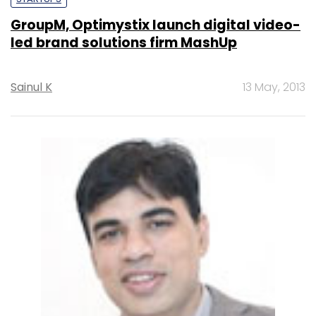
GroupM, Optimystix launch digital video-
led brand solutions firm MashUp
Sainul K
13 May, 2013