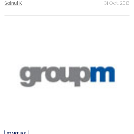
Sainul K
31 Oct, 2013
STARTUPS