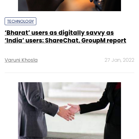
TECHNOLOGY
‘Bharat’ users as digitally savvy as
‘India’ users: ShareChat, GroupM report
Varuni Khosla
27 Jan, 2022