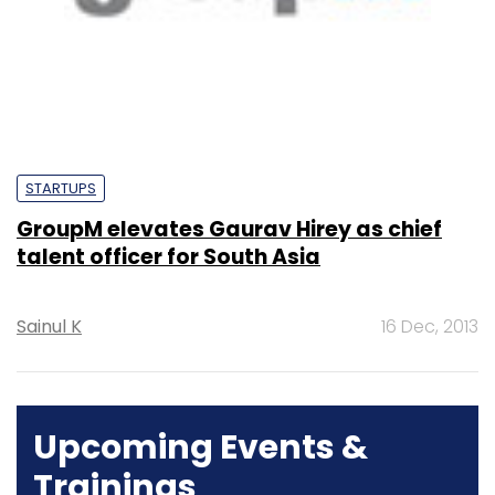
STARTUPS
GroupM elevates Gaurav Hirey as chief
talent officer for South Asia
Sainul K
16 Dec, 2013
Upcoming Events &
Trainings