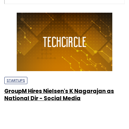
STARTUPS
GroupM Hires Nielsen's K Nagarajan as
National Dir - Social Media
Rajeev Mantri
&
Ian
3 May, 2011
Wylie