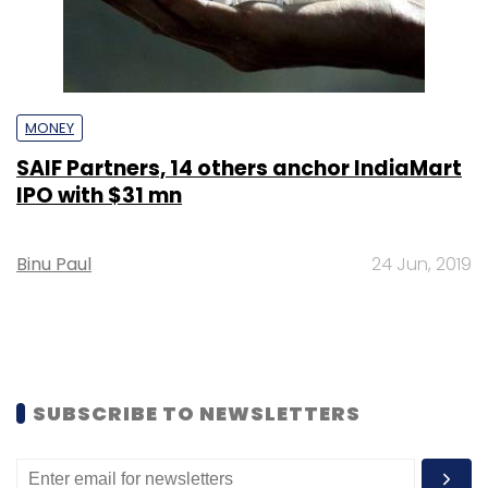
MONEY
SAIF Partners, 14 others anchor IndiaMart
IPO with $31 mn
Binu Paul
24 Jun, 2019
SUBSCRIBE TO NEWSLETTERS