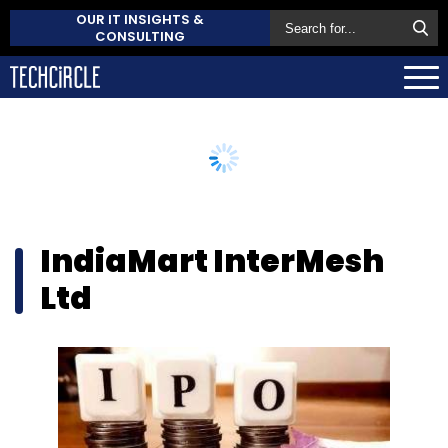
OUR IT INSIGHTS &
CONSULTING
IndiaMart InterMesh
Ltd