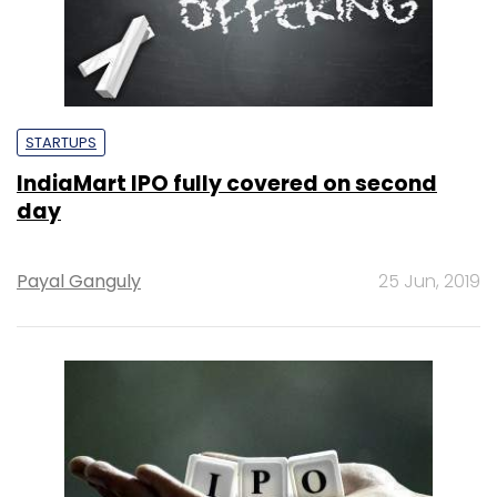
STARTUPS
IndiaMart IPO fully covered on second
day
Payal Ganguly
25 Jun, 2019