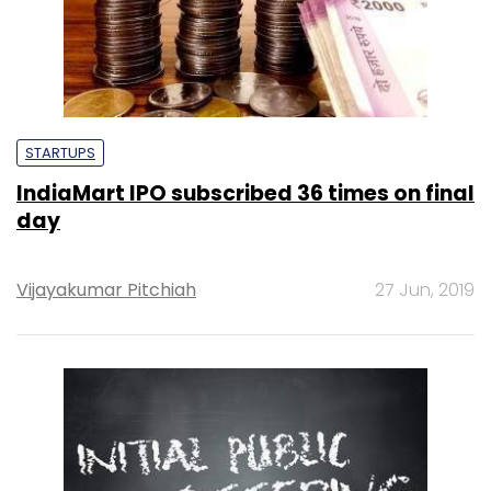
STARTUPS
IndiaMart IPO subscribed 36 times on final
day
Vijayakumar Pitchiah
27 Jun, 2019