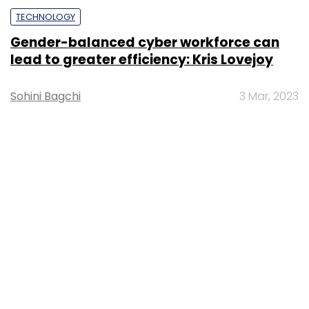
TECHNOLOGY
Gender-balanced cyber workforce can
lead to greater efficiency: Kris Lovejoy
Sohini Bagchi
3 Mar, 2023