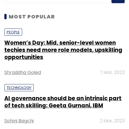
MOST POPULAR
PEOPLE
Women’s Day: Mid, senior-level women
techies need more role models, upskilling
opportunities
Shraddha Goled
7 Mar, 2023
TECHNOLOGY
AI governance should be an intrinsic part
of tech skilling: Geeta Gurnani, IBM
Sohini Bagchi
2 Mar, 2023