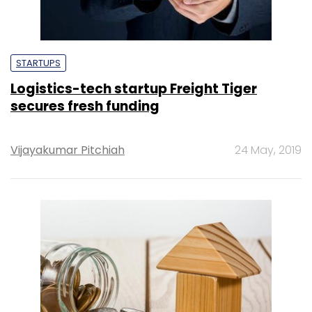
STARTUPS
Logistics-tech startup Freight Tiger
secures fresh funding
Vijayakumar Pitchiah
24 May, 2019