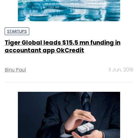
STARTUPS
Tiger Global leads $15.5 mn funding in
accountant app OkCredit
Binu Paul
11 Jun, 2019