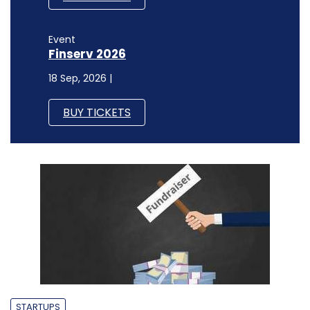
Event
Finserv 2026
18 Sep, 2026 |
BUY TICKETS
STARTUPS