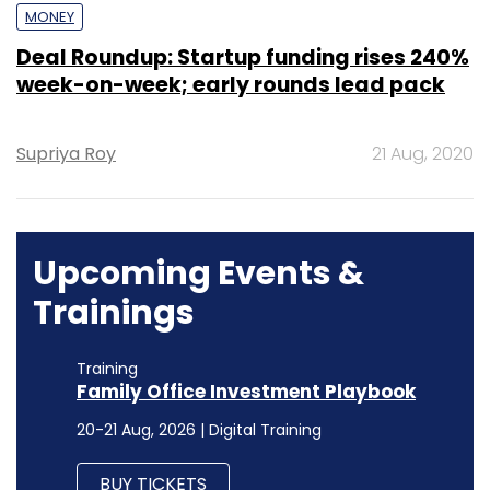
MONEY
Deal Roundup: Startup funding rises 240%
week-on-week; early rounds lead pack
Supriya Roy
21 Aug, 2020
Upcoming Events &
Trainings
Training
Family Office Investment Playbook
20-21 Aug, 2026 | Digital Training
BUY TICKETS