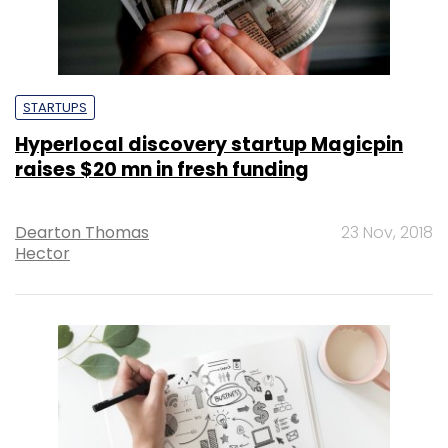
STARTUPS
Hyperlocal discovery startup Magicpin
raises $20 mn in fresh funding
Dearton Thomas
23 Nov, 2018
Hector