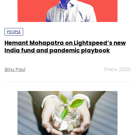
PEOPLE
Hemant Mohapatra on Lightspeed’s new
India fund and pandemic playbook
Binu Paul
11 Nov, 2020