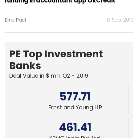
funding in accountant app OkCredit
Binu Paul
13 Sep, 2019
PE Top Investment
Banks
Deal Value in $ mn; Q2 - 2019
577.71
Ernst and Young LLP
461.41