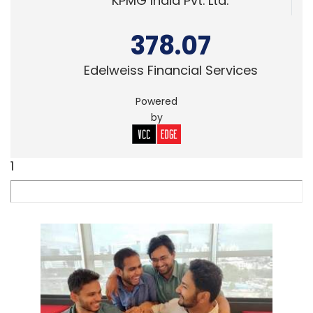
KPMG India Pvt. Ltd.
378.07
Edelweiss Financial Services
Powered
by
1