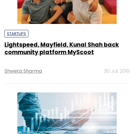
STARTUPS
Lightspeed, Mayfield, Kunal Shah back
community platform MyScoot
Shweta Sharma
30 Jul, 2019