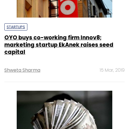
STARTUPS
OYO buys co-working firm Innov8;
marketing startup EkAnek raises seed
capital
Shweta Sharma
15 Mar, 2019