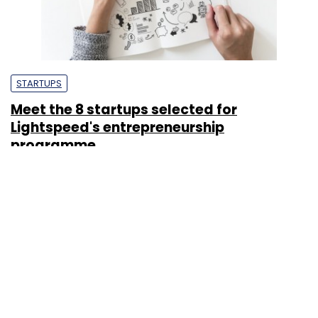
STARTUPS
Meet the 8 startups selected for
Lightspeed's entrepreneurship
programme
Kavya Kothiyal
11 Sep, 2018
STARTUPS