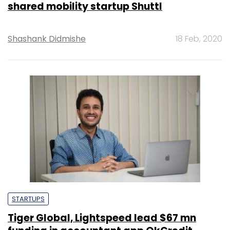
shared mobility startup Shuttl
Shashank Didmishe
18 Feb, 2020
STARTUPS
Tiger Global, Lightspeed lead $67 mn