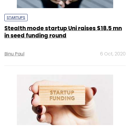
STARTUPS
Stealth mode startup Uni raises $18.5 mn
in seed funding round
Binu Paul
6 Oct, 2020