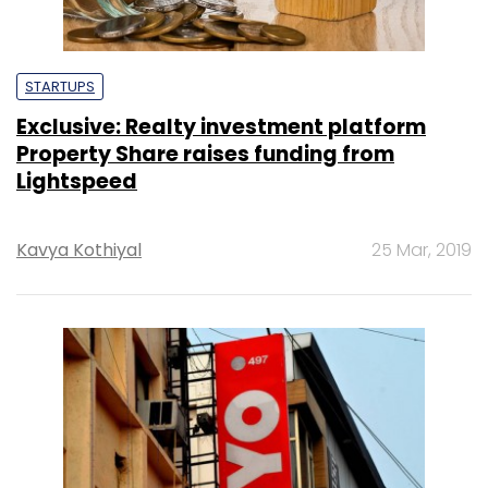
STARTUPS
Exclusive: Realty investment platform
Property Share raises funding from
Lightspeed
Kavya Kothiyal
25 Mar, 2019