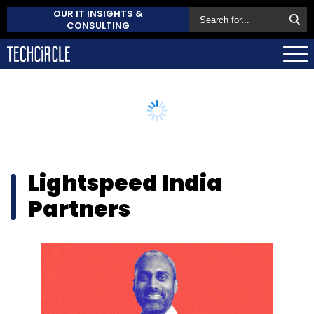
OUR IT INSIGHTS &
CONSULTING
Lightspeed India
Partners