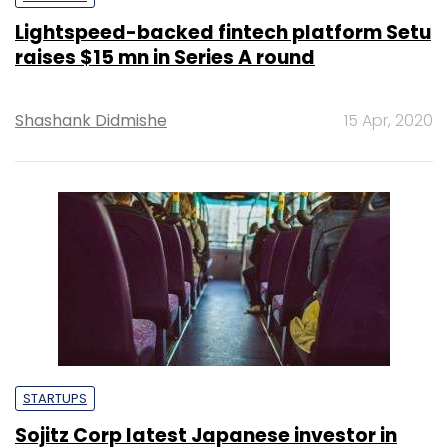
Lightspeed-backed fintech platform Setu
raises $15 mn in Series A round
Shashank Didmishe
15 Apr, 2020
STARTUPS
Sojitz Corp latest Japanese investor in