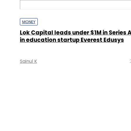
MONEY
Lok Capital leads under $1M in Series 
in education startup Everest Edusys
Sainul K