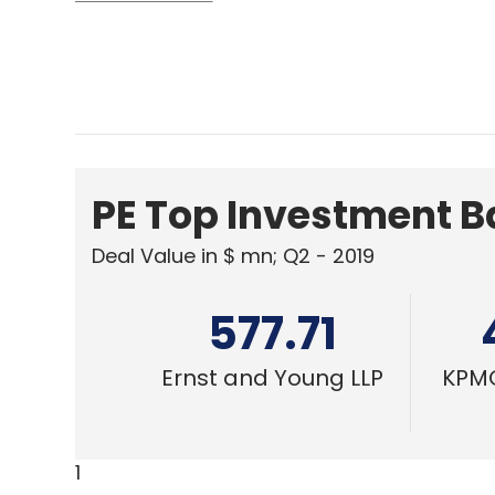
PE Top Investment 
Deal Value in $ mn; Q2 - 2019
577.71
Ernst and Young LLP
KPMG
1