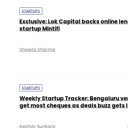
STARTUPS
Exclusive: Lok Capital backs online le
startup Mintifi
Shweta Sharma
STARTUPS
Weekly Startup Tracker: Bengaluru ve
get most cheques as deals buzz gets 
Keshav Sunkara