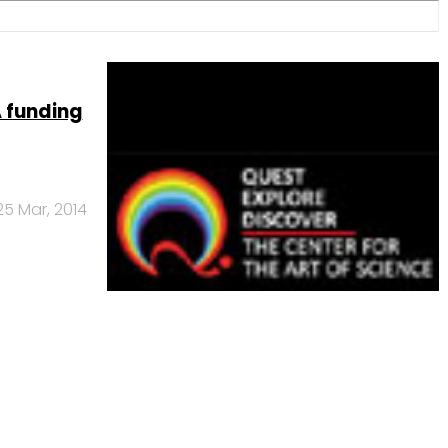
A funding
25 Mar, 2014