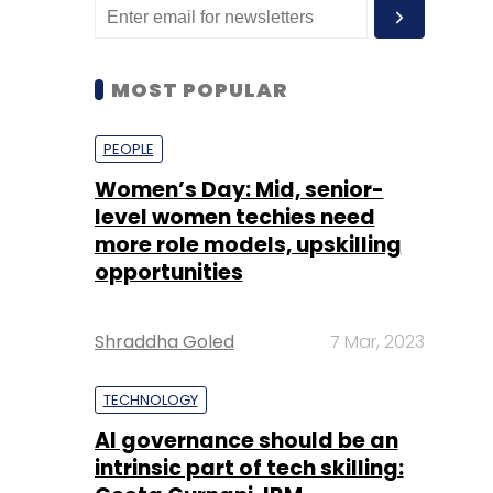
MOST POPULAR
PEOPLE
Women’s Day: Mid, senior-
level women techies need
more role models, upskilling
opportunities
Shraddha Goled
7 Mar, 2023
TECHNOLOGY
AI governance should be an
intrinsic part of tech skilling: