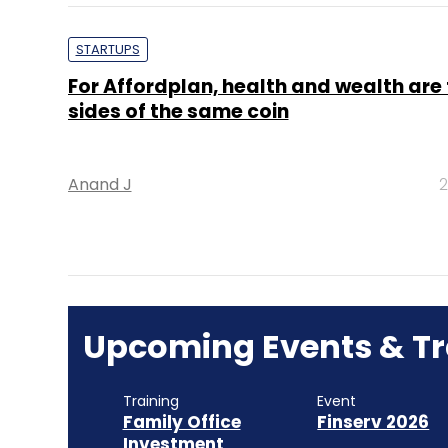
STARTUPS
For Affordplan, health and wealth are
sides of the same coin
Anand J
2
Upcoming Events & Tr
Training
Event
Family Office
Finserv 2026
Investment