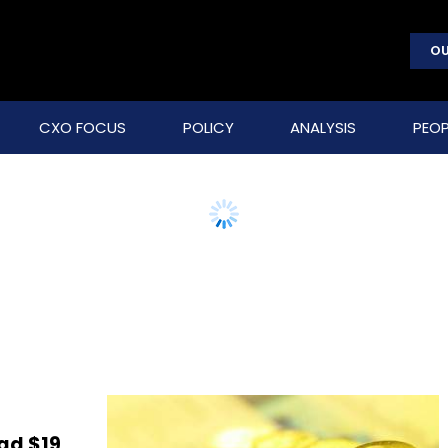
OU
CXO FOCUS
POLICY
ANALYSIS
PEOP
ad $19