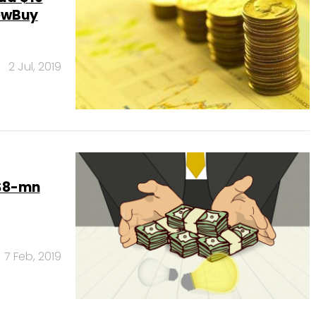
newBuy
2 Jul, 2019
 $8-mn
7 Feb, 2019