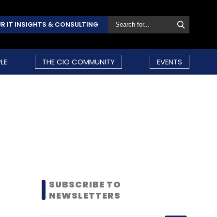
R IT INSIGHTS & CONSULTING
LE
THE CIO COMMUNITY
EVENTS
SUBSCRIBE TO
NEWSLETTERS