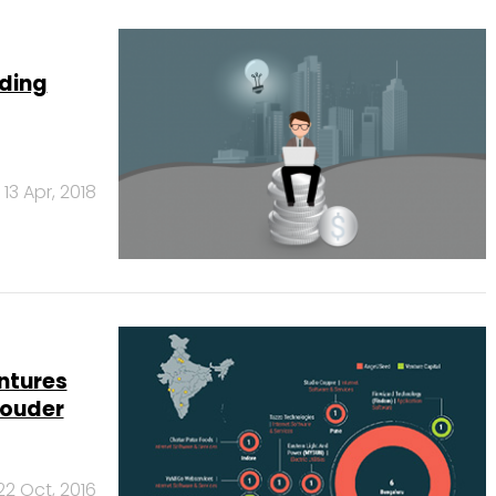
nding
13 Apr, 2018
ntures
louder
22 Oct, 2016