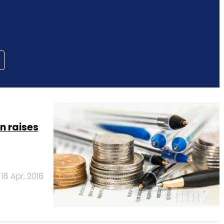
n raises
16 Apr, 2018