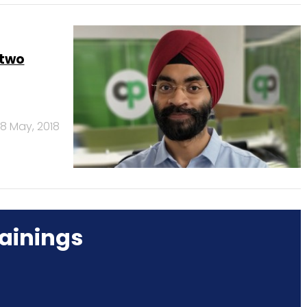
 two
8 May, 2018
ainings