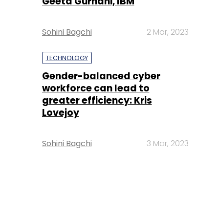
Geeta Gurnani, IBM
Sohini Bagchi
2 Mar, 2023
TECHNOLOGY
Gender-balanced cyber
workforce can lead to
greater efficiency: Kris
Lovejoy
Sohini Bagchi
3 Mar, 2023