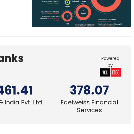
Banks
Powered
by
461.41
378.07
 India Pvt. Ltd.
Edelweiss Financial
Services