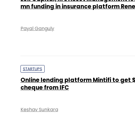
mn funding in insurance platform Re
Payal Ganguly
STARTUPS
Online lending platform Mintifi to get
cheque from IFC
Keshav Sunkara