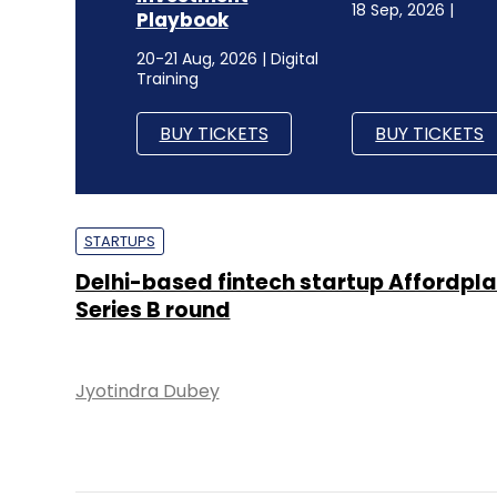
18 Sep, 2026 |
Playbook
20-21 Aug, 2026 | Digital
Training
BUY TICKETS
BUY TICKETS
STARTUPS
Delhi-based fintech startup Affordpla
Series B round
Jyotindra Dubey