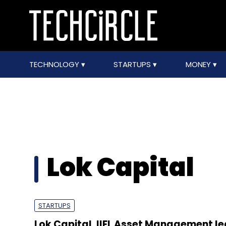
TECHNOLOGY
STARTUPS
MONEY
Lok Capital
STARTUPS
Lok Capital, IIFL Asset Management le