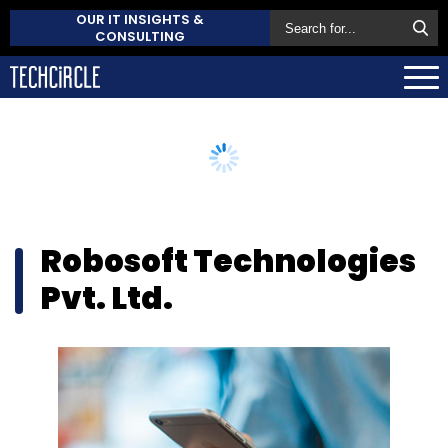
OUR IT INSIGHTS &
CONSULTING
Robosoft Technologies
Pvt. Ltd.