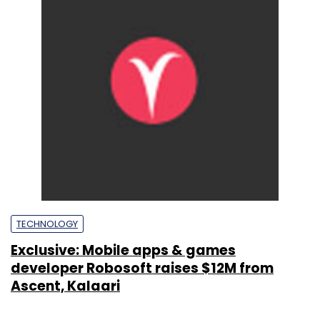
TECHNOLOGY
Exclusive: Mobile apps & games
developer Robosoft raises $12M from
Ascent, Kalaari