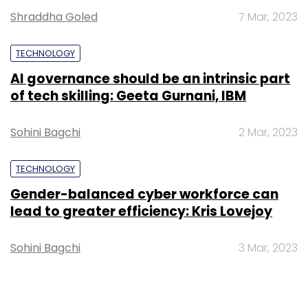
Shraddha Goled
7 Mar, 2023
TECHNOLOGY
AI governance should be an intrinsic part
of tech skilling: Geeta Gurnani, IBM
Sohini Bagchi
2 Mar, 2023
TECHNOLOGY
Gender-balanced cyber workforce can
lead to greater efficiency: Kris Lovejoy
Sohini Bagchi
3 Mar, 2023