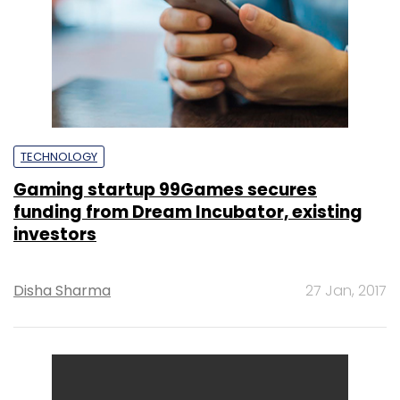
TECHNOLOGY
Gaming startup 99Games secures
funding from Dream Incubator, existing
investors
Disha Sharma
27 Jan, 2017