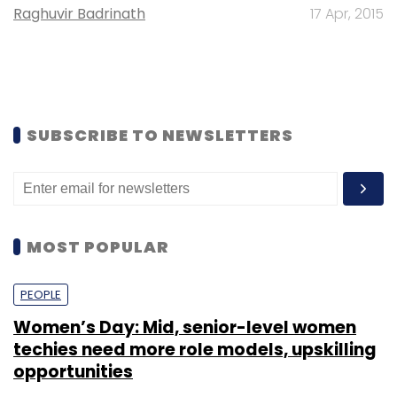
Raghuvir Badrinath
17 Apr, 2015
SUBSCRIBE TO NEWSLETTERS
MOST POPULAR
PEOPLE
Women’s Day: Mid, senior-level women
techies need more role models, upskilling
opportunities