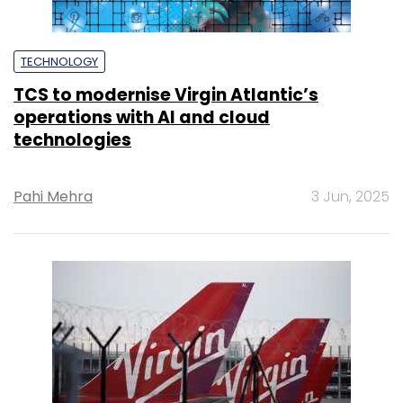
TECHNOLOGY
TCS to modernise Virgin Atlantic’s
operations with AI and cloud
technologies
Pahi Mehra
3 Jun, 2025