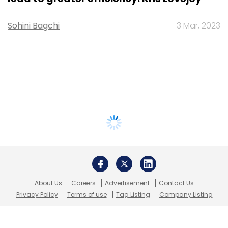
Sohini Bagchi
3 Mar, 2023
About Us
Careers
Advertisement
Contact Us
Privacy Policy
Terms of use
Tag Listing
Company Listing
Copyright © 2026 VCCircle.com. Property of Mosaic Media
Ventures Pvt. Ltd.