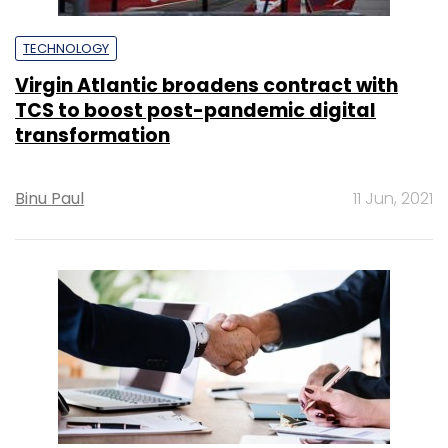
TECHNOLOGY
Virgin Atlantic broadens contract with
TCS to boost post-pandemic digital
transformation
Binu Paul
11 Jun, 2021