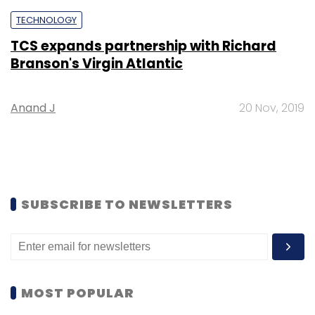
TECHNOLOGY
TCS expands partnership with Richard
Branson's Virgin Atlantic
Anand J
20 Nov, 2019
SUBSCRIBE TO NEWSLETTERS
MOST POPULAR