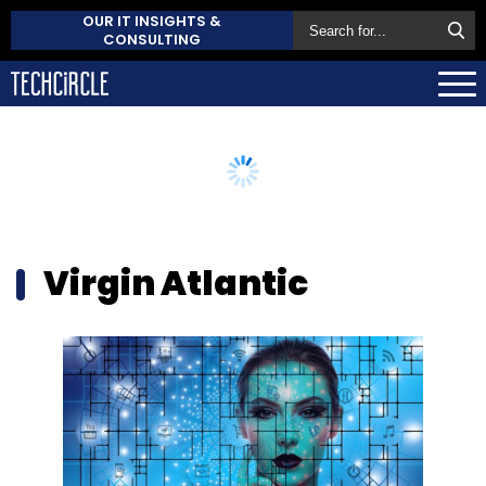
OUR IT INSIGHTS &
CONSULTING
Virgin Atlantic