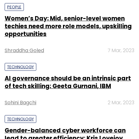
PEOPLE
Women’s Day: Mid, senior-level women
techies need more role models, upskilling
opportunities
Shraddha Goled
7 Mar, 2023
TECHNOLOGY
AI governance should be an intrinsic part
of tech skilling: Geeta Gurnani, IBM
Sohini Bagchi
2 Mar, 2023
TECHNOLOGY
Gender-balanced cyber workforce can
lead to greater efficiency: Kris Lovejoy