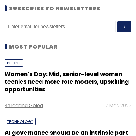
SUBSCRIBE TO NEWSLETTERS
MOST POPULAR
PEOPLE
Women’s Day: Mid, senior-level women
techies need more role models, upskilling
opportunities
Shraddha Goled
7 Mar, 2023
TECHNOLOGY
AI governance should be an intrinsic part