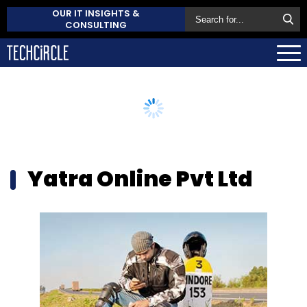
OUR IT INSIGHTS &
CONSULTING
Yatra Online Pvt Ltd