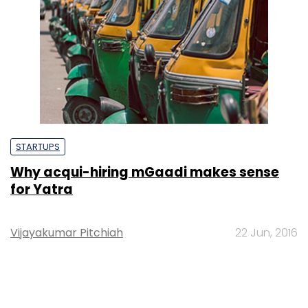
STARTUPS
Why acqui-hiring mGaadi makes sense
for Yatra
Vijayakumar Pitchiah
22 Jun, 2016