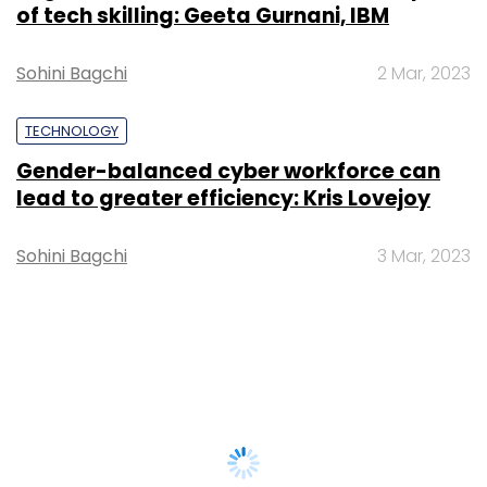
of tech skilling: Geeta Gurnani, IBM
Sohini Bagchi
2 Mar, 2023
TECHNOLOGY
Gender-balanced cyber workforce can
lead to greater efficiency: Kris Lovejoy
Sohini Bagchi
3 Mar, 2023