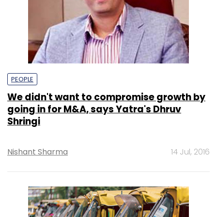
PEOPLE
We didn't want to compromise growth by
going in for M&A, says Yatra's Dhruv
Shringi
Nishant Sharma
14 Jul, 2016