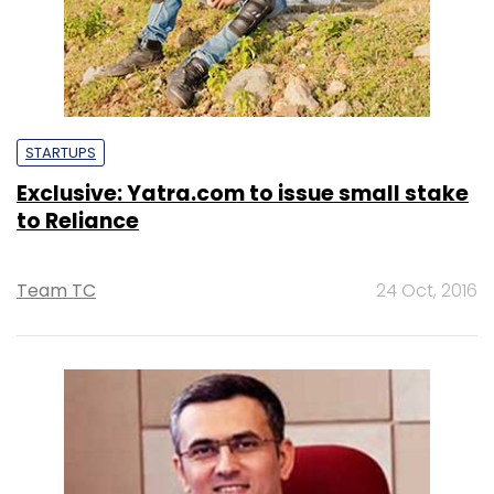
STARTUPS
Exclusive: Yatra.com to issue small stake
to Reliance
Team TC
24 Oct, 2016