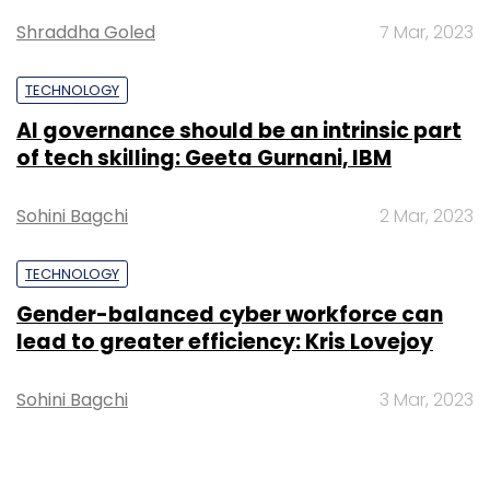
Shraddha Goled
7 Mar, 2023
TECHNOLOGY
AI governance should be an intrinsic part
of tech skilling: Geeta Gurnani, IBM
Sohini Bagchi
2 Mar, 2023
TECHNOLOGY
Gender-balanced cyber workforce can
lead to greater efficiency: Kris Lovejoy
Sohini Bagchi
3 Mar, 2023