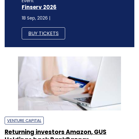
Event
Finserv 2026
18 Sep, 2026 |
BUY TICKETS
VENTURE CAPITAL
Returning investors Amazon, GUS