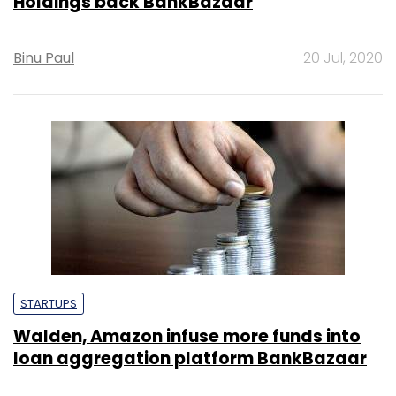
Holdings back BankBazaar
Binu Paul
20 Jul, 2020
STARTUPS
Walden, Amazon infuse more funds into
loan aggregation platform BankBazaar