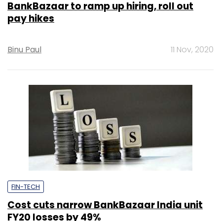
BankBazaar to ramp up hiring, roll out
pay hikes
Binu Paul
11 Nov, 2020
FIN-TECH
Cost cuts narrow BankBazaar India unit
FY20 losses by 49%