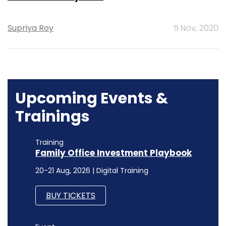
Supriya Roy
5 Nov, 2020
Upcoming Events &
Trainings
Training
Family Office Investment Playbook
20-21 Aug, 2026 | Digital Training
BUY TICKETS