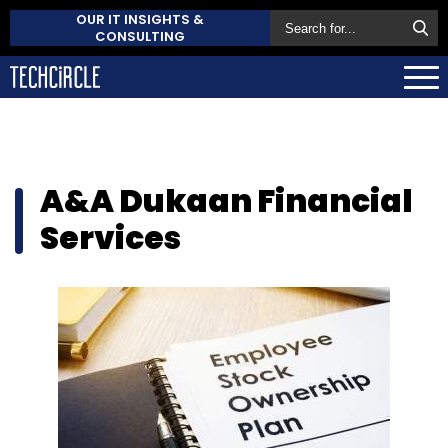
OUR IT INSIGHTS &
CONSULTING
A&A Dukaan Financial
Services