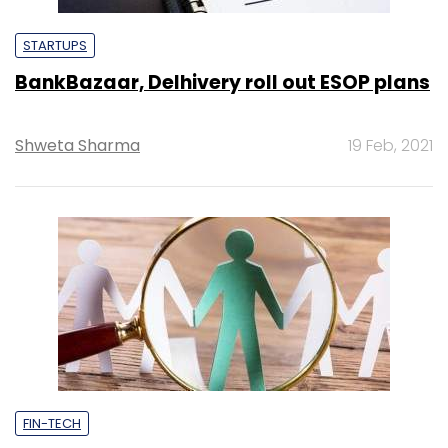
STARTUPS
BankBazaar, Delhivery roll out ESOP plans
Shweta Sharma
19 Feb, 2021
FIN-TECH