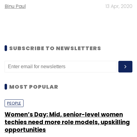
Binu Paul
13 Apr, 2020
SUBSCRIBE TO NEWSLETTERS
MOST POPULAR
PEOPLE
Women’s Day: Mid, senior-level women
techies need more role models, upskilling
opportunities