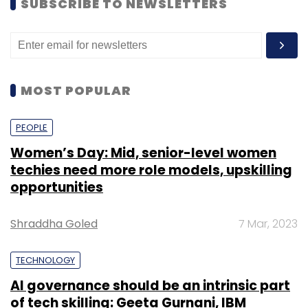
SUBSCRIBE TO NEWSLETTERS
MOST POPULAR
PEOPLE
Women’s Day: Mid, senior-level women
techies need more role models, upskilling
opportunities
Shraddha Goled
7 Mar, 2023
TECHNOLOGY
AI governance should be an intrinsic part
of tech skilling: Geeta Gurnani, IBM