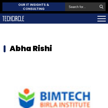
OUR IT INSIGHTS &
CONSULTING
Abha Rishi