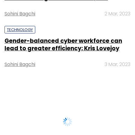
Sohini Bagchi
2 Mar, 2023
TECHNOLOGY
Gender-balanced cyber workforce can
lead to greater efficiency: Kris Lovejoy
Sohini Bagchi
3 Mar, 2023