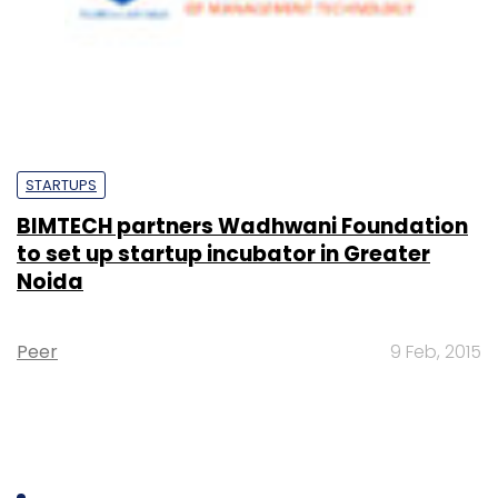
STARTUPS
BIMTECH partners Wadhwani Foundation
to set up startup incubator in Greater
Noida
Peer
9 Feb, 2015