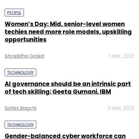
PEOPLE
Women’s Day: Mid, senior-level women
techies need more role models, upskilling
opportunities
Shraddha Goled
7 Mar, 2023
TECHNOLOGY
AI governance should be an intrinsic part
of tech skilling: Geeta Gurnani, IBM
Sohini Bagchi
2 Mar, 2023
TECHNOLOGY
Gender-balanced cyber workforce can