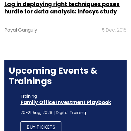
Lag in deploying right techniques poses
hurdle for data analysis: Infosys study
Payal Ganguly
5 Dec, 2018
Upcoming Events &
Trainings
Training
Family Office Investment Playbook
20-21 Aug, 2026 | Digital Training
BUY TICKETS