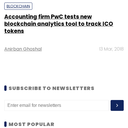
BLOCKCHAIN
Accounting firm PwC tests new
blockchain analytics tool to track ICO
tokens
Anirban Ghoshal
13 Mar, 2018
SUBSCRIBE TO NEWSLETTERS
MOST POPULAR