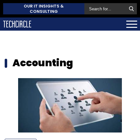
OUR IT INSIGHTS &
CONSULTING
Accounting