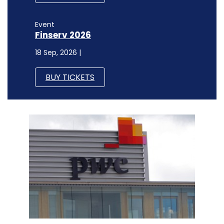
Event
Finserv 2026
18 Sep, 2026 |
BUY TICKETS