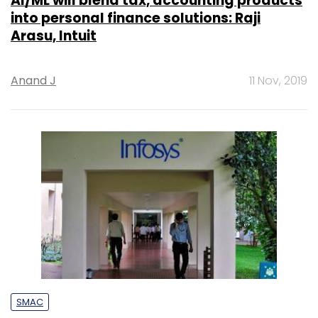
AI/ML will blend tax, accounting products
into personal finance solutions: Raji
Arasu, Intuit
Anand J
11 Nov, 2019
SMAC