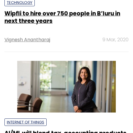
TECHNOLOGY
Wipfli to hire over 750 people in B’luru in
next three years
Vignesh Anantharaj
9 Mar, 2020
INTERNET OF THINGS