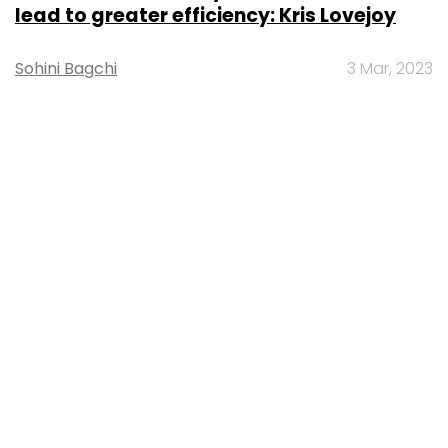
lead to greater efficiency: Kris Lovejoy
Sohini Bagchi
3 Mar, 2023
About Us
Careers
Advertisement
Contact Us
Privacy Policy
Terms of use
Tag Listing
Company Listing
Copyright © 2026 VCCircle.com. Property of Mosaic Media