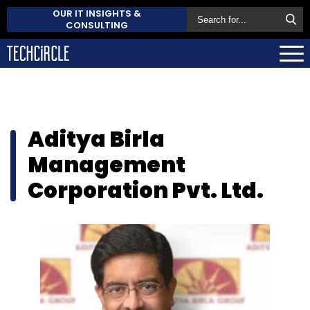
OUR IT INSIGHTS &
CONSULTING
Aditya Birla
Management
Corporation Pvt. Ltd.