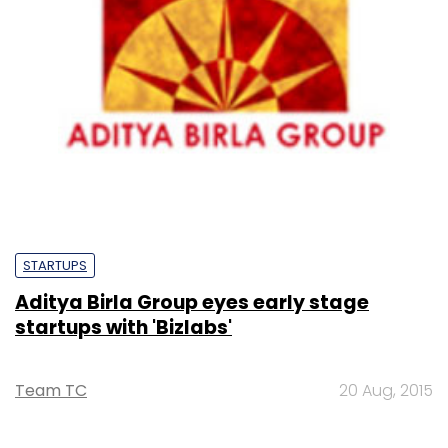
STARTUPS
Aditya Birla Group eyes early stage
startups with 'Bizlabs'
Team TC
20 Aug, 2015