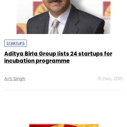
STARTUPS
Aditya Birla Group lists 24 startups for
incubation programme
Arti Singh
15 Dec, 2015