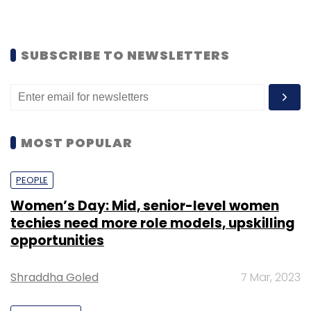
SUBSCRIBE TO NEWSLETTERS
MOST POPULAR
PEOPLE
Women’s Day: Mid, senior-level women
techies need more role models, upskilling
opportunities
Shraddha Goled
7 Mar, 2023