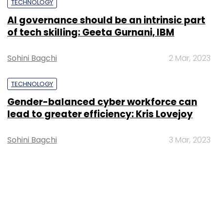
TECHNOLOGY
AI governance should be an intrinsic part
of tech skilling: Geeta Gurnani, IBM
Sohini Bagchi
2 Mar, 2023
TECHNOLOGY
Gender-balanced cyber workforce can
lead to greater efficiency: Kris Lovejoy
Sohini Bagchi
3 Mar, 2023