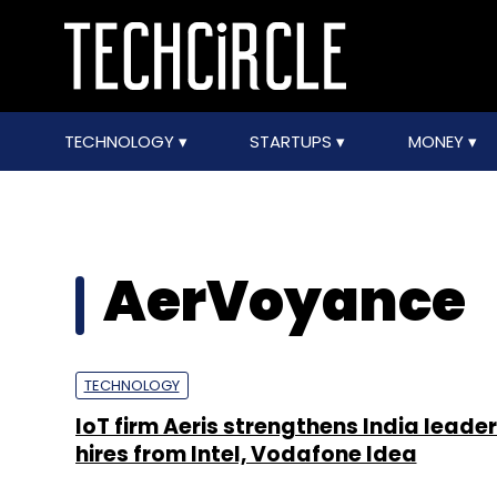
TECHNOLOGY
STARTUPS
MONEY
AerVoyance
TECHNOLOGY
IoT firm Aeris strengthens India leader
hires from Intel, Vodafone Idea