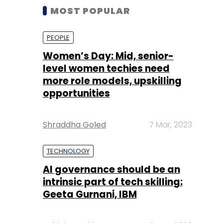
MOST POPULAR
PEOPLE
Women’s Day: Mid, senior-
level women techies need
more role models, upskilling
opportunities
Shraddha Goled
7 Mar, 2023
TECHNOLOGY
AI governance should be an
intrinsic part of tech skilling:
Geeta Gurnani, IBM