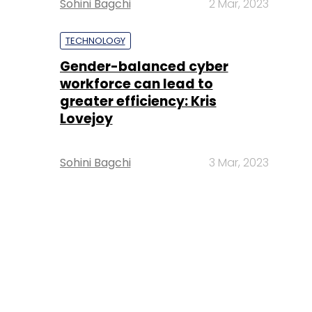
Sohini Bagchi
2 Mar, 2023
TECHNOLOGY
Gender-balanced cyber
workforce can lead to
greater efficiency: Kris
Lovejoy
Sohini Bagchi
3 Mar, 2023