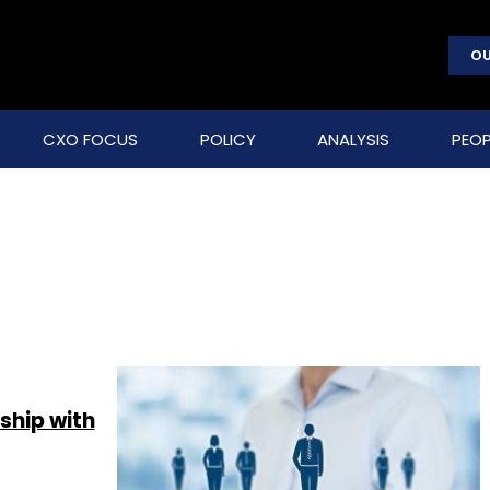
OU
CXO FOCUS
POLICY
ANALYSIS
PEOP
ship with