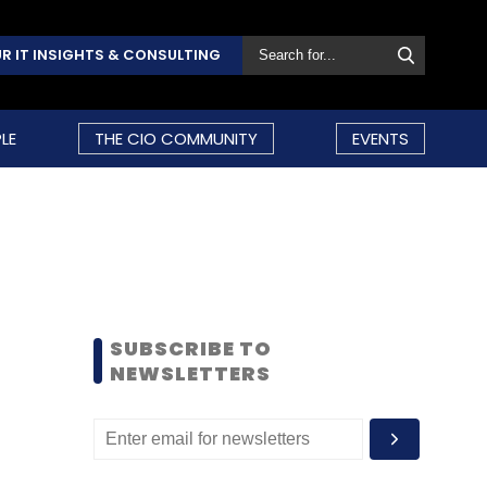
R IT INSIGHTS & CONSULTING
LE
THE CIO COMMUNITY
EVENTS
SUBSCRIBE TO
NEWSLETTERS