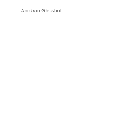
Anirban Ghoshal