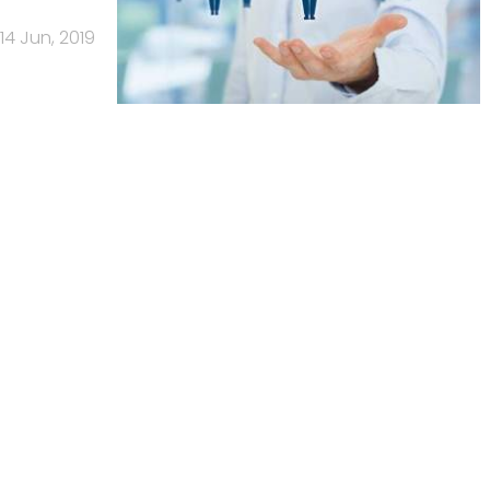
14 Jun, 2019