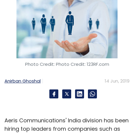
Photo Credit: Photo Credit: 123RF.com
Anirban Ghoshal
14 Jun, 2019
Aeris Communications' India division has been
hiring top leaders from companies such as