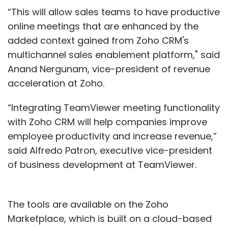
“This will allow sales teams to have productive
online meetings that are enhanced by the
added context gained from Zoho CRM's
multichannel sales enablement platform," said
Anand Nergunam, vice-president of revenue
acceleration at Zoho.
“Integrating TeamViewer meeting functionality
with Zoho CRM will help companies improve
employee productivity and increase revenue,”
said Alfredo Patron, executive vice-president
of business development at TeamViewer.
The tools are available on the Zoho
Marketplace, which is built on a cloud-based