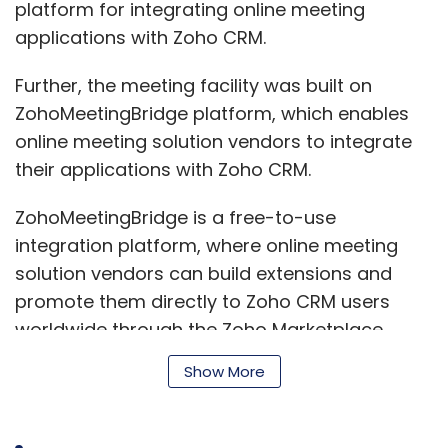
platform for integrating online meeting
applications with Zoho CRM.
Further, the meeting facility was built on
ZohoMeetingBridge platform, which enables
online meeting solution vendors to integrate
their applications with Zoho CRM.
ZohoMeetingBridge is a free-to-use
integration platform, where online meeting
solution vendors can build extensions and
promote them directly to Zoho CRM users
worldwide through the Zoho Marketplace.
Show More
TeamViewer had earlier tied up with Zoho to
provide remote connectivity from within Zoho