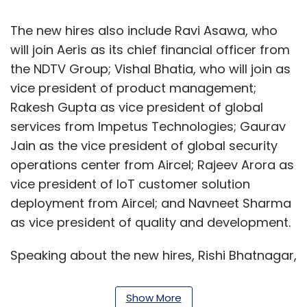
The new hires also include Ravi Asawa, who
will join Aeris as its chief financial officer from
the NDTV Group; Vishal Bhatia, who will join as
vice president of product management;
Rakesh Gupta as vice president of global
services from Impetus Technologies; Gaurav
Jain as the vice president of global security
operations center from Aircel; Rajeev Arora as
vice president of IoT customer solution
deployment from Aircel; and Navneet Sharma
as vice president of quality and development.
Speaking about the new hires, Rishi Bhatnagar,
president of Aeris Communications India, said
the recruitment process is a prefix to Aeris 2.0
Show More