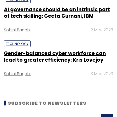
AI governance should be an intrinsic part
of tech skilling: Geeta Gurnani, IBM
Leave Your Comment(s)
Sohini Bagchi
2 Mar, 2023
Sign up for Newsletter
TECHNOLOGY
Select your Newsletter frequency
Gender-balanced cyber workforce can
Daily Newsletter
Weekly Newsletter
lead to greater efficiency: Kris Lovejoy
Monthly Newsletter
Sohini Bagchi
3 Mar, 2023
Subscribe
SUBSCRIBE TO NEWSLETTERS
Aeris Communications
Aeris India
Rishi Bhatnagar
AerPort
AerCloud
AerVoyance
Intel
Vodafone