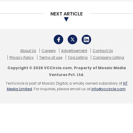
NEXT ARTICLE
About Us
Careers
Advertisement
Contact Us
Privacy Policy
Terms of use
Tag Listing
Company Listing
Copyright © 2026 VCCircle.com. Property of Mosaic Media
Ventures Pvt. Ltd.
Techcircle is part of Mosaic Digital, a wholly owned subsidiary of
HT
Media Limited
. For inquiries, please email us at
info@vccircle.com
.