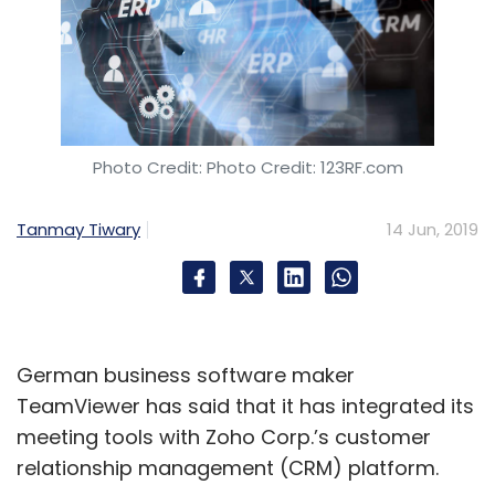
Photo Credit: Photo Credit: 123RF.com
Tanmay Tiwary
14 Jun, 2019
German business software maker
TeamViewer has said that it has integrated its
meeting tools with Zoho Corp.’s customer
relationship management (CRM) platform.