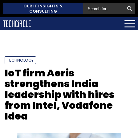
OUR IT INSIGHTS &
CONSULTING
TECHNOLOGY
IoT firm Aeris
strengthens India
leadership with hires
from Intel, Vodafone
Idea