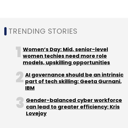
TRENDING STORIES
Women’s Day: Mid, senior-level
women techies need more role
models, upskilling opportunities
AI governance should be an intrinsic
part of tech skilling: Geeta Gurnani,
IBM
Gender-balanced cyber workforce
can lead to greater efficiency: Kris
Lovejoy