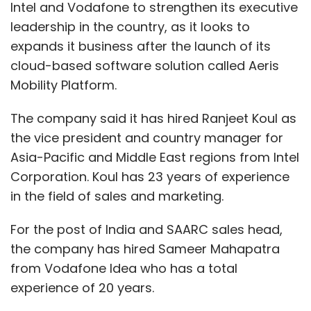
Intel and Vodafone to strengthen its executive
leadership in the country, as it looks to
expands it business after the launch of its
cloud-based software solution called Aeris
Mobility Platform.
The company said it has hired Ranjeet Koul as
the vice president and country manager for
Asia-Pacific and Middle East regions from Intel
Corporation. Koul has 23 years of experience
in the field of sales and marketing.
For the post of India and SAARC sales head,
the company has hired Sameer Mahapatra
from Vodafone Idea who has a total
experience of 20 years.