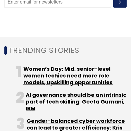
Idea
Aeris Mobility Platform
TRENDING STORIES
Women’s Day: Mid, senior-level
women techies need more role
models, upskilling opportunities
AI governance should be an intrinsic
part of tech skilling: Geeta Gurnani,
IBM
Gender-balanced cyber workforce
can lead to greater efficiency: Kris