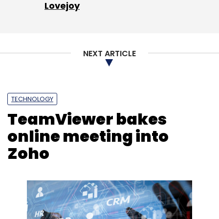
Lovejoy
NEXT ARTICLE
TECHNOLOGY
TeamViewer bakes
online meeting into
Zoho