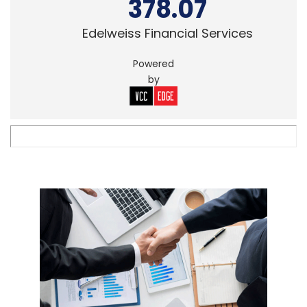
378.07
Edelweiss Financial Services
Powered
by