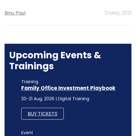
Binu Paul
21 May, 2021
Upcoming Events &
Trainings
Training
Family Office Investment Playbook
20-21 Aug, 2026 | Digital Training
BUY TICKETS
Event