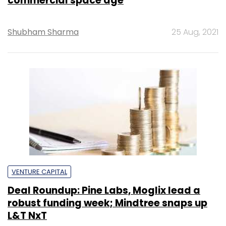
commercial space age
Shubham Sharma
25 Aug, 2021
VENTURE CAPITAL
Deal Roundup: Pine Labs, Moglix lead a
robust funding week; Mindtree snaps up
L&T NxT