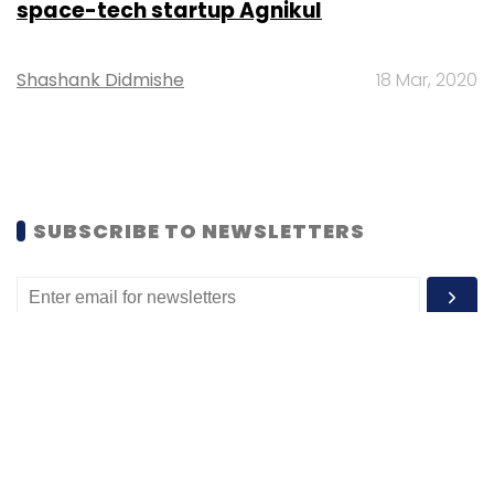
space-tech startup Agnikul
Shashank Didmishe
18 Mar, 2020
SUBSCRIBE TO NEWSLETTERS
MOST POPULAR
PEOPLE
Women’s Day: Mid, senior-level women