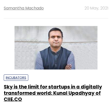
Samantha Machado
20 May, 2021
INCUBATORS
Sky is the limit for startups in a digitally
transformed world: Kunal Upadhyay of
CIIE.CO