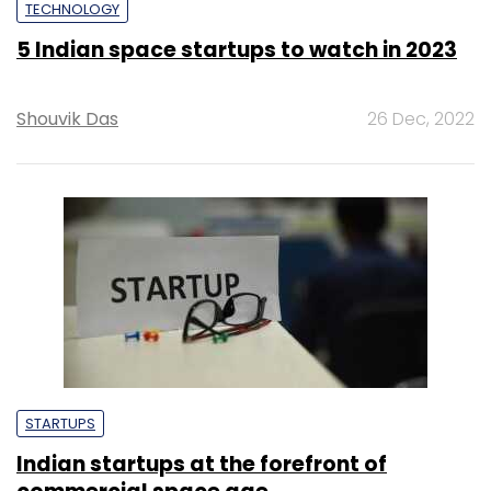
TECHNOLOGY
5 Indian space startups to watch in 2023
Shouvik Das
26 Dec, 2022
STARTUPS
Indian startups at the forefront of