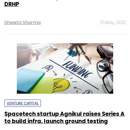
DRHP
Shweta Sharma
21 May, 2021
VENTURE CAPITAL
Spacetech startup Agnikul raises Series A
to build infra, launch ground testing