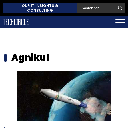
OUR IT INSIGHTS &
CONSULTING
Agnikul