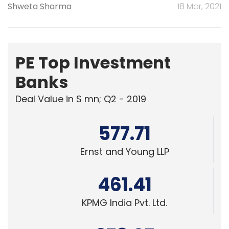
Shweta Sharma
18 Mar, 2021
PE Top Investment
Banks
Deal Value in $ mn; Q2 - 2019
577.71
Ernst and Young LLP
461.41
KPMG India Pvt. Ltd.