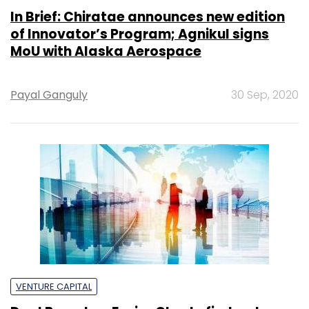
In Brief: Chiratae announces new edition
of Innovator’s Program; Agnikul signs
MoU with Alaska Aerospace
Payal Ganguly
30 Sep, 2020
VENTURE CAPITAL