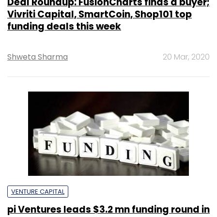
Deal Roundup: FusionCharts finds a buyer;
Vivriti Capital, SmartCoin, Shop101 top
funding deals this week
Shweta Sharma
20 Mar, 2020
VENTURE CAPITAL
pi Ventures leads $3.2 mn funding round in