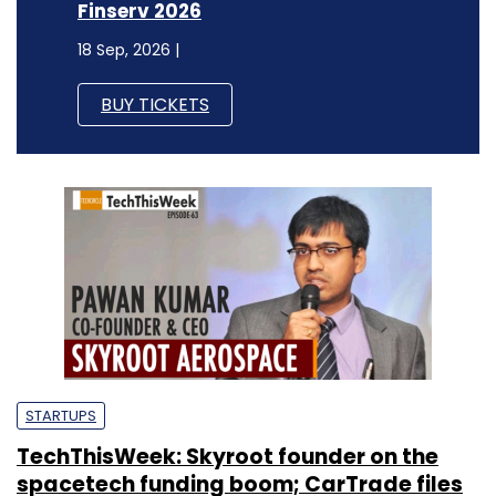
Finserv 2026
18 Sep, 2026 |
BUY TICKETS
STARTUPS
TechThisWeek: Skyroot founder on the
spacetech funding boom; CarTrade files