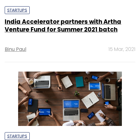
STARTUPS
India Accelerator partners with Artha
Venture Fund for Summer 2021 batch
Binu Paul
15 Mar, 2021
STARTUPS