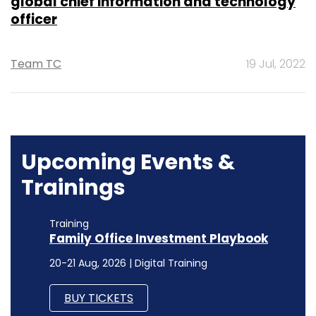
global chief information and technology
officer
Team TC
19 Jul, 2022
Upcoming Events &
Trainings
Training
Family Office Investment Playbook
20-21 Aug, 2026 | Digital Training
BUY TICKETS