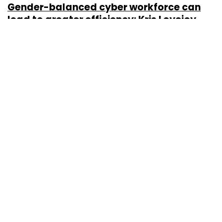
Gender-balanced cyber workforce can
lead to greater efficiency: Kris Lovejoy
Sohini Bagchi
3 Mar, 2023
About Us
Careers
Advertisement
Contact Us
Privacy Policy
Terms of use
Tag Listing
Company Listing