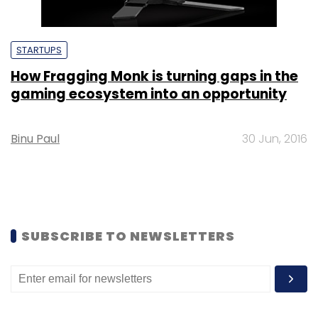
STARTUPS
How Fragging Monk is turning gaps in the
gaming ecosystem into an opportunity
Binu Paul
30 Jun, 2016
SUBSCRIBE TO NEWSLETTERS