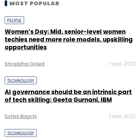
MOST POPULAR
PEOPLE
Women’s Day: Mid, senior-level women
techies need more role models, upskilling
opportunities
Shraddha Goled
7 Mar, 2023
TECHNOLOGY
AI governance should be an intrinsic part
of tech skilling: Geeta Gurnani, IBM
Sohini Bagchi
2 Mar, 2023
TECHNOLOGY