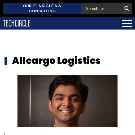
OUR IT INSIGHTS &
CONSULTING
Allcargo Logistics