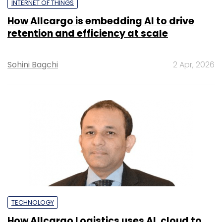
INTERNET OF THINGS
How Allcargo is embedding AI to drive
retention and efficiency at scale
Sohini Bagchi
2 Apr, 2026
TECHNOLOGY
How Allcargo Logistics uses AI, cloud to