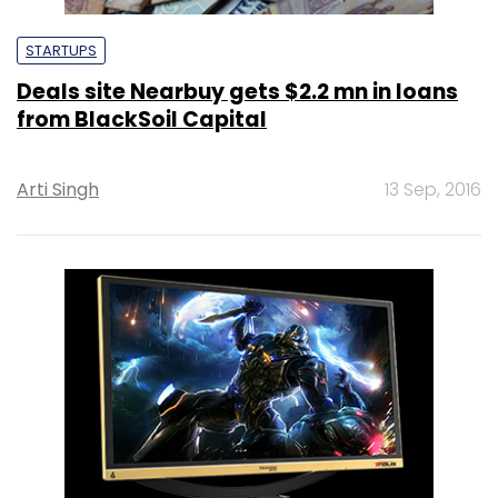
STARTUPS
Deals site Nearbuy gets $2.2 mn in loans
from BlackSoil Capital
Arti Singh
13 Sep, 2016