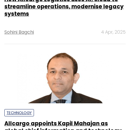
streamline operations, modernise legacy
systems
Sohini Bagchi
4 Apr, 2025
TECHNOLOGY
Allcargo appoints Kapil Mahajan as