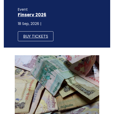
Event
Finserv 2026
18 Sep, 2026 |
BUY TICKETS