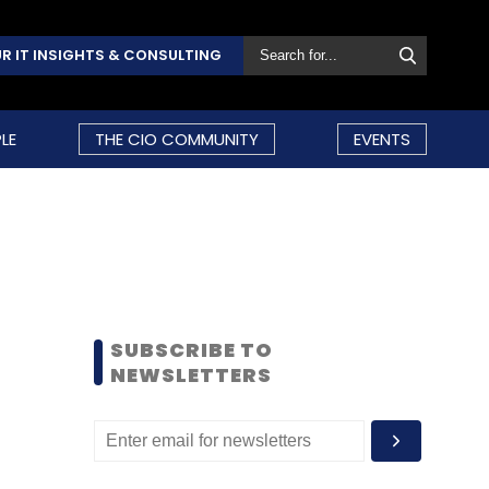
R IT INSIGHTS & CONSULTING
LE
THE CIO COMMUNITY
EVENTS
SUBSCRIBE TO
NEWSLETTERS