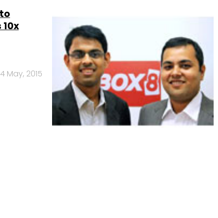
to
 10x
14 May, 2015