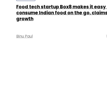
Food tech startup Box8 makes it easy 
consume Indian food on the go, claims
growth
Binu Paul