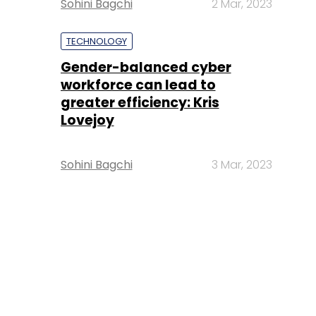
Sohini Bagchi
2 Mar, 2023
TECHNOLOGY
Gender-balanced cyber
workforce can lead to
greater efficiency: Kris
Lovejoy
Sohini Bagchi
3 Mar, 2023