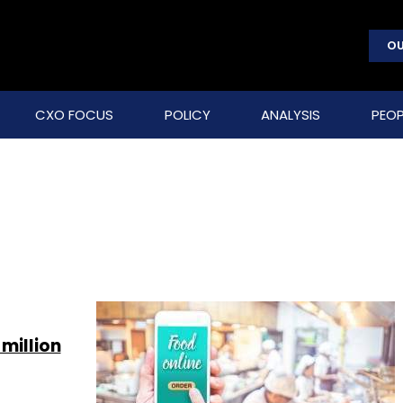
OU
CXO FOCUS
POLICY
ANALYSIS
PEOP
million