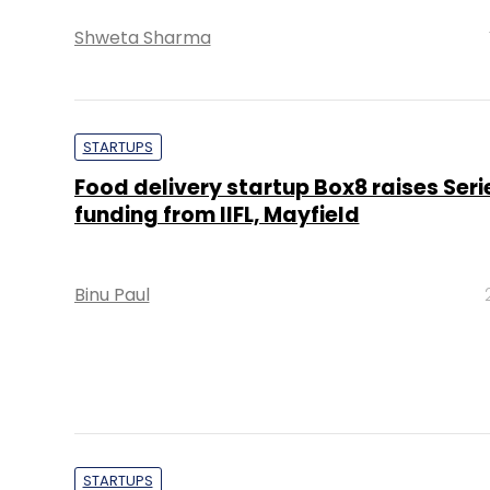
Shweta Sharma
STARTUPS
Food delivery startup Box8 raises Seri
funding from IIFL, Mayfield
Binu Paul
STARTUPS