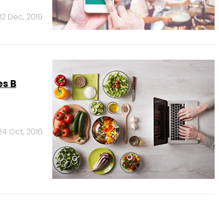
12 Dec, 2019
es B
24 Oct, 2016