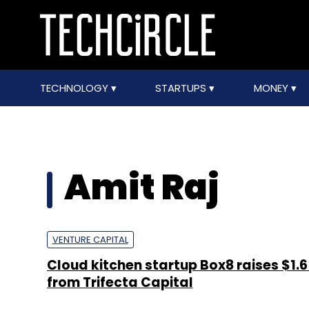
TECHNOLOGY
STARTUPS
MONEY
Amit Raj
VENTURE CAPITAL
Cloud kitchen startup Box8 raises $1.6 
from Trifecta Capital