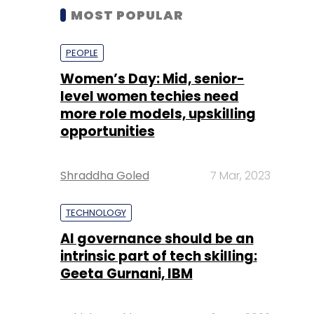
MOST POPULAR
PEOPLE
Women’s Day: Mid, senior-
level women techies need
more role models, upskilling
opportunities
Shraddha Goled
7 Mar, 2023
TECHNOLOGY
AI governance should be an
intrinsic part of tech skilling:
Geeta Gurnani, IBM