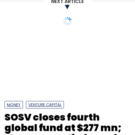
NEXT ARTICLE
MONEY
VENTURE CAPITAL
SOSV closes fourth
global fund at $277 mn;
sharpens India focus for
deep-tech bets