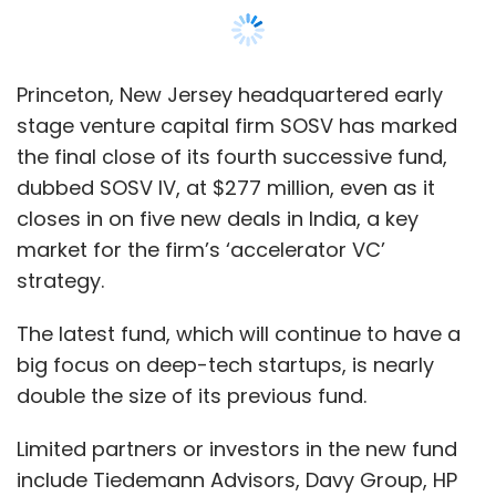
The latest fund, which will continue to have a
big focus on deep-tech startups, is nearly
double the size of its previous fund.
Limited partners or investors in the new fund
include Tiedemann Advisors, Davy Group, HP
Tech Ventures, ZX Ventures (AB Inbev) and
Honda Motors, the firm said in a blog post.
Several other university endowments,
foundations, fund-of-funds, corporates, and
family offices have participated in the fund. In
addition, nine venture capitalists invested
either personally or as part of their funds, the
firm said.