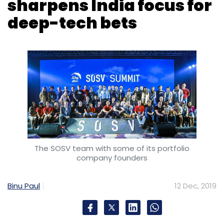
The SOSV team with some of its portfolio
company founders
Binu Paul
12 Dec, 2019
Princeton, New Jersey headquartered early
stage venture capital firm SOSV has marked
the final close of its fourth successive fund,
dubbed SOSV IV, at $277 million, even as it
closes in on five new deals in India, a key
market for the firm’s ‘accelerator VC’
strategy.