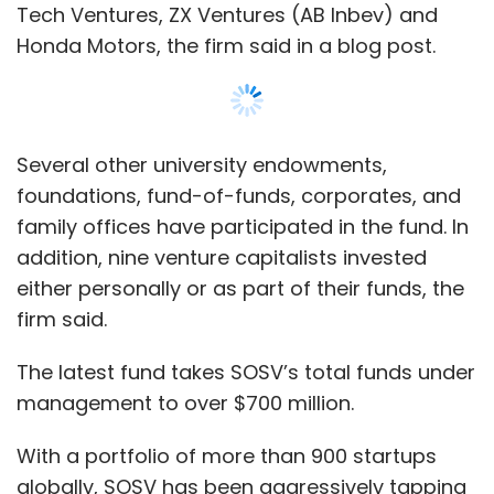
The latest fund takes SOSV’s total funds under
management to over $700 million.
With a portfolio of more than 900 startups
globally, SOSV has been aggressively tapping
into the Indian market over the last three
years. The accelerator-focused venture
capital firm has made 20 investments in the
country over the last three years, of which 15
came last year alone.
Show More
The firm is closing in on another five deals in
SUBSCRIBE TO NEWSLETTERS
India, William Bao Bean, general partner at
SOSV told TechCircle.