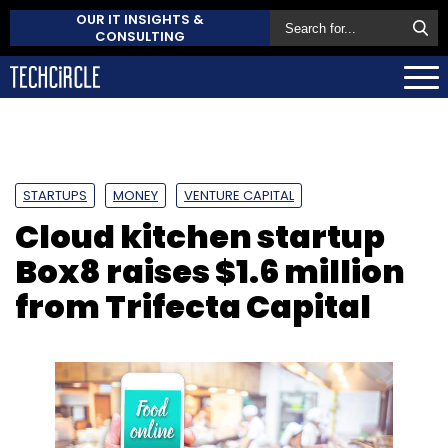
OUR IT INSIGHTS &
CONSULTING
STARTUPS
MONEY
VENTURE CAPITAL
Cloud kitchen startup
Box8 raises $1.6 million
from Trifecta Capital