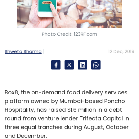
Photo Credit: 123RF.com
Shweta Sharma
12 Dec, 2019
Box8, the on-demand food delivery services
platform owned by Mumbai-based Poncho
Hospitality, has raised $1.6 million in a debt
round from venture lender Trifecta Capital in
three equal tranches during August, October
and December.