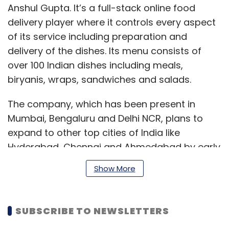
Anshul Gupta. It’s a full-stack online food
delivery player where it controls every aspect
of its service including preparation and
delivery of the dishes. Its menu consists of
over 100 Indian dishes including meals,
biryanis, wraps, sandwiches and salads.
The company, which has been present in
Mumbai, Bengaluru and Delhi NCR, plans to
expand to other top cities of India like
Hyderabad, Chennai and Ahmedabad by early
2020.
Show More
Box8 was launched as a Mexican-only quick
SUBSCRIBE TO NEWSLETTERS
service restaurant chain (QSR) but it later