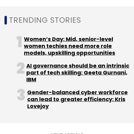
Sign up for Newsletter
TRENDING STORIES
Select your Newsletter frequency
Daily Newsletter
Weekly Newsletter
Women’s Day: Mid, senior-level
Monthly Newsletter
women techies need more role
models, upskilling opportunities
Subscribe
AI governance should be an intrinsic
part of tech skilling: Geeta Gurnani,
IBM
Gender-balanced cyber workforce
Box8
Cloud Kitchen
Poncho Hospitality
Amit Raj
can lead to greater efficiency: Kris
Anshul Gupta
Rebel Foods
Lovejoy