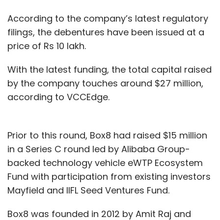
According to the company’s latest regulatory
filings, the debentures have been issued at a
price of Rs 10 lakh.
With the latest funding, the total capital raised
by the company touches around $27 million,
according to VCCEdge.
Prior to this round, Box8 had raised $15 million
in a Series C round led by Alibaba Group-
backed technology vehicle eWTP Ecosystem
Fund with participation from existing investors
Mayfield and IIFL Seed Ventures Fund.
Box8 was founded in 2012 by Amit Raj and