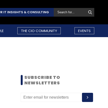
R IT INSIGHTS & CONSULTING
LE
THE CIO COMMUNITY
EVENTS
SUBSCRIBE TO
NEWSLETTERS