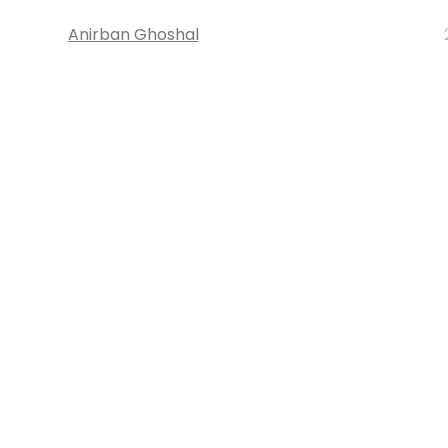
Anirban Ghoshal