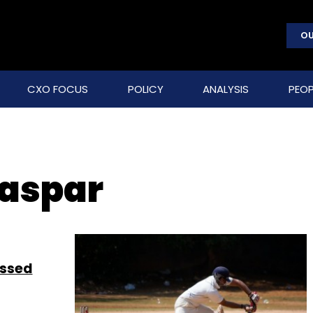
OU
CXO FOCUS
POLICY
ANALYSIS
PEOP
Kaspar
essed