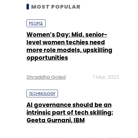
MOST POPULAR
PEOPLE
Women’s Day: Mid, senior-
level women techies need
more role models, upskilling
opportunities
Shraddha Goled
7 Mar, 2023
TECHNOLOGY
AI governance should be an
intrinsic part of tech skilling:
Geeta Gurnani, IBM