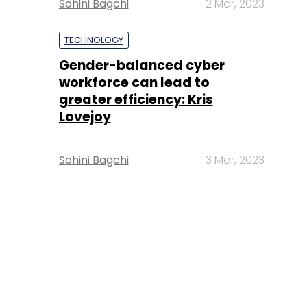
Sohini Bagchi
2 Mar, 2023
TECHNOLOGY
Gender-balanced cyber
workforce can lead to
greater efficiency: Kris
Lovejoy
Sohini Bagchi
3 Mar, 2023