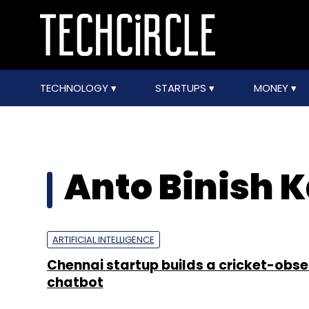
TECHNOLOGY
STARTUPS
MONEY
Anto Binish 
ARTIFICIAL INTELLIGENCE
Chennai startup builds a cricket-obs
chatbot