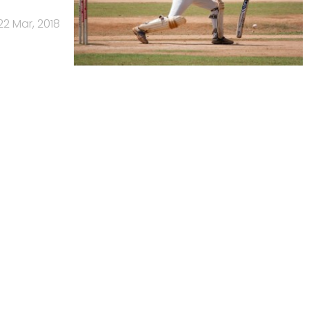
22 Mar, 2018