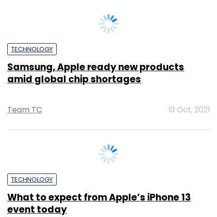
TECHNOLOGY
Samsung, Apple ready new products
amid global chip shortages
Team TC
13 Oct, 2021
TECHNOLOGY
What to expect from Apple’s iPhone 13
event today
Shubham Sharma
14 Sep, 2021