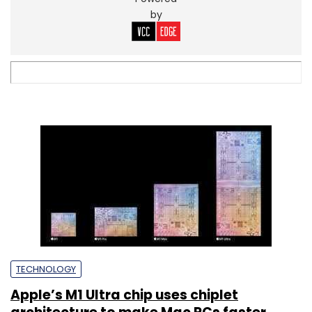
by
TECHNOLOGY
Apple’s M1 Ultra chip uses chiplet