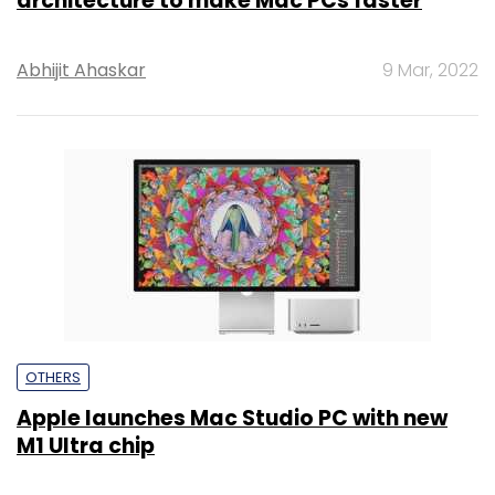
architecture to make Mac PCs faster
Abhijit Ahaskar
9 Mar, 2022
OTHERS
Apple launches Mac Studio PC with new
M1 Ultra chip