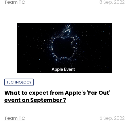
Team TC
8 Sep, 2022
TECHNOLOGY
What to expect from Apple's 'Far Out'
event on September 7
Team TC
5 Sep, 2022