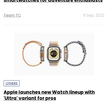
smartwatches for adventure enthusiasts
Team TC
9 Sep, 2022
OTHERS
Apple launches new Watch lineup with
'Ultra' variant for pros