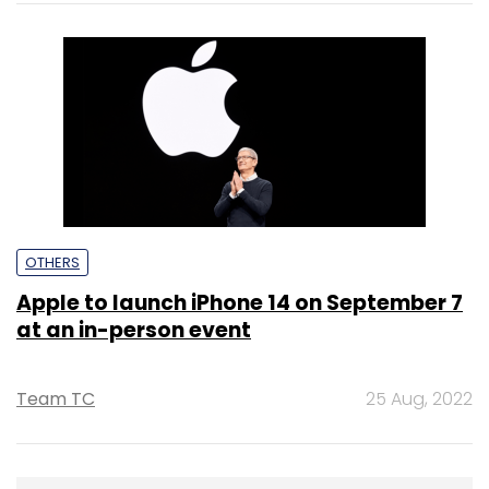
OTHERS
Apple to launch iPhone 14 on September 7
at an in-person event
Team TC
25 Aug, 2022