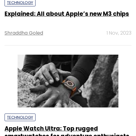
TECHNOLOGY
Explained: All about Apple’s new M3 chips
Shraddha Goled
1 Nov, 2023
TECHNOLOGY
Apple Watch Ultra: Top rugged