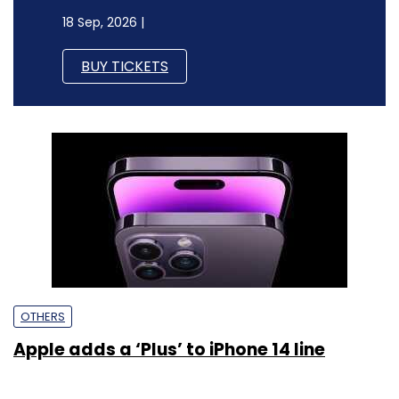
18 Sep, 2026 |
BUY TICKETS
OTHERS
Apple adds a ‘Plus’ to iPhone 14 line