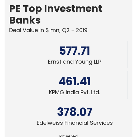
PE Top Investment
Banks
Deal Value in $ mn; Q2 - 2019
577.71
Ernst and Young LLP
461.41
KPMG India Pvt. Ltd.
378.07
Edelweiss Financial Services
Powered