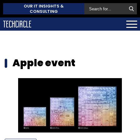
OUR IT INSIGHTS &
CONSULTING
Apple event