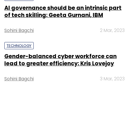
AI governance should be an intrinsic part
of tech skilling: Geeta Gurnani, IBM
Sohini Bagchi
2 Mar, 2023
TECHNOLOGY
Gender-balanced cyber workforce can
lead to greater efficiency: Kris Lovejoy
Sohini Bagchi
3 Mar, 2023