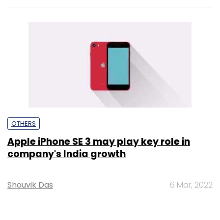
OTHERS
Apple iPhone SE 3 may play key role in
company's India growth
Shouvik Das
6 Mar, 2022