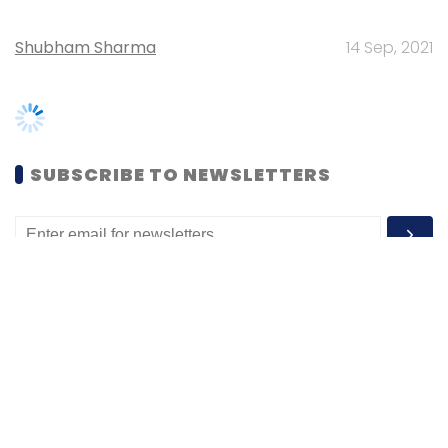
SUBSCRIBE TO NEWSLETTERS
MOST POPULAR
PEOPLE
Women’s Day: Mid, senior-level women
techies need more role models, upskilling
opportunities
Shraddha Goled
7 Mar, 2023