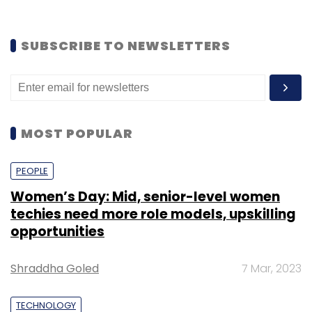
SUBSCRIBE TO NEWSLETTERS
MOST POPULAR
PEOPLE
Women’s Day: Mid, senior-level women
techies need more role models, upskilling
opportunities
Shraddha Goled
7 Mar, 2023
TECHNOLOGY