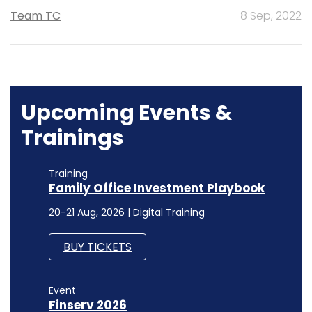
Team TC
8 Sep, 2022
Upcoming Events &
Trainings
Training
Family Office Investment Playbook
20-21 Aug, 2026 | Digital Training
BUY TICKETS
Event
Finserv 2026