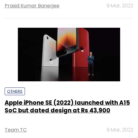
Prasid Kumar Banerjee
9 Mar, 2022
OTHERS
Apple iPhone SE (2022) launched with A15
SoC but dated design at Rs 43,900
Team TC
9 Mar, 2022