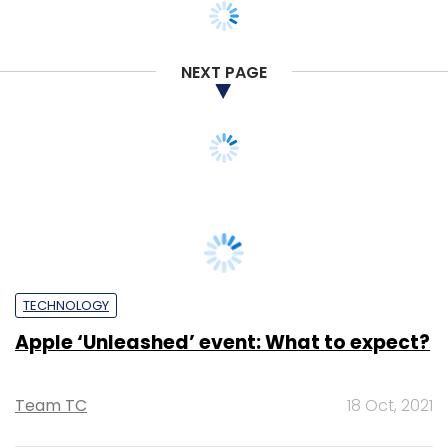
NEXT PAGE
TECHNOLOGY
Apple ‘Unleashed’ event: What to expect?
Team TC
18 Oct, 2021