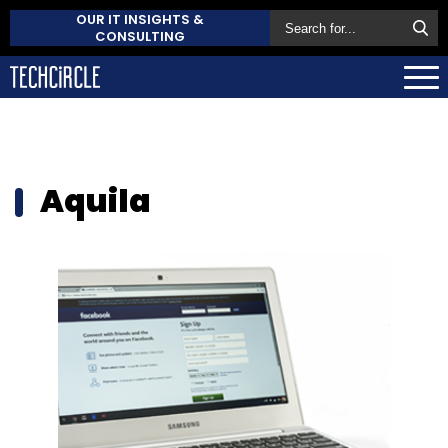
OUR IT INSIGHTS &
CONSULTING
Aquila