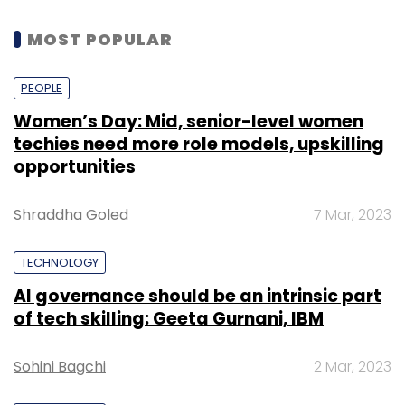
MOST POPULAR
PEOPLE
Women’s Day: Mid, senior-level women
techies need more role models, upskilling
opportunities
Shraddha Goled
7 Mar, 2023
TECHNOLOGY
AI governance should be an intrinsic part
of tech skilling: Geeta Gurnani, IBM
Sohini Bagchi
2 Mar, 2023