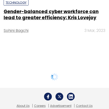
TECHNOLOGY
Gender-balanced cyber workforce can
lead to greater efficiency: Kris Lovejoy
Sohini Bagchi
3 Mar, 2023
About Us
Careers
Advertisement
Contact Us