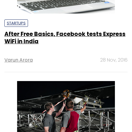
STARTUPS
After Free Basics, Facebook tests Express
WiFi in India
Varun Arora
28 Nov, 2016