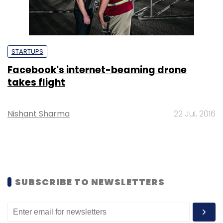
STARTUPS
Facebook's internet-beaming drone
takes flight
Nishant Sharma
22 Jul, 2016
SUBSCRIBE TO NEWSLETTERS