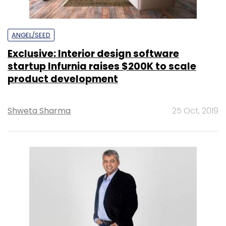
ANGEL/SEED
Exclusive: Interior design software
startup Infurnia raises $200K to scale
product development
Shweta Sharma
25 Oct, 2019