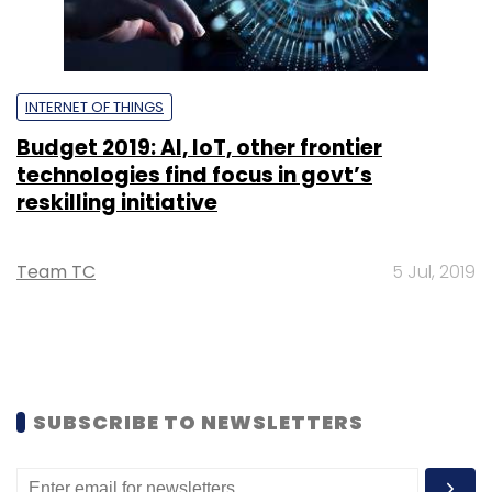
INTERNET OF THINGS
Budget 2019: AI, IoT, other frontier
technologies find focus in govt’s
reskilling initiative
Team TC
5 Jul, 2019
SUBSCRIBE TO NEWSLETTERS