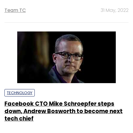
Team TC
31 May, 2022
TECHNOLOGY
Facebook CTO Mike Schroepfer steps
down, Andrew Bosworth to become next
tech chief