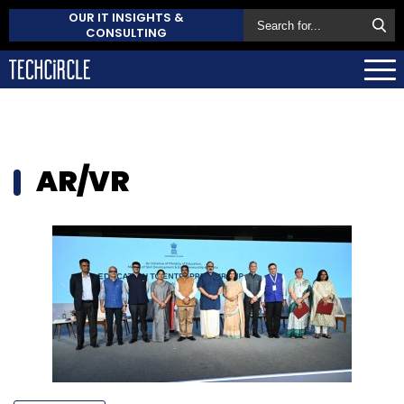
OUR IT INSIGHTS &
CONSULTING
AR/VR