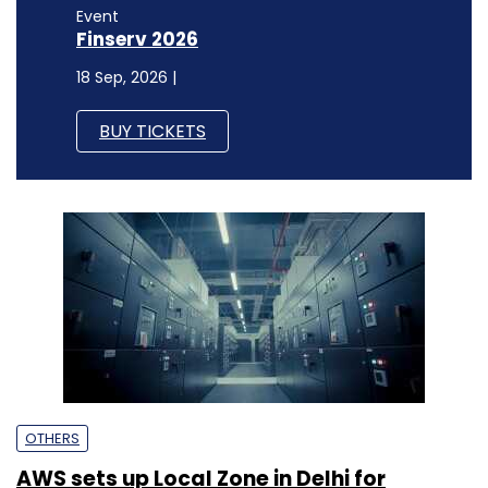
Event
Finserv 2026
18 Sep, 2026 |
BUY TICKETS
OTHERS
AWS sets up Local Zone in Delhi for