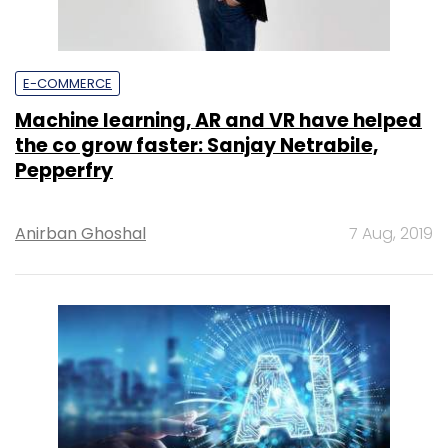
E-COMMERCE
Machine learning, AR and VR have helped
the co grow faster: Sanjay Netrabile,
Pepperfry
Anirban Ghoshal
7 Aug, 2019