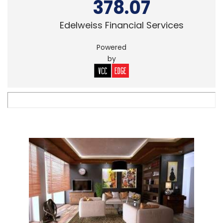
378.07
Edelweiss Financial Services
Powered
by