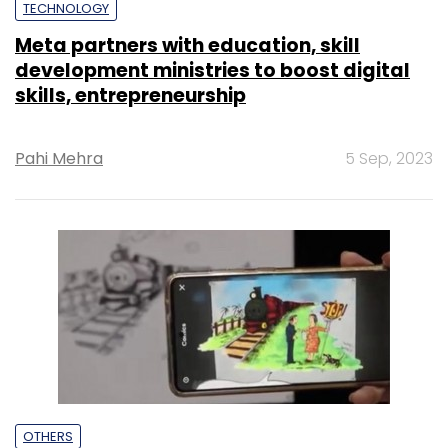
TECHNOLOGY
Meta partners with education, skill
development ministries to boost digital
skills, entrepreneurship
Pahi Mehra
5 Sep, 2023
OTHERS