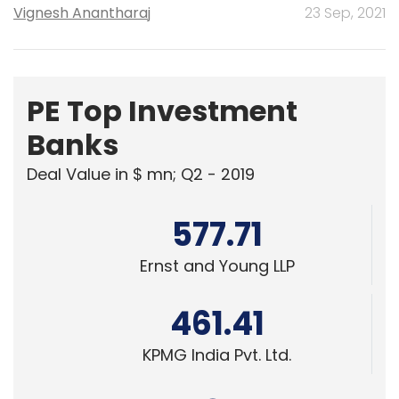
Vignesh Anantharaj
23 Sep, 2021
PE Top Investment
Banks
Deal Value in $ mn; Q2 - 2019
577.71
Ernst and Young LLP
461.41
KPMG India Pvt. Ltd.