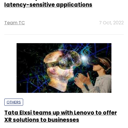
latency-sensitive applications
Team TC
7 Oct, 2022
OTHERS
Tata Elxsi teams up with Lenovo to offer
XR solutions to businesses