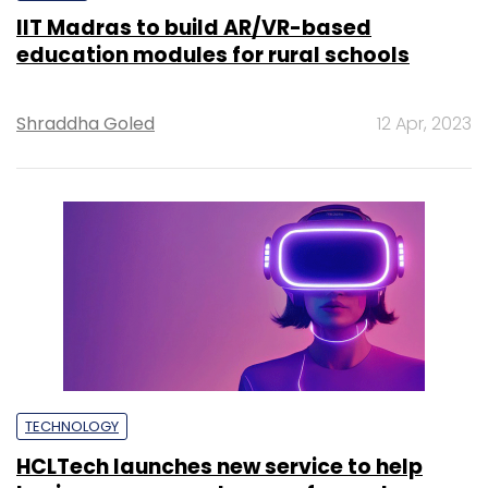
IIT Madras to build AR/VR-based
education modules for rural schools
Shraddha Goled
12 Apr, 2023
TECHNOLOGY
HCLTech launches new service to help