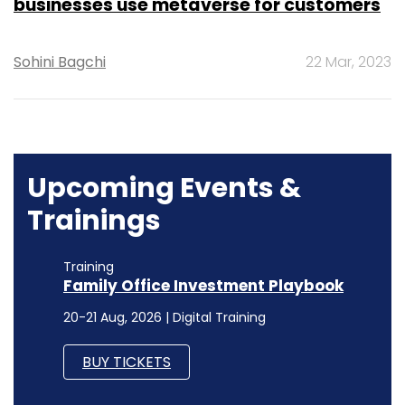
businesses use metaverse for customers
Sohini Bagchi
22 Mar, 2023
Upcoming Events &
Trainings
Training
Family Office Investment Playbook
20-21 Aug, 2026 | Digital Training
BUY TICKETS